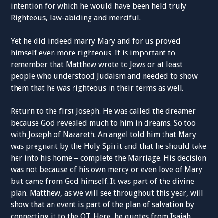
intention for which he would have been held truly
Righteous, law-abiding and merciful.
Yet he did indeed marry Mary and for us proved
himself even more righteous. It is important to
remember that Matthew wrote to Jews or at least
people who understood Judaism and needed to show
them that he was righteous in their terms as well.
Return to the first Joseph. He was called the dreamer
because God revealed much to him in dreams. So too
with Joseph of Nazareth. An angel told him that Mary
was pregnant by the Holy Spirit and that he should take
her into his home – complete the Marriage. His decision
was not because of his own mercy or even love of Mary
but came from God himself. It was part of the divine
plan. Matthew, as we will see throughout this year, will
show that an event is part of the plan of salvation by
connecting it to the OT. Here, he quotes from Isaiah