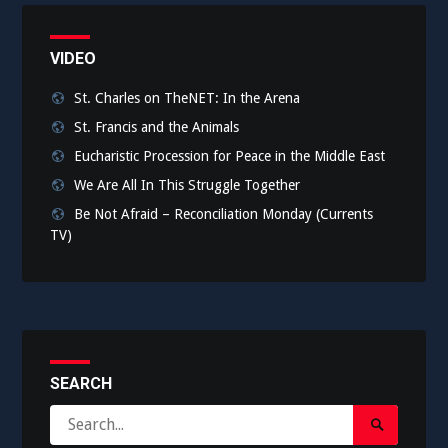
VIDEO
St. Charles on TheNET: In the Arena
St. Francis and the Animals
Eucharistic Procession for Peace in the Middle East
We Are All In This Struggle Together
Be Not Afraid – Reconciliation Monday (Currents
TV)
SEARCH
Search
Search
for: