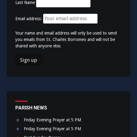
Last Name
Email address:
Your name and email address will only be used to send
you emails from St. Charles Borromeo and will not be
shared with anyone else.
PARISH NEWS
Friday Evening Prayer at 5 PM
Friday Evening Prayer at 5 PM