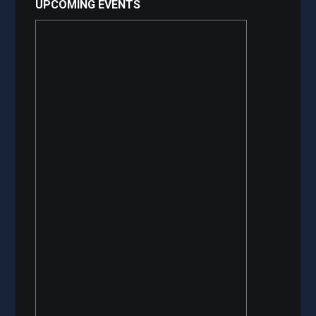
UPCOMING EVENTS