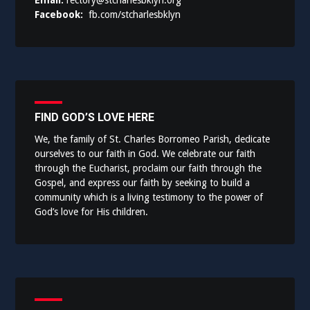
Email:
rectory@stcharlesbklyn.org
Facebook:
fb.com/stcharlesbklyn
FIND GOD’S LOVE HERE
We, the family of St. Charles Borromeo Parish, dedicate
ourselves to our faith in God. We celebrate our faith
through the Eucharist, proclaim our faith through the
Gospel, and express our faith by seeking to build a
community which is a living testimony to the power of
God’s love for His children.