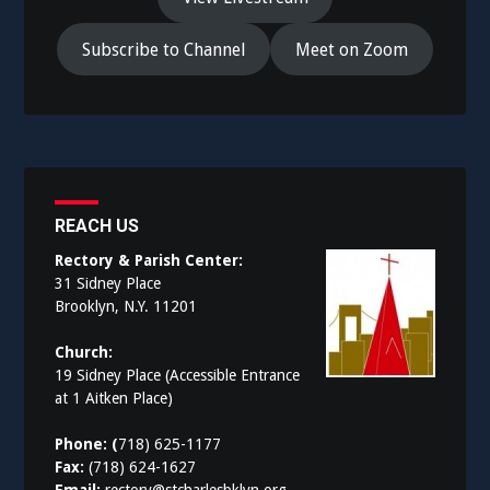
Subscribe to Channel
Meet on Zoom
REACH US
Rectory & Parish Center:
31 Sidney Place
Brooklyn, N.Y. 11201
Church:
19 Sidney Place (Accessible Entrance
at 1 Aitken Place)
Phone: (
718) 625-1177
Fax:
(718) 624-1627