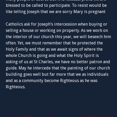
blessed to be called to participate. To resist would be
like telling Joseph that we are sorry Mary is pregnant
Catholics ask for Joseph’s intercession when buying or
selling a house or working on property. As we work on
the interior of our church this year, we will beseech him
often. Yet, we must remember that he protected the
Holy Family and that as we await signs of where the
whole Church is going and what the Holy Spirit is
asking of us at St Charles, we have no better patron and
guide. May he intercede that the painting of our church
building goes well but far more that we as individuals
and as a community become Righteous as he was
Righteous.