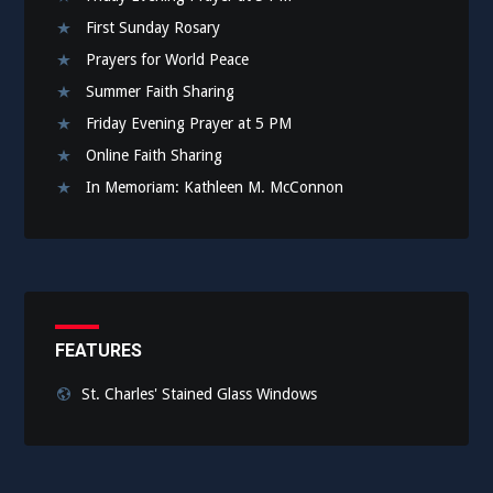
First Sunday Rosary
Prayers for World Peace
Summer Faith Sharing
Friday Evening Prayer at 5 PM
Online Faith Sharing
In Memoriam: Kathleen M. McConnon
FEATURES
St. Charles' Stained Glass Windows