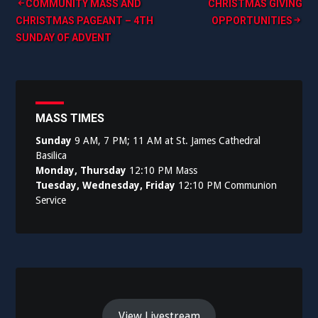
Post
COMMUNITY MASS AND
CHRISTMAS GIVING
CHRISTMAS PAGEANT – 4TH
OPPORTUNITIES
navigation
SUNDAY OF ADVENT
MASS TIMES
Sunday
9 AM, 7 PM; 11 AM at St. James Cathedral
Basilica
Monday, Thursday
12:10 PM Mass
Tuesday, Wednesday, Friday
12:10 PM Communion
Service
View Livestream