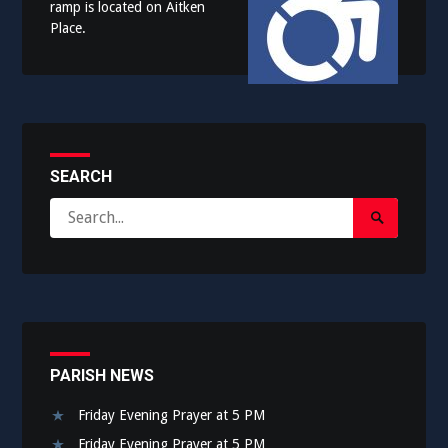
ramp is located on Aitken
Place.
SEARCH
Search
Search
for:
Submit
PARISH NEWS
Friday Evening Prayer at 5 PM
Friday Evening Prayer at 5 PM