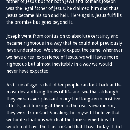
father of Jesus but for both Jews and Romans Joseph
was the legal father of Jesus, he claimed him and thus
Jesus became his son and heir. Here again, Jesus fulfills
the promise but goes beyond it.
Joseph went from confusion to absolute certainty and
became righteous in a way that he could not previously
have understood. We should expect the same, whenever
we have a real experience of Jesus, we will leave more
righteous but almost inevitably in a way we would
never have expected.
A virtue of age is that older people can look back at the
most destabilizing times of life and see that although
they were never pleasant many had long-term positive
effects, and looking at them in the rear-view mirror,
they were from God. Speaking for myself I believe that
without situations which at the time seemed bleak I
would not have the trust in God that I have today. I did