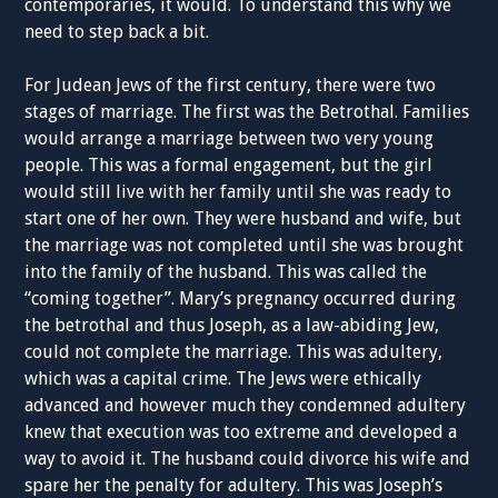
contemporaries, it would. To understand this why we
need to step back a bit.
For Judean Jews of the first century, there were two
stages of marriage. The first was the Betrothal. Families
would arrange a marriage between two very young
people. This was a formal engagement, but the girl
would still live with her family until she was ready to
start one of her own. They were husband and wife, but
the marriage was not completed until she was brought
into the family of the husband. This was called the
“coming together”. Mary’s pregnancy occurred during
the betrothal and thus Joseph, as a law-abiding Jew,
could not complete the marriage. This was adultery,
which was a capital crime. The Jews were ethically
advanced and however much they condemned adultery
knew that execution was too extreme and developed a
way to avoid it. The husband could divorce his wife and
spare her the penalty for adultery. This was Joseph’s