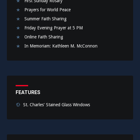
First Sunday Rosary
Prayers for World Peace
Summer Faith Sharing
Friday Evening Prayer at 5 PM
Online Faith Sharing
In Memoriam: Kathleen M. McConnon
FEATURES
St. Charles' Stained Glass Windows