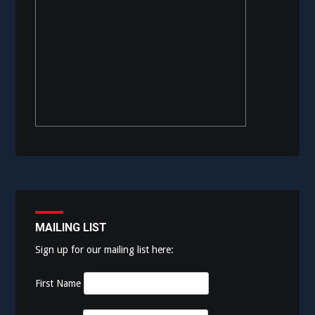
MAILING LIST
Sign up for our mailing list here:
First Name