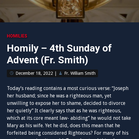
HOMILIES
Homily – 4th Sunday of
Advent (Fr. Smith)
December 18, 2022
|
Fr. William Smith
Today’s reading contains a most curious verse: “Joseph
her husband; since he was a righteous man, yet
unwilling to expose her to shame, decided to divorce
her quietly” It clearly says that as he was righteous,
which at its core meant law- abiding” he would not take
Mary as his wife. Yet he did, does this mean that he
forfeited being considered Righteous? For many of his