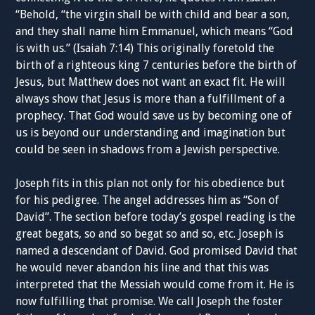
“Behold, “the virgin shall be with child and bear a son,
and they shall name him Emmanuel, which means “God
is with us.” (Isaiah 7:14) This originally foretold the
birth of a righteous king 7 centuries before the birth of
Jesus, but Matthew does not want an exact fit. He will
always show that Jesus is more than a fulfillment of a
prophecy. That God would save us by becoming one of
us is beyond our understanding and imagination but
could be seen in shadows from a Jewish perspective.
Joseph fits in this plan not only for his obedience but
for his pedigree. The angel addresses him as “Son of
David”.
The section before today’s gospel reading is the
great begats, so and so begat so and so, etc. Joseph is
named a descendant of David. God promised David that
he would never abandon his line and that this was
interpreted that the Messiah would come from it. He is
now fulfilling that promise. We call Joseph the foster