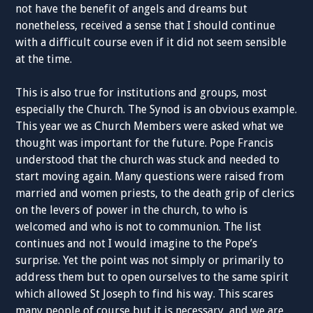
not have the benefit of angels and dreams but
nonetheless, received a sense that I should continue
with a difficult course even if it did not seem sensible
at the time.
This is also true for institutions and groups, most
especially the Church. The Synod is an obvious example.
This year we as Church Members were asked what we
thought was important for the future. Pope Francis
understood that the church was stuck and needed to
start moving again. Many questions were raised from
married and women priests, to the death grip of clerics
on the levers of power in the church, to who is
welcomed and who is not to communion. The list
continues and not I would imagine to the Pope’s
surprise. Yet the point was not simply or primarily to
address them but to open ourselves to the same spirit
which allowed St Joseph to find his way. This scares
many people of course but it is necessary, and we are