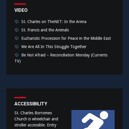
VIDEO
St. Charles on TheNET: In the Arena
St. Francis and the Animals
Eucharistic Procession for Peace in the Middle East
We Are All In This Struggle Together
Be Not Afraid – Reconciliation Monday (Currents
TV)
ACCESSIBILITY
St. Charles Borromeo
Church is wheelchair and
stroller accessible. Entry