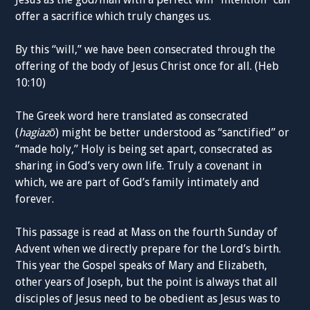
offer a sacrifice which truly changes us.
By this “will,” we have been consecrated through the
offering of the body of Jesus Christ once for all. (Heb
10:10)
The Greek word here translated as consecrated
(
hagiazō
) might be better understood as “sanctified” or
“made holy,” Holy is being set apart, consecrated as
sharing in God’s very own life. Truly a covenant in
which, we are part of God’s family intimately and
forever.
This passage is read at Mass on the fourth Sunday of
Advent when we directly prepare for the Lord’s birth.
This year the Gospel speaks of Mary and Elizabeth,
other years of Joseph, but the point is always that all
disciples of Jesus need to be obedient as Jesus was to