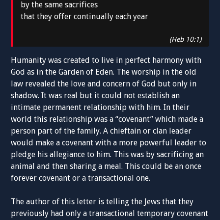
by the same sacrifices
that they offer continually each year
(Heb 10:1)
Humanity was created to live in perfect harmony with
God as in the Garden of Eden. The worship in the old
law revealed the love and concern of God but only in
shadow. It was real but it could not establish an
intimate permanent relationship with him. In their
world this relationship was a “covenant” which made a
person part of the family. A chieftain or clan leader
would make a covenant with a more powerful leader to
pledge his allegiance to him. This was by sacrificing an
animal and then sharing a meal. This could be an once
forever covenant or a transactional one.
The author of this letter is telling the Jews that they
previously had only a transactional temporary covenant