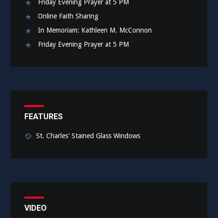
Friday Evening Prayer at 5 PM
Online Faith Sharing
In Memoriam: Kathleen M. McConnon
Friday Evening Prayer at 5 PM
FEATURES
St. Charles' Stained Glass Windows
VIDEO