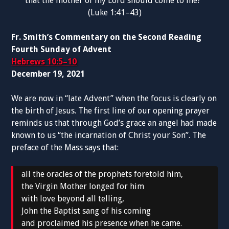
that the mother of my Lord should come to me?”
(Luke 1:41–43)
Fr. Smith’s Commentary on the Second Reading
Fourth Sunday of Advent
Hebrews 10:5–10
December 19, 2021
We are now in “late Advent” when the focus is clearly on
the birth of Jesus. The first line of our opening prayer
reminds us that through God’s grace an angel had made
known to us “the incarnation of Christ your Son”. The
preface of the Mass says that:
all the oracles of the prophets foretold him,
the Virgin Mother longed for him
with love beyond all telling,
John the Baptist sang of his coming
and proclaimed his presence when he came.