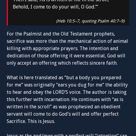
Behold, I come to do your will, O God.’”
(Heb 10:5–7, quoting Psalm 40:7–9)
For the Psalmist and the Old Testament prophets,
sacrifice was more than the mechanical action of animal
killing with appropriate prayers. The intention and
dedication of those offering it were essential, God will
only accept an offering which reflects sincere faith.
What is here translated as “but a body you prepared
for me” was originally “ears you dug for me” the ability
to hear and obey the LORD’S voice. The author is taking
this further with incarnation. He continues with “as is
written in the scroll” as was prophesied an obedient
servant will come to do God’s will and offer perfect
Sacrifice. This is Jesus.
Jesus as the god/man with a perfect will “intention” can