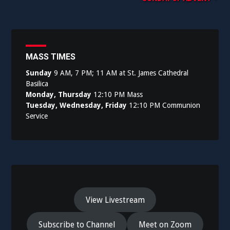
navigation
MASS TIMES
Sunday
9 AM, 7 PM; 11 AM at St. James Cathedral
Basilica
Monday, Thursday
12:10 PM Mass
Tuesday, Wednesday, Friday
12:10 PM Communion
Service
View Livestream
Subscribe to Channel
Meet on Zoom