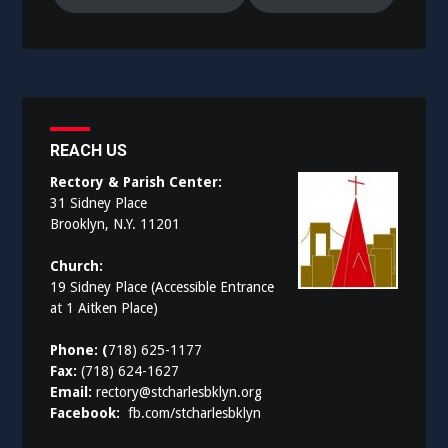
REACH US
Rectory & Parish Center:
31 Sidney Place
Brooklyn, N.Y. 11201
Church:
19 Sidney Place (Accessible Entrance
at 1 Aitken Place)
Phone: (
718) 625-1177
Fax:
(718) 624-1627
Email:
rectory@stcharlesbklyn.org
Facebook:
fb.com/stcharlesbklyn