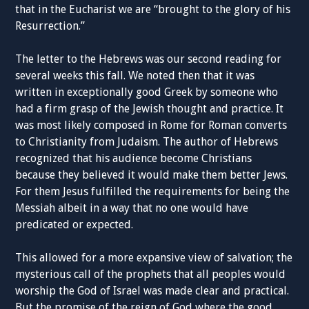
that in the Eucharist we are “brought to the glory of his
Resurrection.”
The letter to the Hebrews was our second reading for
several weeks this fall. We noted then that it was
written in exceptionally good Greek by someone who
had a firm grasp of the Jewish thought and practice. It
was most likely composed in Rome for Roman converts
to Christianity from Judaism. The author of Hebrews
recognized that his audience become Christians
because they believed it would make them better Jews.
For them Jesus fulfilled the requirements for being the
Messiah albeit in a way that no one would have
predicated or expected.
This allowed for a more expansive view of salvation; the
mysterious call of the prophets that all peoples would
worship the God of Israel was made clear and practical.
But the promise of the reign of God where the good