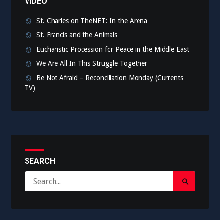
VIDEO
St. Charles on TheNET: In the Arena
St. Francis and the Animals
Eucharistic Procession for Peace in the Middle East
We Are All In This Struggle Together
Be Not Afraid – Reconciliation Monday (Currents
TV)
SEARCH
Search
Search
for:
Submit