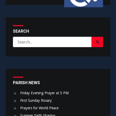
SEARCH
Search
Search
for:
Submit
PARISH NEWS
Friday Evening Prayer at 5 PM
First Sunday Rosary
Prayers for World Peace
Summer Faith Sharing