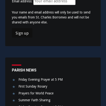
Email address:
Your name and email address will only be used to send
you emails from St. Charles Borromeo and will not be
shared with anyone else.
PARISH NEWS
Friday Evening Prayer at 5 PM
First Sunday Rosary
Prayers for World Peace
Summer Faith Sharing