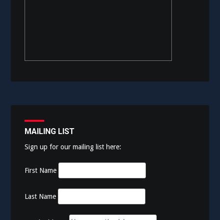
MAILING LIST
Sign up for our mailing list here:
First Name
Last Name