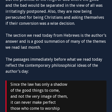
and the bad would be separated in the view of all was
irritatingly postponed. Also, they are now being
persecuted for being Christians and asking themselves
if their conversion was a wise decision.
The section we read today from Hebrews is the author’s
answer and is a good summation of many of the themes
we read last month.
The passages immediately before what we read today
reflect the contemporary philosophical ideas of the
author’s day:
Since the law has only a shadow
of the good things to come,
and not the very image of them,
it can never make perfect
those who come to worship