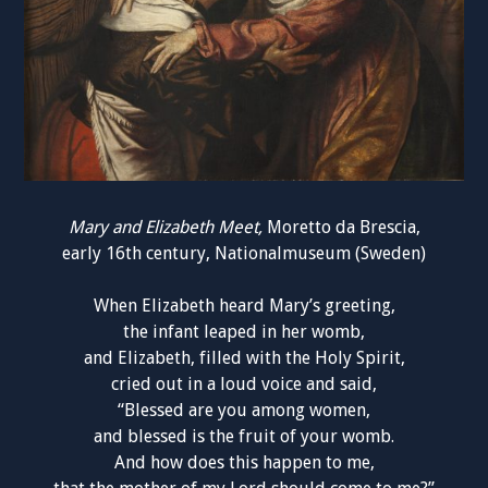
Mary and Elizabeth Meet,
Moretto da Brescia
,
early 16th century, Nationalmuseum (Sweden)
When Elizabeth heard Mary’s greeting,
the infant leaped in her womb,
and Elizabeth, filled with the Holy Spirit,
cried out in a loud voice and said,
“Blessed are you among women,
and blessed is the fruit of your womb.
And how does this happen to me,