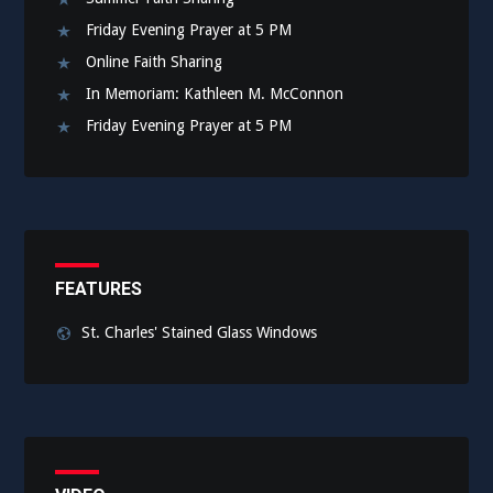
Friday Evening Prayer at 5 PM
Online Faith Sharing
In Memoriam: Kathleen M. McConnon
Friday Evening Prayer at 5 PM
FEATURES
St. Charles' Stained Glass Windows