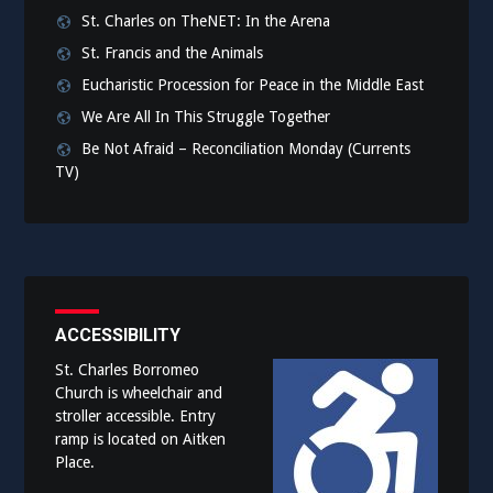
St. Charles on TheNET: In the Arena
St. Francis and the Animals
Eucharistic Procession for Peace in the Middle East
We Are All In This Struggle Together
Be Not Afraid – Reconciliation Monday (Currents
TV)
ACCESSIBILITY
St. Charles Borromeo
Church is wheelchair and
stroller accessible. Entry
ramp is located on Aitken
Place.