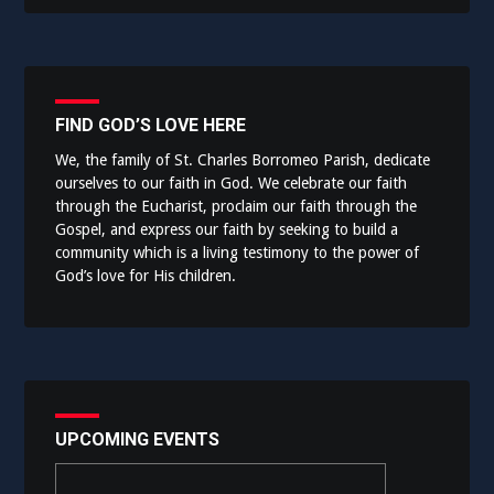
FIND GOD’S LOVE HERE
We, the family of St. Charles Borromeo Parish, dedicate
ourselves to our faith in God. We celebrate our faith
through the Eucharist, proclaim our faith through the
Gospel, and express our faith by seeking to build a
community which is a living testimony to the power of
God’s love for His children.
UPCOMING EVENTS