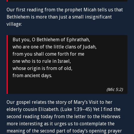
Our first reading from the prophet Micah tells us that
Bethlehem is more than just a small insignificant
village:
But you, O Bethlehem of Ephrathah,
who are one of the little clans of Judah,
from you shall come forth for me
one who is to rule in Israel,
whose origin is from of old,
from ancient days.
(Mic 5:2)
Our gospel relates the story of Mary’s Visit to her
elderly cousin Elizabeth. (Luke 1:39–45) Yet I find the
second reading today from the letter to the Hebrews
more interesting as it urges us to contemplate the
meaning of the second part of today’s opening prayer