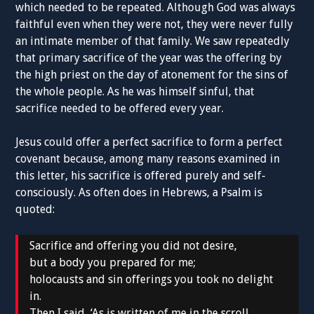
which needed to be repeated. Although God was always
faithful even when they were not, they were never fully
an intimate member of that family. We saw repeatedly
that primary sacrifice of the year was the offering by
the high priest on the day of atonement for the sins of
the whole people. As he was himself sinful, that
sacrifice needed to be offered every year.
Jesus could offer a perfect sacrifice to form a perfect
covenant because, among many reasons examined in
this letter, his sacrifice is offered purely and self-
consciously. As often does in Hebrews, a Psalm is
quoted:
Sacrifice and offering you did not desire,
but a body you prepared for me;
holocausts and sin offerings you took no delight
in.
Then I said, ‘As is written of me in the scroll,