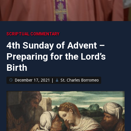
SCRIPTUAL COMMENTARY
4th Sunday of Advent –
Preparing for the Lord’s
Birth
December 17, 2021
|
St. Charles Borromeo