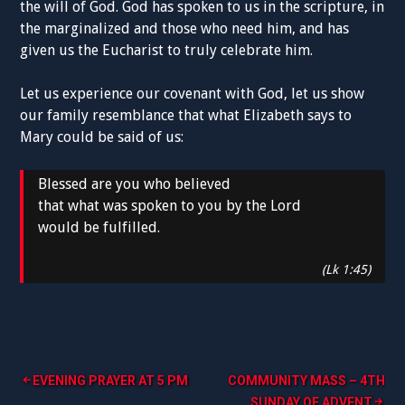
the will of God. God has spoken to us in the scripture, in
the marginalized and those who need him, and has
given us the Eucharist to truly celebrate him.
Let us experience our covenant with God, let us show
our family resemblance that what Elizabeth says to
Mary could be said of us:
Blessed are you who believed
that what was spoken to you by the Lord
would be fulfilled.
(Lk 1:45)
Post
EVENING PRAYER AT 5 PM
COMMUNITY MASS – 4TH
SUNDAY OF ADVENT