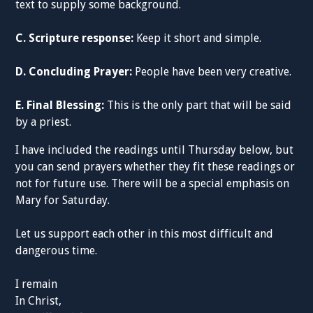
text to supply some background.
C. Scripture response:
Keep it short and simple.
D. Concluding Prayer:
People have been very creative.
E. Final Blessing:
This is the only part that will be said
by a priest.
I have included the readings until Thursday below, but
you can send prayers whether they fit these readings or
not for future use. There will be a special emphasis on
Mary for Saturday.
Let us support each other in this most difficult and
dangerous time.
I remain
In Christ,