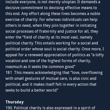
include everyone, is not merely utopian. It demands a
decisive commitment to devising effective means to
this end. Any effort along these lines becomes a noble
exercise of charity. For whereas individuals can help
others in need, when they join together in initiating
social processes of fraternity and justice for all, they
enter the “field of charity at its most vast, namely
political charity This entails working for a social and
political order whose soul is social charity. Once more, I
appeal for a renewed appreciation of politics as “a lofty
vocation and one of the highest forms of charity,
inasmuch as it seeks the common good”
181 This means acknowledging that “love, overflowing
with small gestures of mutual care, is also civic and
political, and it makes itself felt in every action that
seeks to build a better world”
Thursday
190. Political charity is also expressed in a spirit of