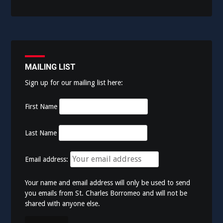
MAILING LIST
Sign up for our mailing list here:
First Name
Last Name
Email address:
Your name and email address will only be used to send
you emails from St. Charles Borromeo and will not be
shared with anyone else.