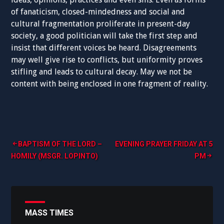
of fanaticism, closed-mindedness and social and
cultural fragmentation proliferate in present-day
society, a good politician will take the first step and
insist that different voices be heard. Disagreements
may well give rise to conflicts, but uniformity proves
stifling and leads to cultural decay. May we not be
content with being enclosed in one fragment of reality.
Post
BAPTISM OF THE LORD –
EVENING PRAYER FRIDAY AT 5
HOMILY (MSGR. LOPINTO)
PM
navigation
MASS TIMES