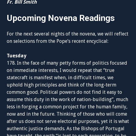
Fr. Bill Smith
Upcoming Novena Readings
For the next several nights of the novena, we will reflect
on selections from the Pope’s recent encyclical:
Tuesday
178. In the face of many petty forms of politics focused
on immediate interests, I would repeat that “true
statecraft is manifest when, in difficult times, we
uphold high principles and think of the long-term
common good. Political powers do not find it easy to
assume this duty in the work of nation-building”, much
less in forging a common project for the human family,
now and in the future. Thinking of those who will come
after us does not serve electoral purposes, yet it is what
authentic justice demands. As the Bishops of Portugal
have taught, the earth “is lent to each generation, to be