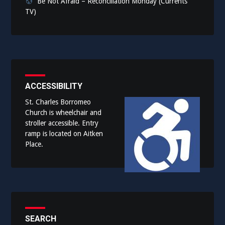
Be Not Afraid – Reconciliation Monday (Currents
TV)
ACCESSIBILITY
St. Charles Borromeo
Church is wheelchair and
stroller accessible. Entry
ramp is located on Aitken
Place.
SEARCH