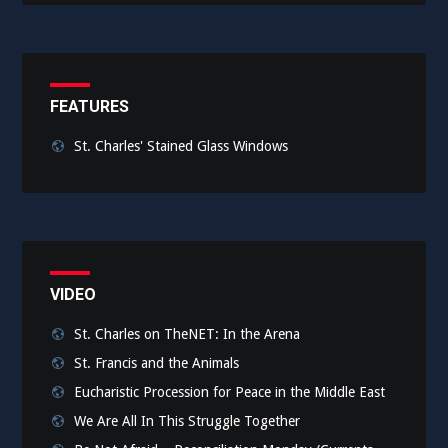
FEATURES
St. Charles' Stained Glass Windows
VIDEO
St. Charles on TheNET: In the Arena
St. Francis and the Animals
Eucharistic Procession for Peace in the Middle East
We Are All In This Struggle Together