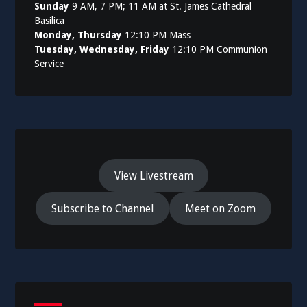
Sunday
9 AM, 7 PM; 11 AM at St. James Cathedral
Basilica
Monday, Thursday
12:10 PM Mass
Tuesday, Wednesday, Friday
12:10 PM Communion
Service
View Livestream
Subscribe to Channel
Meet on Zoom