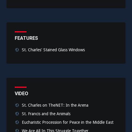
FEATURES
St. Charles' Stained Glass Windows
VIDEO
St. Charles on TheNET: In the Arena
St. Francis and the Animals
Eucharistic Procession for Peace in the Middle East
We Are All In This Struggle Together