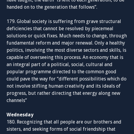
handed on to the generation that follows”.
179. Global society is suffering from grave structural
deficiencies that cannot be resolved by piecemeal
solutions or quick fixes. Much needs to change, through
fundamental reform and major renewal. Only a healthy
politics, involving the most diverse sectors and skills, is
capable of overseeing this process. An economy that is
an integral part of a political, social, cultural and
popular programme directed to the common good
could pave the way for “different possibilities which do
not involve stifling human creativity and its ideals of
progress, but rather directing that energy along new
channels”
Wednesday
180. Recognizing that all people are our brothers and
sisters, and seeking forms of social friendship that