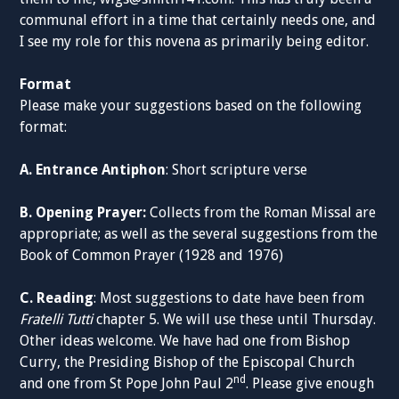
communal effort in a time that certainly needs one, and
I see my role for this novena as primarily being editor.
Format
Please make your suggestions based on the following
format:
A. Entrance Antiphon
: Short scripture verse
B. Opening Prayer:
Collects from the Roman Missal are
appropriate; as well as the several suggestions from the
Book of Common Prayer (1928 and 1976)
C. Reading
: Most suggestions to date have been from
Fratelli Tutti
chapter 5. We will use these until Thursday.
Other ideas welcome. We have had one from Bishop
Curry, the Presiding Bishop of the Episcopal Church
nd
and one from St Pope John Paul 2
. Please give enough