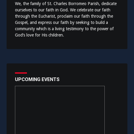
We, the family of St. Charles Borromeo Parish, dedicate
ourselves to our faith in God. We celebrate our faith
through the Eucharist, proclaim our faith through the
Gospel, and express our faith by seeking to build a
community which is a living testimony to the power of
God’s love for His children.
UPCOMING EVENTS