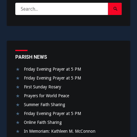
Search
Search
for:
Submit
PARISH NEWS
Friday Evening Prayer at 5 PM
Friday Evening Prayer at 5 PM
First Sunday Rosary
Prayers for World Peace
Summer Faith Sharing
Friday Evening Prayer at 5 PM
Online Faith Sharing
In Memoriam: Kathleen M. McConnon