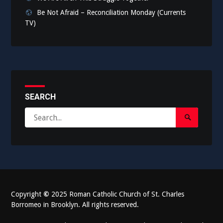
Be Not Afraid – Reconciliation Monday (Currents
TV)
SEARCH
Search
Search
for:
Submit
Copyright
©
2025 Roman Catholic Church of St. Charles
Borromeo in Brooklyn. All rights reserved.