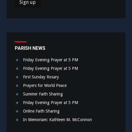
PARISH NEWS
Friday Evening Prayer at 5 PM
Friday Evening Prayer at 5 PM
First Sunday Rosary
Prayers for World Peace
Summer Faith Sharing
Friday Evening Prayer at 5 PM
Online Faith Sharing
In Memoriam: Kathleen M. McConnon