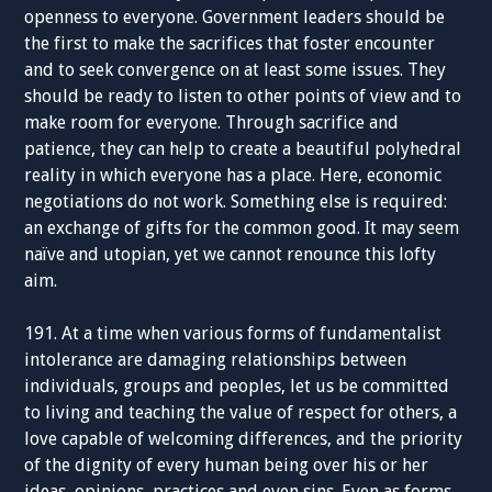
openness to everyone. Government leaders should be
the first to make the sacrifices that foster encounter
and to seek convergence on at least some issues. They
should be ready to listen to other points of view and to
make room for everyone. Through sacrifice and
patience, they can help to create a beautiful polyhedral
reality in which everyone has a place. Here, economic
negotiations do not work. Something else is required:
an exchange of gifts for the common good. It may seem
naïve and utopian, yet we cannot renounce this lofty
aim.
191. At a time when various forms of fundamentalist
intolerance are damaging relationships between
individuals, groups and peoples, let us be committed
to living and teaching the value of respect for others, a
love capable of welcoming differences, and the priority
of the dignity of every human being over his or her
ideas, opinions, practices and even sins. Even as forms