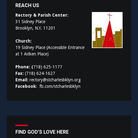
REACH US
Rectory & Parish Center:
31 Sidney Place
Brooklyn, N.Y. 11201
Church:
19 Sidney Place (Accessible Entrance
at 1 Aitken Place)
Phone: (
718) 625-1177
Fax:
(718) 624-1627
Email:
rectory@stcharlesbklyn.org
Facebook:
fb.com/stcharlesbklyn
FIND GOD’S LOVE HERE