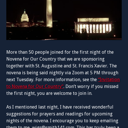
More than 50 people joined for the first night of the
Novena for Our Country that we are sponsoring
together with St. Augustine and St. Francis Xavier. The
novena is being said nightly via Zoom at 5 PM through
next Tuesday. For more information, see the
“Invitation
to Novena for Our Country”
. Don’t worry if you missed
the first night, you are welcome to join in.
As I mentioned last night, I have received wonderful
suggestions for prayers and readings for upcoming
nights of the novena. I encourage you to keep emailing
them to me,
wigs@smith141.com
. This has truly been a