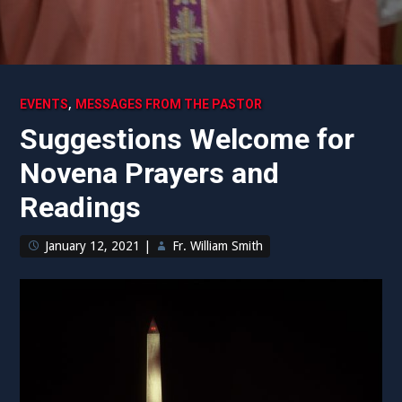
,
EVENTS
MESSAGES FROM THE PASTOR
Suggestions Welcome for
Novena Prayers and
Readings
January 12, 2021
|
Fr. William Smith