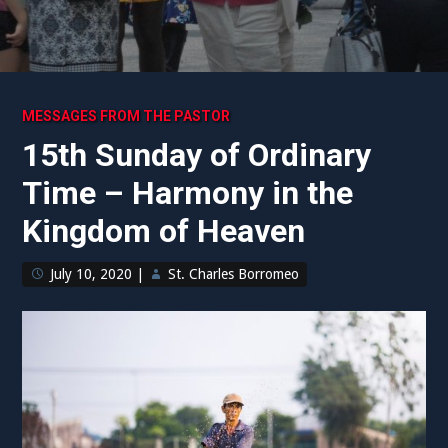
MESSAGES FROM THE PASTOR
15th Sunday of Ordinary
Time – Harmony in the
Kingdom of Heaven
July 10, 2020
|
St. Charles Borromeo