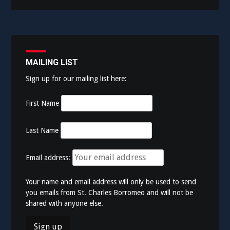
MAILING LIST
Sign up for our mailing list here:
First Name
Last Name
Email address:
Your name and email address will only be used to send
you emails from St. Charles Borromeo and will not be
shared with anyone else.