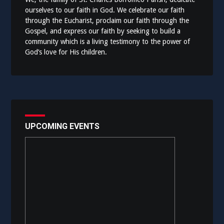
ourselves to our faith in God. We celebrate our faith
through the Eucharist, proclaim our faith through the
Gospel, and express our faith by seeking to build a
community which is a living testimony to the power of
God’s love for His children.
UPCOMING EVENTS