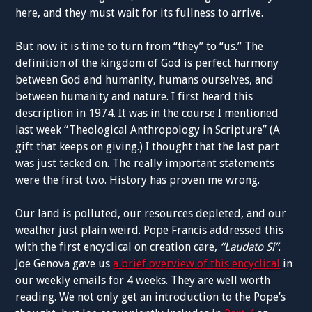
here, and they must wait for its fullness to arrive.
But now it is time to turn from “they” to “us.” The
definition of the kingdom of God is perfect harmony
between God and humanity, humans ourselves, and
between humanity and nature. I first heard this
description in 1974. It was in the course I mentioned
last week “Theological Anthropology in Scripture” (A
gift that keeps on giving.) I thought that the last part
was just tacked on. The really important statements
were the first two. History has proven me wrong.
Our land is polluted, our resources depleted, and our
weather just plain weird. Pope Francis addressed this
with the first encyclical on creation care,
“Laudato Si”
.
Joe Genova gave us
a brief overview of this encyclical
in
our weekly emails for 4 weeks. They are well worth
reading. We not only get an introduction to the Pope’s