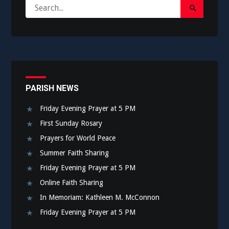
Search
Search
for:
Submit
PARISH NEWS
Friday Evening Prayer at 5 PM
First Sunday Rosary
Prayers for World Peace
Summer Faith Sharing
Friday Evening Prayer at 5 PM
Online Faith Sharing
In Memoriam: Kathleen M. McConnon
Friday Evening Prayer at 5 PM