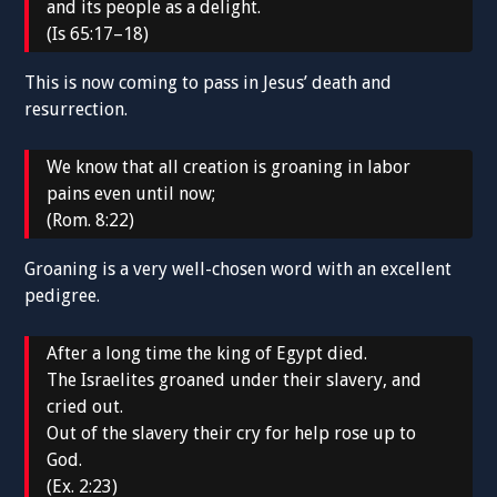
and its people as a delight.
(Is 65:17–18)
This is now coming to pass in Jesus’ death and
resurrection.
We know that all creation is groaning in labor
pains even until now;
(Rom. 8:22)
Groaning is a very well-chosen word with an excellent
pedigree.
After a long time the king of Egypt died.
The Israelites groaned under their slavery, and
cried out.
Out of the slavery their cry for help rose up to
God.
(Ex. 2:23)