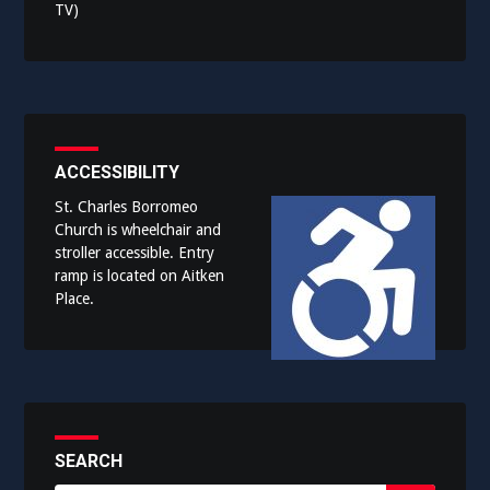
TV)
ACCESSIBILITY
St. Charles Borromeo
Church is wheelchair and
stroller accessible. Entry
ramp is located on Aitken
Place.
SEARCH