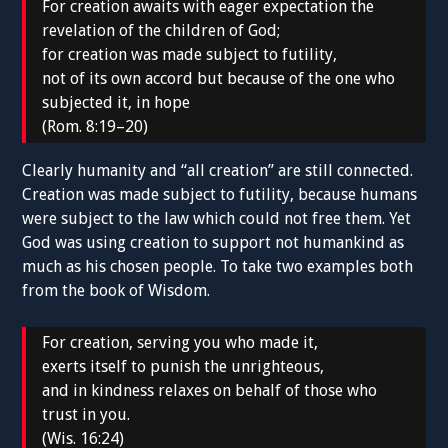
For creation awaits with eager expectation the
revelation of the children of God;
for creation was made subject to futility,
not of its own accord but because of the one who
subjected it, in hope
(Rom. 8:19–20)
Clearly humanity and “all creation” are still connected.
Creation was made subject to futility, because humans
were subject to the law which could not free them. Yet
God was using creation to support not humankind as
much as his chosen people. To take two examples both
from the book of Wisdom.
For creation, serving you who made it,
exerts itself to punish the unrighteous,
and in kindness relaxes on behalf of those who
trust in you.
(Wis. 16:24)