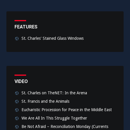
FEATURES
St. Charles' Stained Glass Windows
VIDEO
St. Charles on TheNET: In the Arena
St. Francis and the Animals
Eucharistic Procession for Peace in the Middle East
We Are All In This Struggle Together
Be Not Afraid – Reconciliation Monday (Currents