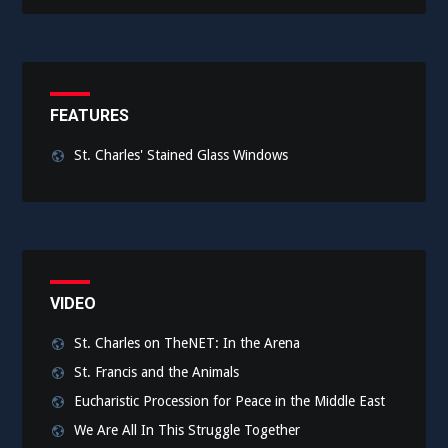
FEATURES
St. Charles' Stained Glass Windows
VIDEO
St. Charles on TheNET: In the Arena
St. Francis and the Animals
Eucharistic Procession for Peace in the Middle East
We Are All In This Struggle Together