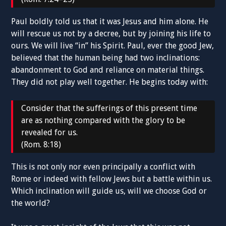
Paul boldly told us that it was Jesus and him alone. He
will rescue us not by a decree, but by joining his life to
ours. We will live “in” his Spirit. Paul, ever the good Jew,
believed that the human being had two inclinations:
abandonment to God and reliance on material things.
They did not play well together. He begins today with:
Consider that the sufferings of this present time
are as nothing compared with the glory to be
revealed for us.
(Rom. 8:18)
This is not only nor even principally a conflict with
Rome or indeed with fellow Jews but a battle within us.
Which inclination will guide us, will we choose God or
the world?