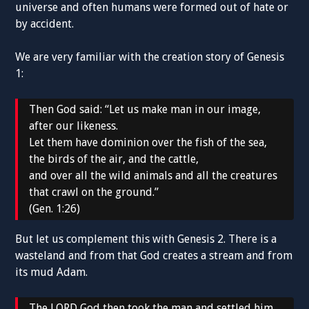
universe and often humans were formed out of hate or
by accident.
We are very familiar with the creation story of Genesis
1:
Then God said: “Let us make man in our image,
after our likeness.
Let them have dominion over the fish of the sea,
the birds of the air, and the cattle,
and over all the wild animals and all the creatures
that crawl on the ground.”
(Gen. 1:26)
But let us complement this with Genesis 2. There is a
wasteland and from that God creates a stream and from
its mud Adam.
The LORD God then took the man and settled him