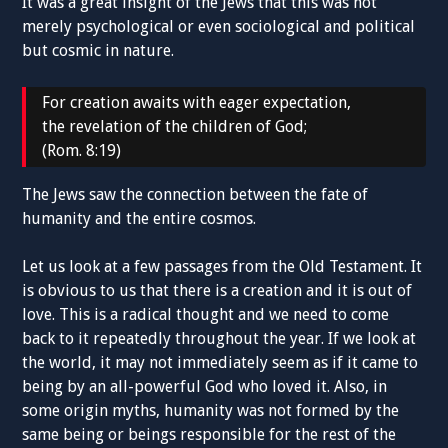
It was a great insight of the Jews that this was not
merely psychological or even sociological and political
but cosmic in nature.
For creation awaits with eager expectation,
the revelation of the children of God;
(Rom. 8:19)
The Jews saw the connection between the fate of
humanity and the entire cosmos.
Let us look at a few passages from the Old Testament. It
is obvious to us that there is a creation and it is out of
love. This is a radical thought and we need to come
back to it repeatedly throughout the year. If we look at
the world, it may not immediately seem as if it came to
being by an all-powerful God who loved it. Also, in
some origin myths, humanity was not formed by the
same being or beings responsible for the rest of the