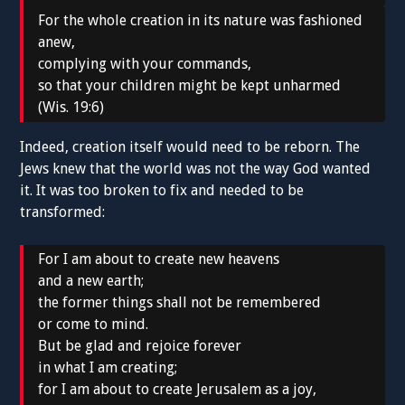
For the whole creation in its nature was fashioned
anew,
complying with your commands,
so that your children might be kept unharmed
(Wis. 19:6)
Indeed, creation itself would need to be reborn. The
Jews knew that the world was not the way God wanted
it. It was too broken to fix and needed to be
transformed:
For I am about to create new heavens
and a new earth;
the former things shall not be remembered
or come to mind.
But be glad and rejoice forever
in what I am creating;
for I am about to create Jerusalem as a joy,