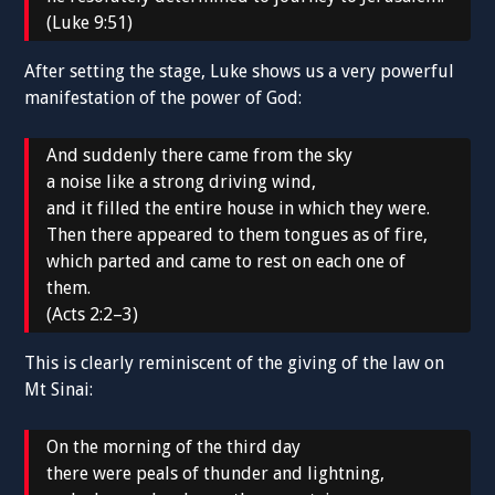
(Luke 9:51)
After setting the stage, Luke shows us a very powerful
manifestation of the power of God:
And suddenly there came from the sky
a noise like a strong driving wind,
and it filled the entire house in which they were.
Then there appeared to them tongues as of fire,
which parted and came to rest on each one of
them.
(Acts 2:2–3)
This is clearly reminiscent of the giving of the law on
Mt Sinai:
On the morning of the third day
there were peals of thunder and lightning,