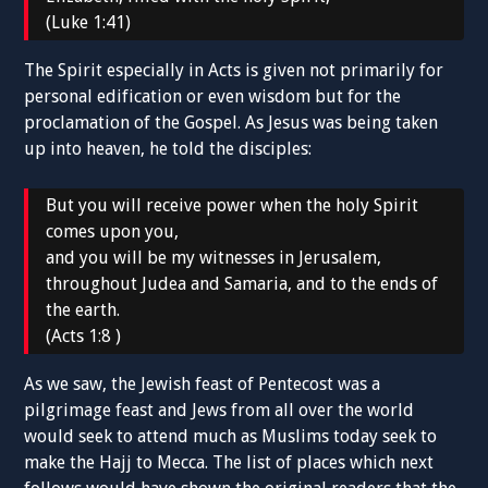
(Luke 1:41)
The Spirit especially in Acts is given not primarily for
personal edification or even wisdom but for the
proclamation of the Gospel. As Jesus was being taken
up into heaven, he told the disciples:
But you will receive power when the holy Spirit
comes upon you,
and you will be my witnesses in Jerusalem,
throughout Judea and Samaria, and to the ends of
the earth.
(Acts 1:8 )
As we saw, the Jewish feast of Pentecost was a
pilgrimage feast and Jews from all over the world
would seek to attend much as Muslims today seek to
make the Hajj to Mecca. The list of places which next