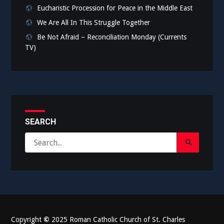
Eucharistic Procession for Peace in the Middle East
We Are All In This Struggle Together
Be Not Afraid – Reconciliation Monday (Currents
TV)
SEARCH
Search
Search
for:
Submit
Copyright
©
2025 Roman Catholic Church of St. Charles