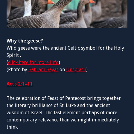
Why the geese?
Wild geese were the ancient Celtic symbol for the Holy
Spirit .
(
click here for more info
)
(Photo by
Bahram Bayat
on
Unsplash
)
Acts 2:1–11
The celebration of Feast of Pentecost brings together
the literary brilliance of St. Luke and the ancient
wisdom of Israel. The last element perhaps of more
contemporary relevance than we might immediately
think.