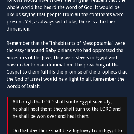
follows would have shown the original readers that the
whole world had heard the word of God. It would be
like us saying that people from all the continents were
present. Yet, as always with Luke, there is a further
dimension.
Remember that the “inhabitants of Mesopotamia” were
the Assyrians and Babylonians who had oppressed the
ancestors of the Jews, they were slaves in Egypt and
now under Roman domination. The preaching of the
Gospel to them fulfills the promise of the prophets that
the God of Israel would be a light to all. Remember the
words of Isaiah:
Although the LORD shall smite Egypt severely,
he shall heal them; they shall turn to the LORD and
he shall be won over and heal them.
On that day there shall be a highway from Egypt to