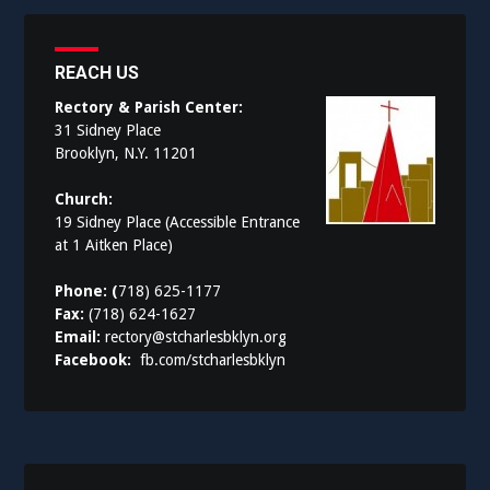
REACH US
Rectory & Parish Center:
31 Sidney Place
Brooklyn, N.Y. 11201
Church:
19 Sidney Place (Accessible Entrance
at 1 Aitken Place)
Phone: (
718) 625-1177
Fax:
(718) 624-1627
Email:
rectory@stcharlesbklyn.org
Facebook:
fb.com/stcharlesbklyn