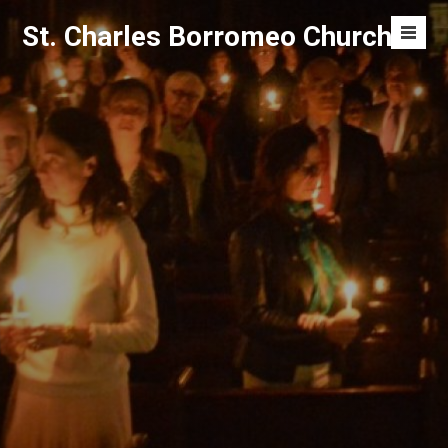
Skip
St. Charles Borromeo Church
to
Men
content
Toggl