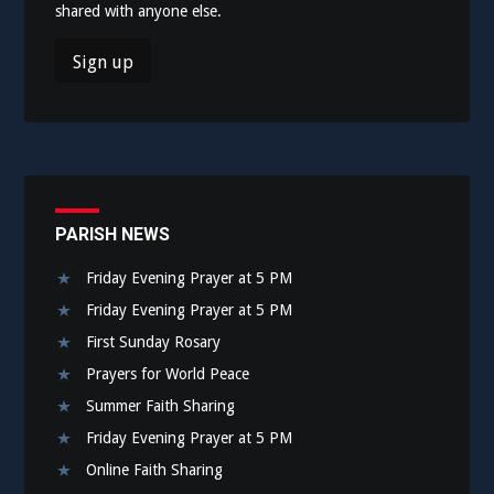
shared with anyone else.
PARISH NEWS
Friday Evening Prayer at 5 PM
Friday Evening Prayer at 5 PM
First Sunday Rosary
Prayers for World Peace
Summer Faith Sharing
Friday Evening Prayer at 5 PM
Online Faith Sharing