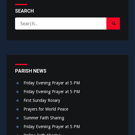
SEARCH
Search
Search
for:
Submit
PARISH NEWS
Friday Evening Prayer at 5 PM
Friday Evening Prayer at 5 PM
First Sunday Rosary
Prayers for World Peace
Summer Faith Sharing
Friday Evening Prayer at 5 PM