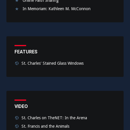
Online Faith Sharing
In Memoriam: Kathleen M. McConnon
FEATURES
St. Charles' Stained Glass Windows
VIDEO
St. Charles on TheNET: In the Arena
St. Francis and the Animals