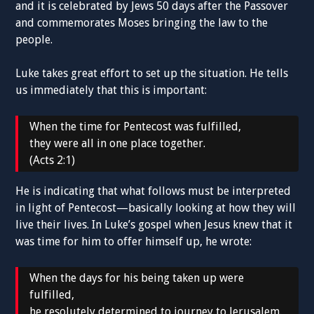
and it is celebrated by Jews 50 days after the Passover
and commemorates Moses bringing the law to the
people.
Luke takes great effort to set up the situation. He tells
us immediately that this is important:
When the time for Pentecost was fulfilled,
they were all in one place together.
(Acts 2:1)
He is indicating that what follows must be interpreted
in light of Pentecost—basically looking at how they will
live their lives. In Luke’s gospel when Jesus knew that it
was time for him to offer himself up, he wrote:
When the days for his being taken up were
fulfilled,
he resolutely determined to journey to Jerusalem.