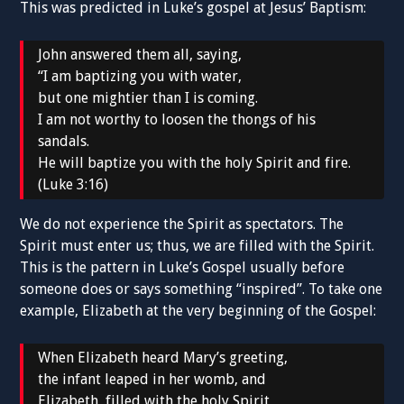
This was predicted in Luke’s gospel at Jesus’ Baptism:
John answered them all, saying,
“I am baptizing you with water,
but one mightier than I is coming.
I am not worthy to loosen the thongs of his
sandals.
He will baptize you with the holy Spirit and fire.
(Luke 3:16)
We do not experience the Spirit as spectators. The
Spirit must enter us; thus, we are filled with the Spirit.
This is the pattern in Luke’s Gospel usually before
someone does or says something “inspired”. To take one
example, Elizabeth at the very beginning of the Gospel:
When Elizabeth heard Mary’s greeting,
the infant leaped in her womb, and
Elizabeth, filled with the holy Spirit,