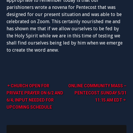
appropriate to remember today is that our
parishioners wrote a novena for Pentecost that was
designed for our present situation and was able to be
celebrated on Zoom. This certainly nourished me and
has shown me that if we allow ourselves to be fed by
the Holy Spirit while we are in this time of
testing
we
shall find ourselves being led by him when we emerge
to create the word anew.
Post
CHURCH OPEN FOR
ONLINE COMMUNITY MASS –
PRIVATE PRAYER ON 6/2 AND
PENTECOST SUNDAY 5/31
navigation
6/4; INPUT NEEDED FOR
11:15 AM EDT
UPCOMING SCHEDULE