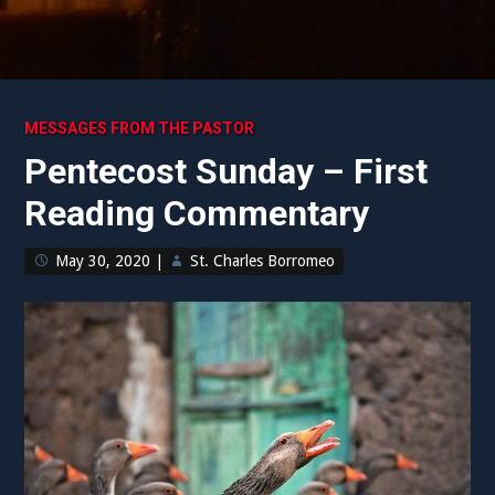
MESSAGES FROM THE PASTOR
Pentecost Sunday – First
Reading Commentary
May 30, 2020
|
St. Charles Borromeo