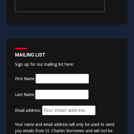
MAILING LIST
Sign up for our mailing list here:
First Name
Last Name
Email address:
Your name and email address will only be used to send
you emails from St. Charles Borromeo and will not be