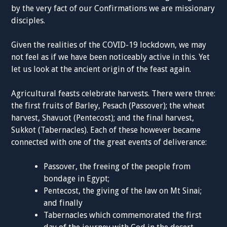
by the very fact of our Confirmations we are missionary
disciples.
Given the realities of the COVID-19 lockdown, we may
not feel as if we have been noticeably active in this. Yet
let us look at the ancient origin of the feast again.
Agricultural feasts celebrate harvests. There were three:
the first fruits of Barley, Pesach (Passover); the wheat
harvest, Shavuot (Pentecost); and the final harvest,
Sukkot (Tabernacles). Each of these however became
connected with one of the great events of deliverance:
Passover, the freeing of the people from
bondage in Egypt;
Pentecost, the giving of the law on Mt Sinai;
and finally
Tabernacles which commemorated the first