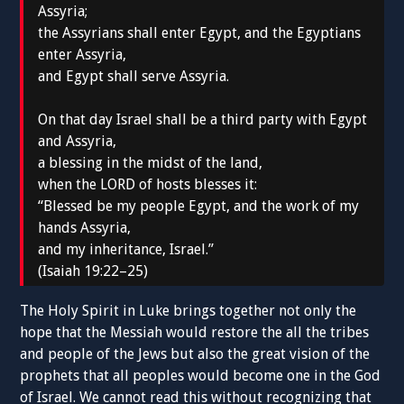
Assyria;
the Assyrians shall enter Egypt, and the Egyptians
enter Assyria,
and Egypt shall serve Assyria.
On that day Israel shall be a third party with Egypt
and Assyria,
a blessing in the midst of the land,
when the LORD of hosts blesses it:
“Blessed be my people Egypt, and the work of my
hands Assyria,
and my inheritance, Israel.”
(Isaiah 19:22–25)
The Holy Spirit in Luke brings together not only the
hope that the Messiah would restore the all the tribes
and people of the Jews but also the great vision of the
prophets that all peoples would become one in the God
of Israel. We cannot read this without recognizing that