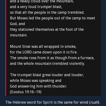
and a heavy cloud over the mountain,
and a very loud trumpet blast,
so that all the people in the camp trembled.
But Moses led the people out of the camp to meet
God, and
they stationed themselves at the foot of the
mountain.
Mount Sinai was all wrapped in smoke,
for the LORD came down upon it in fire.
The smoke rose from it as though from a furnace,
and the whole mountain trembled violently.
The trumpet blast grew louder and louder,
while Moses was speaking and
God answering him with thunder.
(Exodus 19:16–19)
The Hebrew word for Spirit is the same for wind (
ruah
).