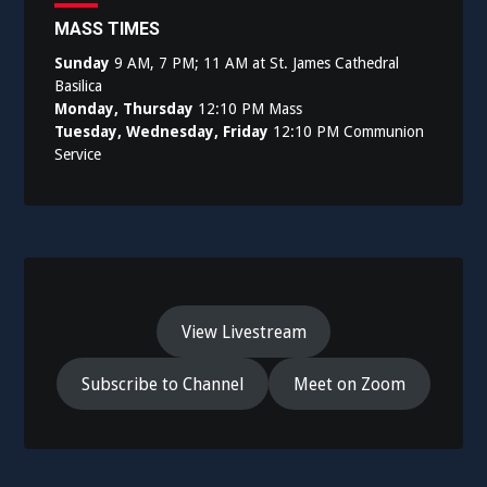
MASS TIMES
Sunday
9 AM, 7 PM; 11 AM at St. James Cathedral
Basilica
Monday, Thursday
12:10 PM Mass
Tuesday, Wednesday, Friday
12:10 PM Communion
Service
View Livestream
Subscribe to Channel
Meet on Zoom