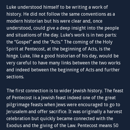
Luke understood himself to be writing a work of
history. He did not follow the same conventions as a
modern historian but his were clear and, once
understood, could give a deep insight into the people
and situations of the day. Luke’s work is in two parts:
the “Gospel” and the “Acts.” The coming of the Holy
Spirit at Pentecost, at the beginning of Acts, is the
hinge. Luke, like a good historian of his day, would be
very careful to have many links between the two works
and indeed between the beginning of Acts and further
sections.
The first connection is to wider Jewish history. The feast
of Pentecost is a Jewish feast indeed one of the great
pilgrimage feasts when Jews were encouraged to go to
Jerusalem and offer sacrifice. It was originally a harvest
celebration but quickly became connected with the
Exodus and the giving of the Law. Pentecost means 50