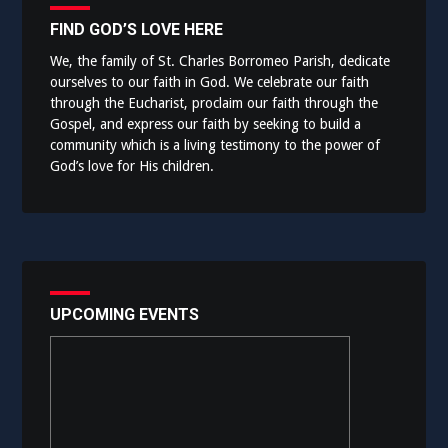
FIND GOD’S LOVE HERE
We, the family of St. Charles Borromeo Parish, dedicate
ourselves to our faith in God. We celebrate our faith
through the Eucharist, proclaim our faith through the
Gospel, and express our faith by seeking to build a
community which is a living testimony to the power of
God’s love for His children.
UPCOMING EVENTS