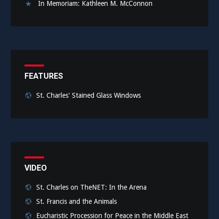
In Memoriam: Kathleen M. McConnon
FEATURES
St. Charles' Stained Glass Windows
VIDEO
St. Charles on TheNET: In the Arena
St. Francis and the Animals
Eucharistic Procession for Peace in the Middle East