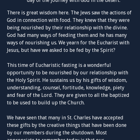
day of the journey with God in the desert.
There is great wisdom here. The Jews saw the actions of
God in connection with food. They knew that they were
being nourished by their relationship with the divine.
God had many ways of feeding them and he has many
ways of nourishing us. We yearn for the Eucharist with
Jesus, but have we asked to be fed by the Spirit?
This time of Eucharistic fasting is a wonderful
opportunity to be nourished by our relationship with
the Holy Spirit. He sustains us by his gifts of wisdom,
understanding, counsel, fortitude, knowledge, piety
and fear of the Lord. They are given to all the baptized
to be used to build up the Church.
We have seen that many in St. Charles have accepted
these gifts by the creative things that have been done
by our members during the shutdown. Most