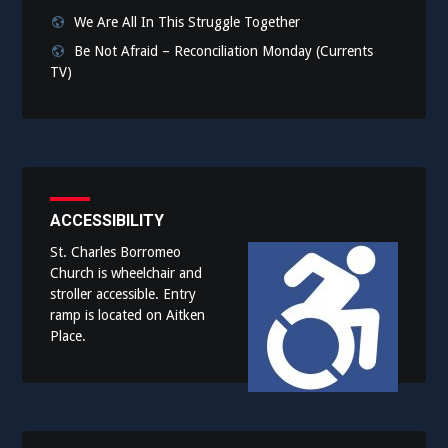
We Are All In This Struggle Together
Be Not Afraid – Reconciliation Monday (Currents
TV)
ACCESSIBILITY
St. Charles Borromeo
Church is wheelchair and
stroller accessible. Entry
ramp is located on Aitken
Place.