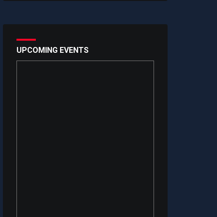
UPCOMING EVENTS