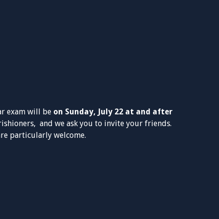
ar exam will be
on Sunday, July 22 at and after
arishioners, and we ask you to invite your friends.
e particularly welcome.