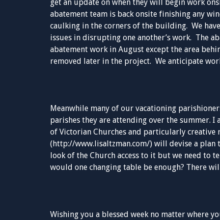
get an update on when they will begin work onsi
abatement team is back onsite finishing any wi
caulking in the corners of the building. We hav
issues in disrupting one another’s work. The ab
abatement work in August except the area behin
removed later in the project. We anticipate work
Meanwhile many of our vacationing parishioners
parishes they are attending over the summer. I a
of Victorian Churches and particularly creative 
(http://www.lisaltzman.com/) will devise a plan 
look of the Church access to it but we need to t
would one changing table be enough? There wil
Wishing you a blessed week no matter where you