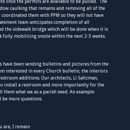
te once the permits are available to be pulled. The
ndow caulking that remains and removing all of the
e coordinated them with PPM so they will not have
atement team anticipates completion of all
d the sidewalk bridge which will be done when it is
 fully mobilizing onsite within the next 2-3 weeks.
 have been sending bulletins and pictures from the
m interested in every Church bulletin, the interiors
restroom additions. Our architects, Li Saltzman,
to install a restroom and more importantly for the
ell them what we as a parish need. An example:
l be more questions.
 are, I remain