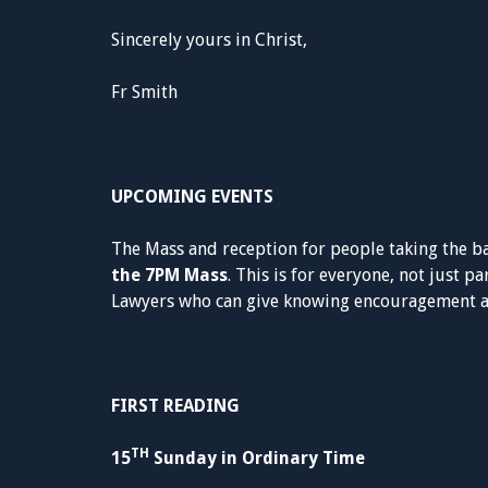
Sincerely yours in Christ,
Fr Smith
UPCOMING EVENTS
The Mass and reception for people taking the b
the 7PM Mass
. This is for everyone, not just p
Lawyers who can give knowing encouragement ar
FIRST READING
TH
15
Sunday in Ordinary Time