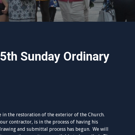
15th Sunday Ordinary
e in the restoration of the exterior of the Church.
r contractor, is in the process of having his
drawing and submittal process has begun. We will