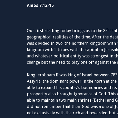
Amos 7:12-15
th
Our first reading today brings us to the 8
centu
geographical realities of the time. After the 
was divided in two: the northern kingdom with 10
kingdom with 2 tribes with its capital in Jeru
and whatever political entity was strongest in t
change but the need to play one off against the
King Jeroboam II was king of Israel between 783
Assyria, the dominant power in the north at the
able to expand his country’s boundaries and its
prosperity also brought ignorance of God. This 
able to maintain two main shrines (Bethel and G
did not remember that their God was a one of Ju
not exclusively with the rich and rewarded but 