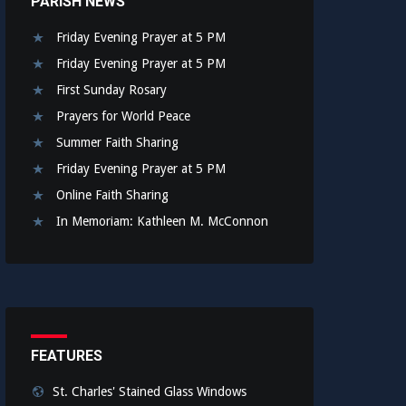
PARISH NEWS
Friday Evening Prayer at 5 PM
Friday Evening Prayer at 5 PM
First Sunday Rosary
Prayers for World Peace
Summer Faith Sharing
Friday Evening Prayer at 5 PM
Online Faith Sharing
In Memoriam: Kathleen M. McConnon
FEATURES
St. Charles' Stained Glass Windows