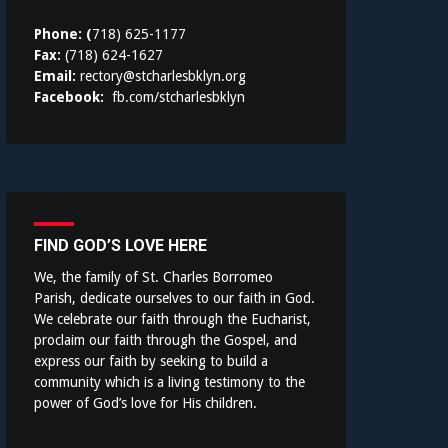
Phone: (
718) 625-1177
Fax:
(718) 624-1627
Email:
rectory@stcharlesbklyn.org
Facebook:
fb.com/stcharlesbklyn
FIND GOD’S LOVE HERE
We, the family of St. Charles Borromeo
Parish, dedicate ourselves to our faith in God.
We celebrate our faith through the Eucharist,
proclaim our faith through the Gospel, and
express our faith by seeking to build a
community which is a living testimony to the
power of God’s love for His children.