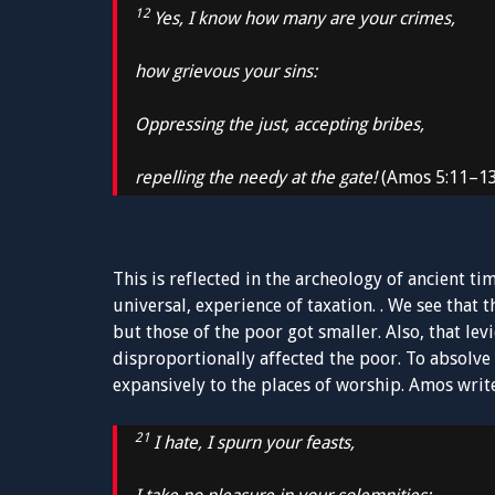
12
Yes, I know how many are your crimes,
how grievous your sins:
Oppressing the just, accepting bribes,
repelling the needy at the gate!
(Amos 5:11–1
This is reflected in the archeology of ancient 
universal, experience of taxation. . We see that 
but those of the poor got smaller. Also, that lev
disproportionally affected the poor. To absolv
expansively to the places of worship. Amos writ
21
I hate, I spurn your feasts,