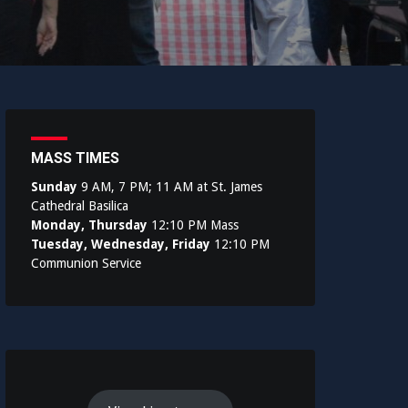
MASS TIMES
Sunday
9 AM, 7 PM; 11 AM at St. James
Cathedral Basilica
Monday, Thursday
12:10 PM Mass
Tuesday, Wednesday, Friday
12:10 PM
Communion Service