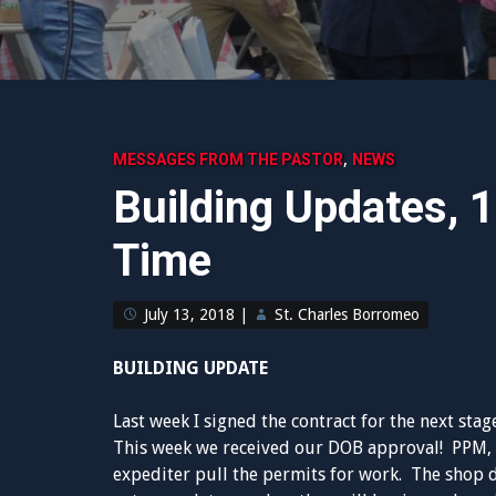
,
MESSAGES FROM THE PASTOR
NEWS
Building Updates, 
Time
July 13, 2018
|
St. Charles Borromeo
BUILDING UPDATE
Last week I signed the contract for the next stag
This week we received our DOB approval! PPM, ou
expediter pull the permits for work. The shop 