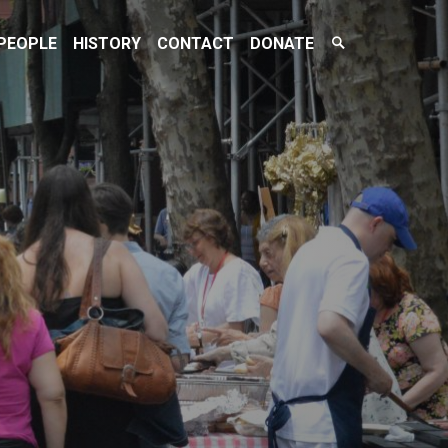
Search
PEOPLE
HISTORY
CONTACT
DONATE
Toggle