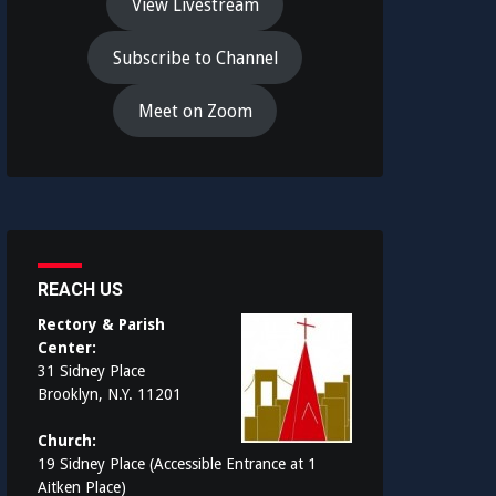
View Livestream
Subscribe to Channel
Meet on Zoom
REACH US
Rectory & Parish
Center:
31 Sidney Place
Brooklyn, N.Y. 11201
Church:
19 Sidney Place (Accessible Entrance at 1
Aitken Place)