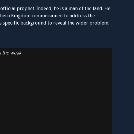
n official prophet. Indeed, he is a man of the land. He
uthern Kingdom commissioned to address the
is specific background to reveal the wider problem.
n the weak