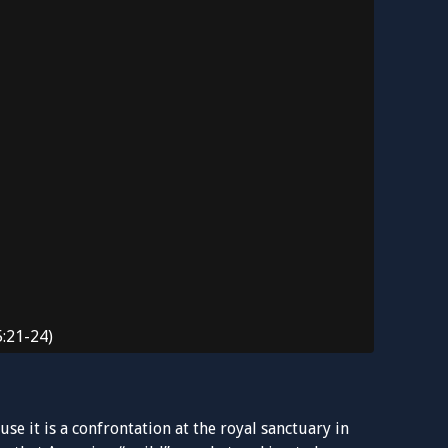
5:21-24)
se it is a confrontation at the royal sanctuary in