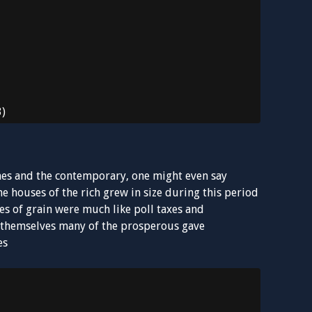
3)
times and the contemporary, one might even say
the houses of the rich grew in size during this period
ies of grain were much like poll taxes and
e themselves many of the prosperous gave
es