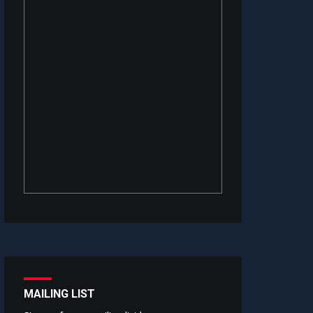
MAILING LIST