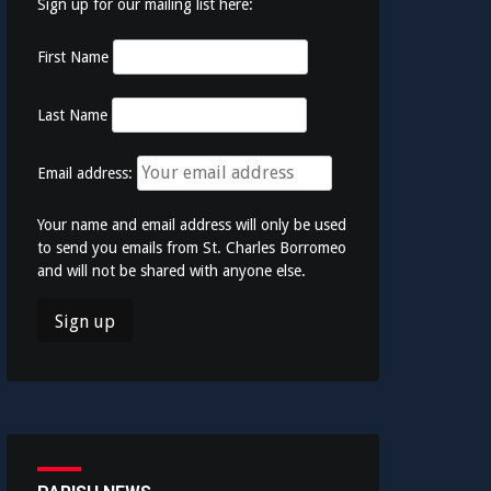
Sign up for our mailing list here:
First Name
Last Name
Email address:
Your name and email address will only be used
to send you emails from St. Charles Borromeo
and will not be shared with anyone else.