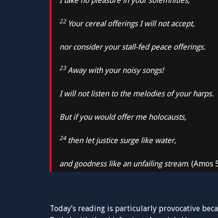
I take no pleasure in your solemnities;
22
Your cereal offerings I will not accept,
nor consider your stall-fed peace offerings.
23
Away with your noisy songs!
I will not listen to the melodies of your harps.
But if you would offer me holocausts,
24
then let justice surge like water,
and goodness like an unfailing stream
. (Amos 
Today’s reading is particularly provocative becau