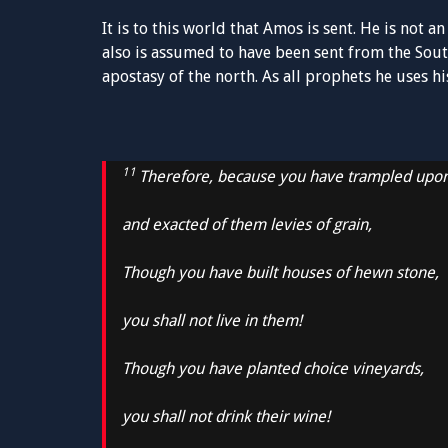
It is to this world that Amos is sent. He is not a
also is assumed to have been sent from the So
apostasy of the north. As all prophets he uses h
11
Therefore, because you have trampled upo
and exacted of them levies of grain,
Though you have built houses of hewn stone,
you shall not live in them!
Though you have planted choice vineyards,
you shall not drink their wine!