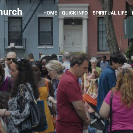
hurch
HOME
QUICK INFO
SPIRITUAL LIFE