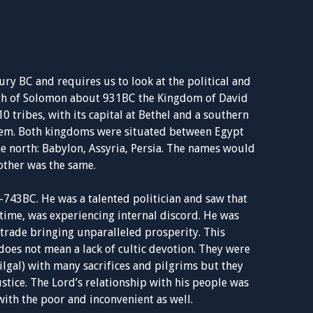
ry BC and requires us to look at the political and
death of Solomon about 931BC the Kingdom of David
 tribes, with its capital at Bethel and a southern
salem. Both kingdoms were situated between Egypt
he north: Babylon, Assyria, Persia. The names would
 other was the same.
-743BC. He was a talented politician and saw that
 time, was experiencing internal discord. He was
 trade bringing unparalleled prosperity. This
does not mean a lack of cultic devotion. They were
ilgal) with many sacrifices and pilgrims but they
stice. The Lord’s relationship with his people was
with the poor and inconvenient as well.