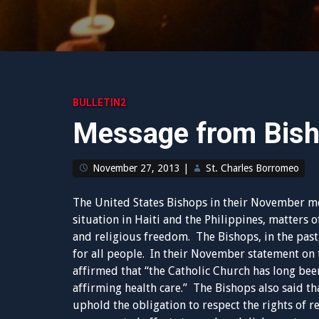
BULLETIN2
Message from Bish
November 27, 2013
|
St. Charles Borromeo
The United States Bishops in their November me
situation in Haiti and the Philippines, matters 
and religious freedom. The Bishops, in the past
for all people. In their November statement on 
affirmed that “the Catholic Church has long been
affirming health care.” The Bishops also said t
uphold the obligation to respect the rights of r