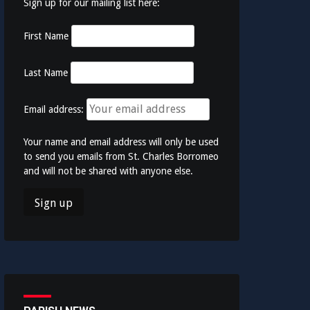
Sign up for our mailing list here:
First Name
Last Name
Email address:
Your name and email address will only be used
to send you emails from St. Charles Borromeo
and will not be shared with anyone else.