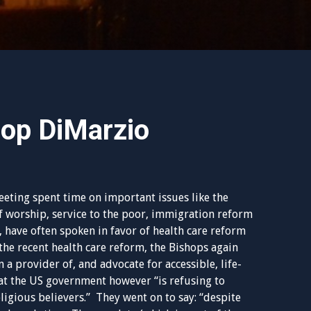
op DiMarzio
eting spent time on important issues like the
of worship, service to the poor, immigration reform
, have often spoken in favor of health care reform
the recent health care reform, the Bishops again
 a provider of, and advocate for accessible, life-
hat the US government however “is refusing to
eligious believers.” They went on to say: “despite