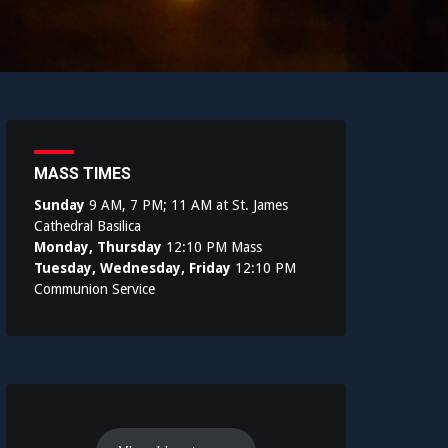
MASS TIMES
Sunday
9 AM, 7 PM; 11 AM at St. James
Cathedral Basilica
Monday, Thursday
12:10 PM Mass
Tuesday, Wednesday, Friday
12:10 PM
Communion Service