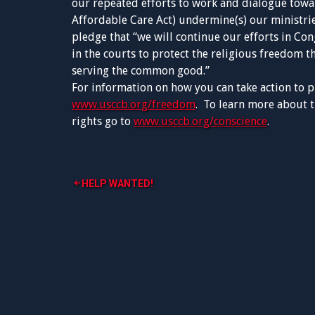
our repeated efforts to work and dialogue towar
Affordable Care Act) undermine(s) our ministrie
pledge that “we will continue our efforts in Con
in the courts to protect the religious freedom th
serving the common good.”
For information on how you can take action to p
www.usccb.org/freedom
. To learn more about t
rights go to
www.usccb.org/conscience
.
Post
HELP WANTED!
navigation