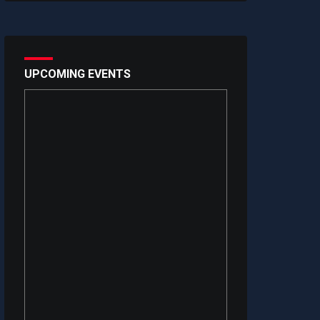
UPCOMING EVENTS