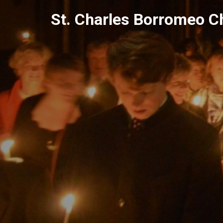
Skip
St. Charles Borromeo C
to
content