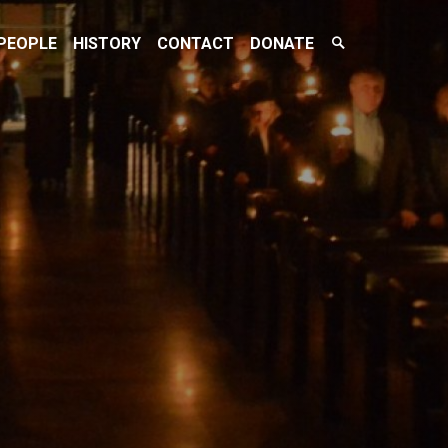
Search
PEOPLE
HISTORY
CONTACT
DONATE
Toggle