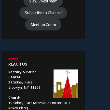
View Livestream
Subscribe to Channel
Meet on Zoom
REACH US
Rectory & Parish
Center:
31 Sidney Place
Brooklyn, N.Y. 11201
Church:
19 Sidney Place (Accessible Entrance at 1
Aitken Place)