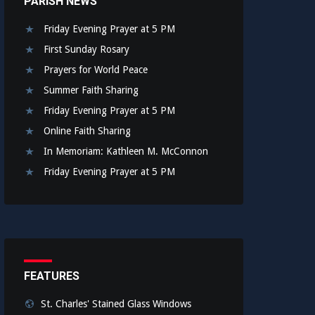
PARISH NEWS
Friday Evening Prayer at 5 PM
First Sunday Rosary
Prayers for World Peace
Summer Faith Sharing
Friday Evening Prayer at 5 PM
Online Faith Sharing
In Memoriam: Kathleen M. McConnon
Friday Evening Prayer at 5 PM
FEATURES
St. Charles' Stained Glass Windows