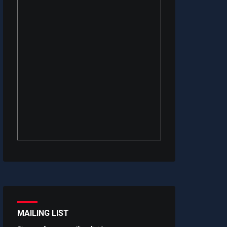
MAILING LIST