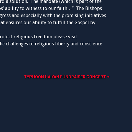
d a solution. The mandate (which is part of the
s’ ability to witness to our faith…” The Bishops
gress and especially with the promising initiatives
at ensures our ability to fulfill the Gospel by
rotect religious freedom please visit
he challenges to religious liberty and conscience
TYPHOON HAIYAN FUNDRAISER CONCERT