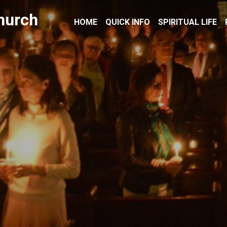
hurch
HOME
QUICK INFO
SPIRITUAL LIFE