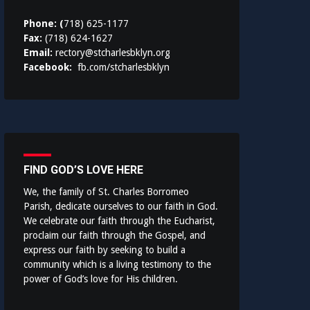
Phone: (
718) 625-1177
Fax:
(718) 624-1627
Email:
rectory@stcharlesbklyn.org
Facebook:
fb.com/stcharlesbklyn
FIND GOD’S LOVE HERE
We, the family of St. Charles Borromeo
Parish, dedicate ourselves to our faith in God.
We celebrate our faith through the Eucharist,
proclaim our faith through the Gospel, and
express our faith by seeking to build a
community which is a living testimony to the
power of God’s love for His children.