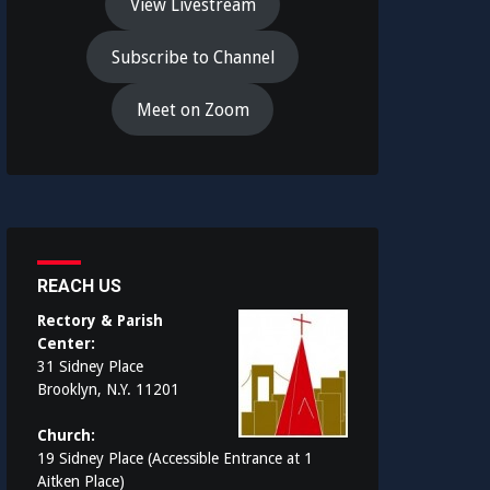
View Livestream
Subscribe to Channel
Meet on Zoom
REACH US
Rectory & Parish
Center:
31 Sidney Place
Brooklyn, N.Y. 11201
Church:
19 Sidney Place (Accessible Entrance at 1
Aitken Place)