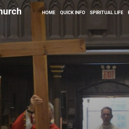
hurch
HOME
QUICK INFO
SPIRITUAL LIFE