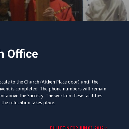
h Office
ocate to the Church (Aitken Place door) until the
onvent is completed. The phone numbers will remain
nt above the Sacristy. The work on these facilities
 the relocation takes place.
BULLETIN FOR JUN 03, 2012