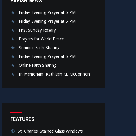
PARISH NEWS
Friday Evening Prayer at 5 PM
Friday Evening Prayer at 5 PM
First Sunday Rosary
Prayers for World Peace
Summer Faith Sharing
Friday Evening Prayer at 5 PM
Online Faith Sharing
In Memoriam: Kathleen M. McConnon
FEATURES
St. Charles' Stained Glass Windows