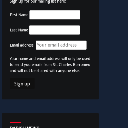
Sign up for our mailing list here:
First Name
Last Name
Email address:
Your name and email address will only be used
to send you emails from St. Charles Borromeo
and will not be shared with anyone else.