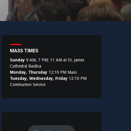
MASS TIMES
Sunday
9 AM, 7 PM; 11 AM at St. James
Cathedral Basilica
Monday, Thursday
12:10 PM Mass
Tuesday, Wednesday, Friday
12:10 PM
Communion Service