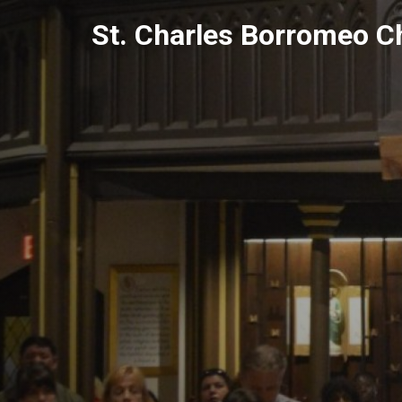
Skip
St. Charles Borromeo C
to
content