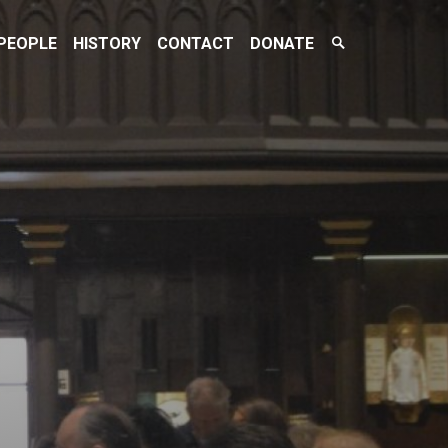
Search
PEOPLE
HISTORY
CONTACT
DONATE
Toggle