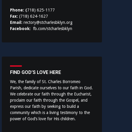
Phone: (
718) 625-1177
Fax:
(718) 624-1627
Email:
rectory@stcharlesbklyn.org
Facebook:
fb.com/stcharlesbklyn
FIND GOD’S LOVE HERE
We, the family of St. Charles Borromeo
Parish, dedicate ourselves to our faith in God.
We celebrate our faith through the Eucharist,
proclaim our faith through the Gospel, and
express our faith by seeking to build a
community which is a living testimony to the
power of God’s love for His children.