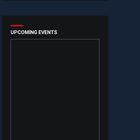
UPCOMING EVENTS