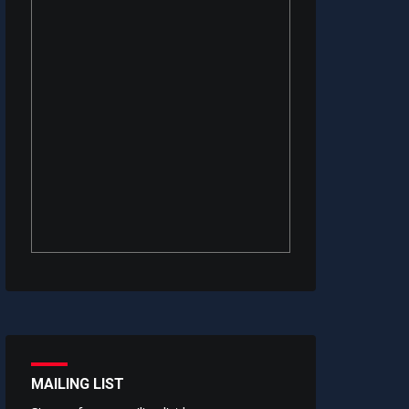
MAILING LIST