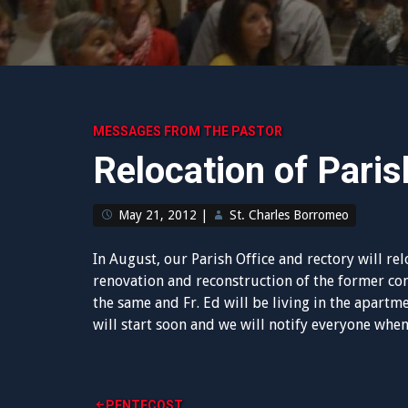
MESSAGES FROM THE PASTOR
Relocation of Paris
May 21, 2012
|
St. Charles Borromeo
In August, our Parish Office and rectory will rel
renovation and reconstruction of the former c
the same and Fr. Ed will be living in the apartme
will start soon and we will notify everyone when
PENTECOST