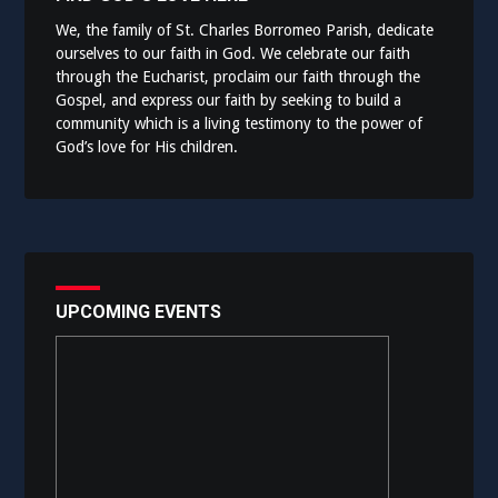
We, the family of St. Charles Borromeo Parish, dedicate
ourselves to our faith in God. We celebrate our faith
through the Eucharist, proclaim our faith through the
Gospel, and express our faith by seeking to build a
community which is a living testimony to the power of
God’s love for His children.
UPCOMING EVENTS