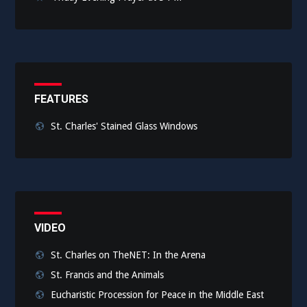
FEATURES
St. Charles' Stained Glass Windows
VIDEO
St. Charles on TheNET: In the Arena
St. Francis and the Animals
Eucharistic Procession for Peace in the Middle East