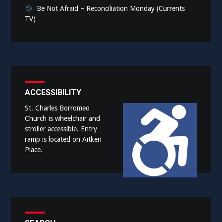
Be Not Afraid – Reconciliation Monday (Currents
TV)
ACCESSIBILITY
St. Charles Borromeo
Church is wheelchair and
stroller accessible. Entry
ramp is located on Aitken
Place.