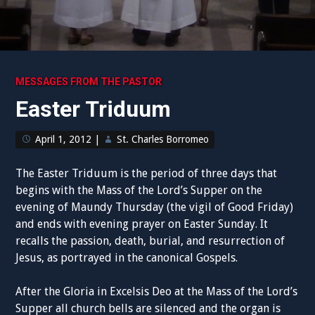
MESSAGES FROM THE PASTOR
Easter Triduum
April 1, 2012
|
St. Charles Borromeo
The Easter Triduum is the period of three days that
begins with the Mass of the Lord’s Supper on the
evening of Maundy Thursday (the vigil of Good Friday)
and ends with evening prayer on Easter Sunday. It
recalls the passion, death, burial, and resurrection of
Jesus, as portrayed in the canonical Gospels.
After the Gloria in Excelsis Deo at the Mass of the Lord’s
Supper all church bells are silenced and the organ is