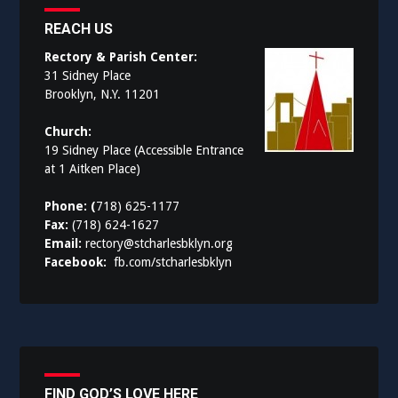
REACH US
Rectory & Parish Center:
31 Sidney Place
Brooklyn, N.Y. 11201
Church:
19 Sidney Place (Accessible Entrance
at 1 Aitken Place)
Phone: (
718) 625-1177
Fax:
(718) 624-1627
Email:
rectory@stcharlesbklyn.org
Facebook:
fb.com/stcharlesbklyn
FIND GOD’S LOVE HERE