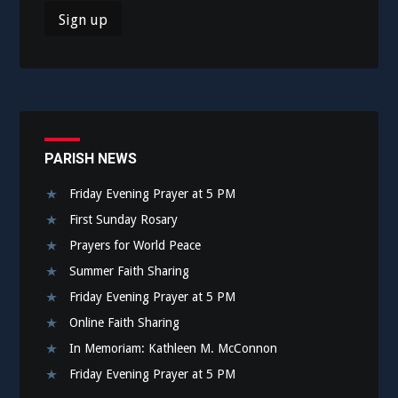
PARISH NEWS
Friday Evening Prayer at 5 PM
First Sunday Rosary
Prayers for World Peace
Summer Faith Sharing
Friday Evening Prayer at 5 PM
Online Faith Sharing
In Memoriam: Kathleen M. McConnon
Friday Evening Prayer at 5 PM