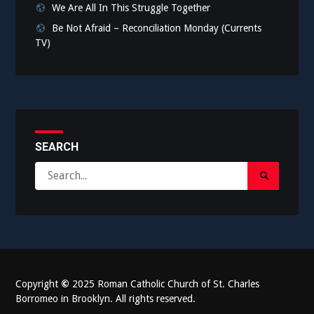
We Are All In This Struggle Together
Be Not Afraid – Reconciliation Monday (Currents
TV)
SEARCH
Search
Search
for:
Submit
Copyright
©
2025 Roman Catholic Church of St. Charles
Borromeo in Brooklyn. All rights reserved.