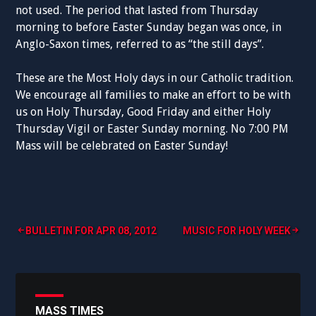
not used. The period that lasted from Thursday
morning to before Easter Sunday began was once, in
Anglo-Saxon times, referred to as “the still days”.
These are the Most Holy days in our Catholic tradition.
We encourage all families to make an effort to be with
us on Holy Thursday, Good Friday and either Holy
Thursday Vigil or Easter Sunday morning. No 7:00 PM
Mass will be celebrated on Easter Sunday!
Post
BULLETIN FOR APR 08, 2012
MUSIC FOR HOLY WEEK
navigation
MASS TIMES