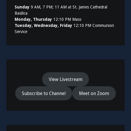
Sunday
9 AM, 7 PM; 11 AM at St. James Cathedral
Basilica
Monday, Thursday
12:10 PM Mass
Tuesday, Wednesday, Friday
12:10 PM Communion
Service
View Livestream
Subscribe to Channel
Meet on Zoom