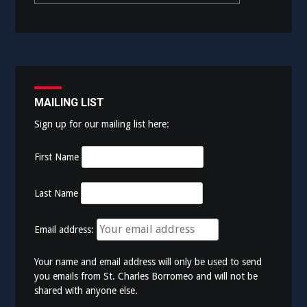
MAILING LIST
Sign up for our mailing list here:
First Name
Last Name
Email address:
Your name and email address will only be used to send
you emails from St. Charles Borromeo and will not be
shared with anyone else.