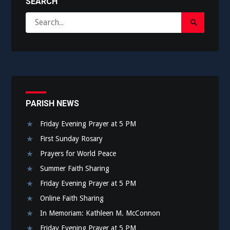
SEARCH
Search
Search
for:
Submit
PARISH NEWS
Friday Evening Prayer at 5 PM
First Sunday Rosary
Prayers for World Peace
Summer Faith Sharing
Friday Evening Prayer at 5 PM
Online Faith Sharing
In Memoriam: Kathleen M. McConnon
Friday Evening Prayer at 5 PM