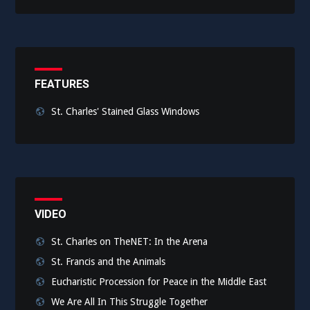
FEATURES
St. Charles' Stained Glass Windows
VIDEO
St. Charles on TheNET: In the Arena
St. Francis and the Animals
Eucharistic Procession for Peace in the Middle East
We Are All In This Struggle Together