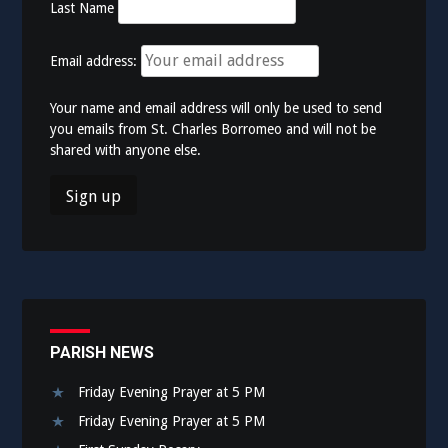
Last Name
Email address:
Your name and email address will only be used to send
you emails from St. Charles Borromeo and will not be
shared with anyone else.
PARISH NEWS
Friday Evening Prayer at 5 PM
Friday Evening Prayer at 5 PM