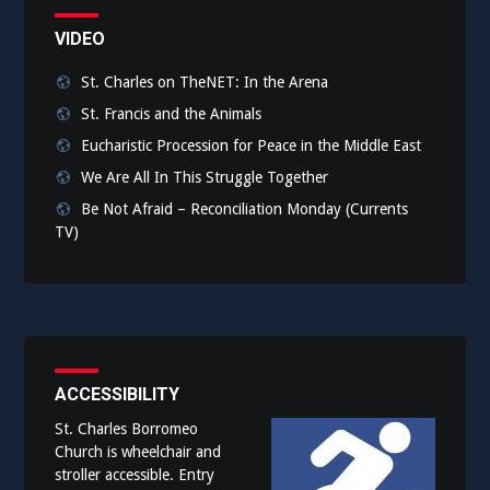
VIDEO
St. Charles on TheNET: In the Arena
St. Francis and the Animals
Eucharistic Procession for Peace in the Middle East
We Are All In This Struggle Together
Be Not Afraid – Reconciliation Monday (Currents
TV)
ACCESSIBILITY
St. Charles Borromeo
Church is wheelchair and
stroller accessible. Entry