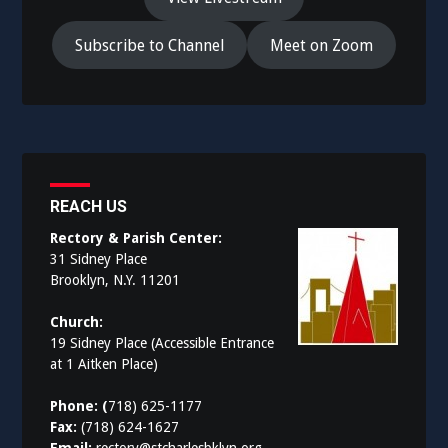
Subscribe to Channel
Meet on Zoom
REACH US
Rectory & Parish Center:
31 Sidney Place
Brooklyn, N.Y. 11201
Church:
19 Sidney Place (Accessible Entrance
at 1 Aitken Place)
Phone: (
718) 625-1177
Fax:
(718) 624-1627