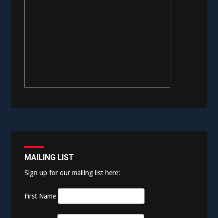
MAILING LIST
Sign up for our mailing list here:
First Name