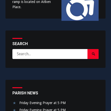
ramp is located on Aitken
Place.
SEARCH
Search
Search
for:
Submit
PARISH NEWS
Friday Evening Prayer at 5 PM
Friday Evening Prayer at 5 PM