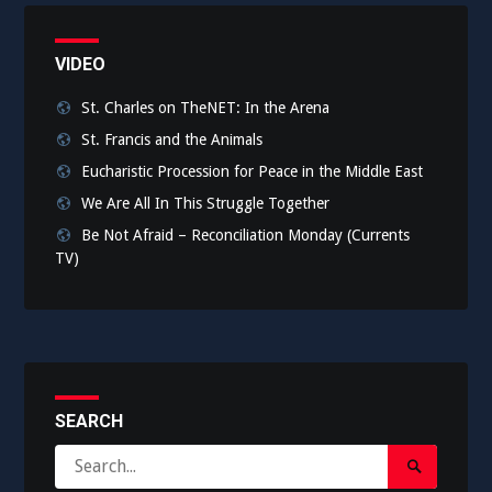
VIDEO
St. Charles on TheNET: In the Arena
St. Francis and the Animals
Eucharistic Procession for Peace in the Middle East
We Are All In This Struggle Together
Be Not Afraid – Reconciliation Monday (Currents
TV)
SEARCH
Search
Search
for: