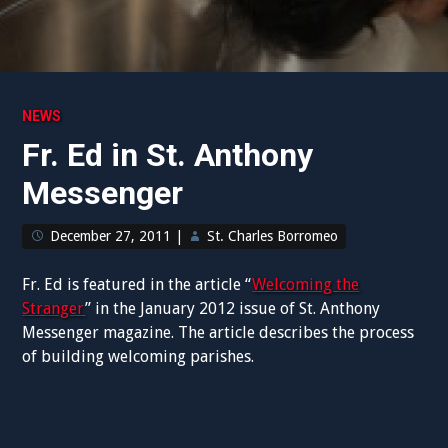
NEWS
Fr. Ed in St. Anthony
Messenger
December 27, 2011
|
St. Charles Borromeo
Fr. Ed is featured in the article “
Welcoming the
Stranger
” in the January 2012 issue of St. Anthony
Messenger magazine. The article describes the process
of building welcoming parishes.