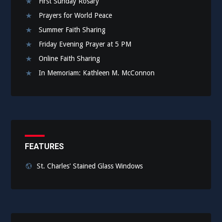
First Sunday Rosary
Prayers for World Peace
Summer Faith Sharing
Friday Evening Prayer at 5 PM
Online Faith Sharing
In Memoriam: Kathleen M. McConnon
FEATURES
St. Charles' Stained Glass Windows