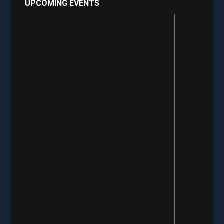
UPCOMING EVENTS