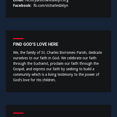
Email:
rectory@stcharlesbklyn.org
Facebook:
fb.com/stcharlesbklyn
FIND GOD’S LOVE HERE
We, the family of St. Charles Borromeo Parish, dedicate
ourselves to our faith in God. We celebrate our faith
through the Eucharist, proclaim our faith through the
Gospel, and express our faith by seeking to build a
community which is a living testimony to the power of
God’s love for His children.