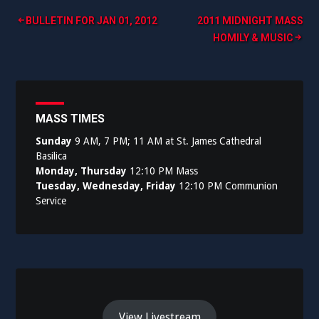
Post
BULLETIN FOR JAN 01, 2012
2011 MIDNIGHT MASS
HOMILY & MUSIC
navigation
MASS TIMES
Sunday
9 AM, 7 PM; 11 AM at St. James Cathedral
Basilica
Monday, Thursday
12:10 PM Mass
Tuesday, Wednesday, Friday
12:10 PM Communion
Service
View Livestream