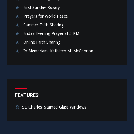
First Sunday Rosary
Prayers for World Peace
Summer Faith Sharing
Friday Evening Prayer at 5 PM
Online Faith Sharing
In Memoriam: Kathleen M. McConnon
FEATURES
St. Charles' Stained Glass Windows