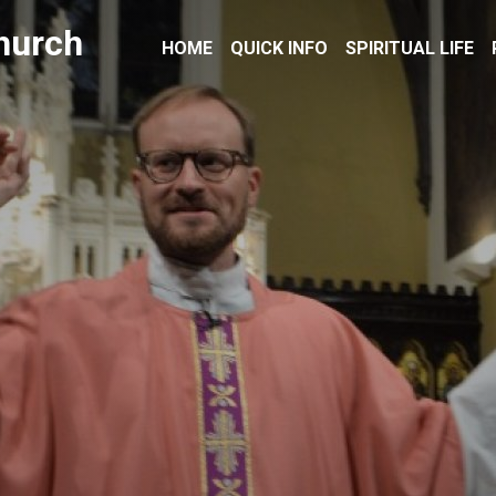
hurch
HOME
QUICK INFO
SPIRITUAL LIFE