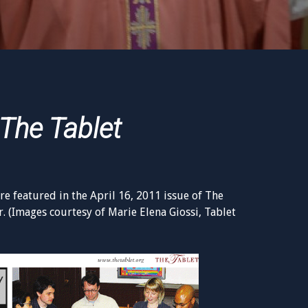
The Tablet
e featured in the April 16, 2011 issue of The
. (Images courtesy of Marie Elena Giossi, Tablet