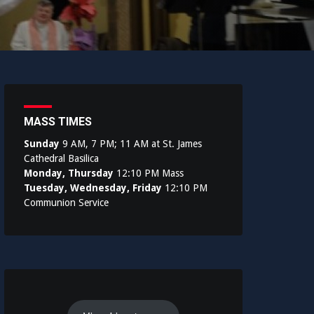
MASS TIMES
Sunday
9 AM, 7 PM; 11 AM at St. James
Cathedral Basilica
Monday, Thursday
12:10 PM Mass
Tuesday, Wednesday, Friday
12:10 PM
Communion Service