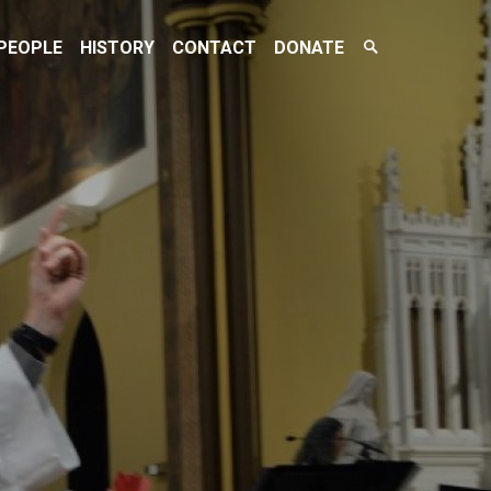
Search
PEOPLE
HISTORY
CONTACT
DONATE
Toggle