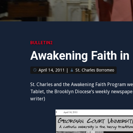
BULLETIN2
Awakening Faith in
April 14, 2011
|
St. Charles Borromeo
St. Charles and the Awakening Faith Program wer
Tablet, the Brooklyn Diocese’s weekly newspaper
writer)