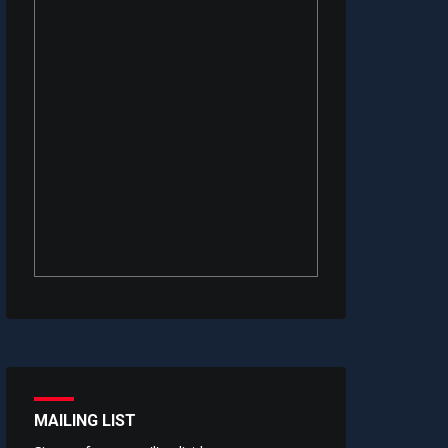
MAILING LIST