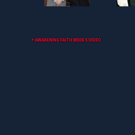
Post
AWAKENING FAITH WEEK 5 VIDEO
navigation