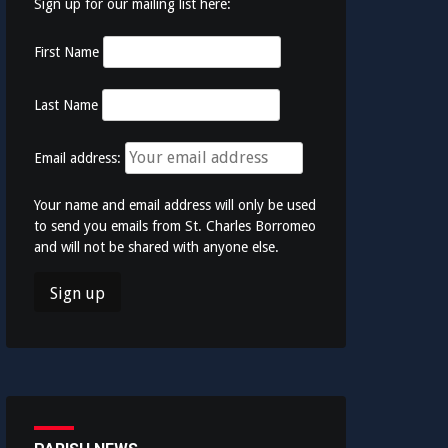
Sign up for our mailing list here:
First Name
Last Name
Email address:
Your name and email address will only be used
to send you emails from St. Charles Borromeo
and will not be shared with anyone else.