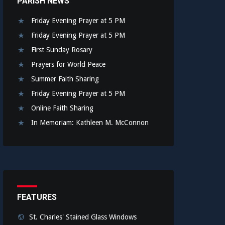
PARISH NEWS
Friday Evening Prayer at 5 PM
Friday Evening Prayer at 5 PM
First Sunday Rosary
Prayers for World Peace
Summer Faith Sharing
Friday Evening Prayer at 5 PM
Online Faith Sharing
In Memoriam: Kathleen M. McConnon
FEATURES
St. Charles' Stained Glass Windows