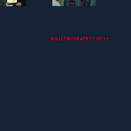
BULLETIN FOR APR 17, 2011