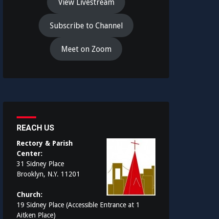
View Livestream
Subscribe to Channel
Meet on Zoom
REACH US
Rectory & Parish
Center:
31 Sidney Place
Brooklyn, N.Y. 11201
Church:
19 Sidney Place (Accessible Entrance at 1
Aitken Place)