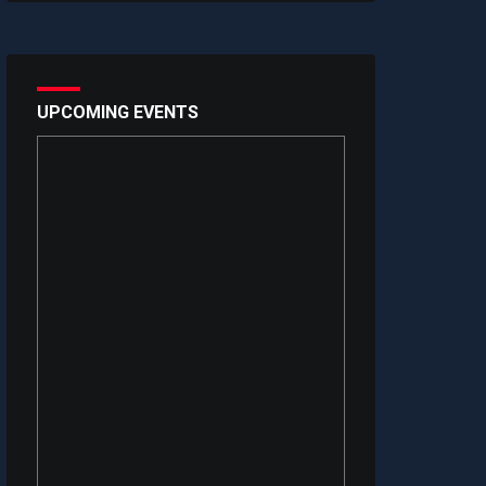
UPCOMING EVENTS