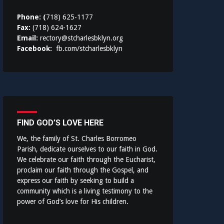
Phone: (
718) 625-1177
Fax:
(718) 624-1627
Email:
rectory@stcharlesbklyn.org
Facebook:
fb.com/stcharlesbklyn
FIND GOD’S LOVE HERE
We, the family of St. Charles Borromeo
Parish, dedicate ourselves to our faith in God.
We celebrate our faith through the Eucharist,
proclaim our faith through the Gospel, and
express our faith by seeking to build a
community which is a living testimony to the
power of God’s love for His children.