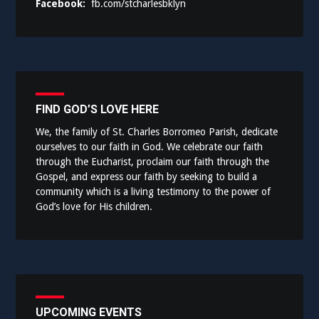
Facebook:
fb.com/stcharlesbklyn
FIND GOD’S LOVE HERE
We, the family of St. Charles Borromeo Parish, dedicate
ourselves to our faith in God. We celebrate our faith
through the Eucharist, proclaim our faith through the
Gospel, and express our faith by seeking to build a
community which is a living testimony to the power of
God’s love for His children.
UPCOMING EVENTS