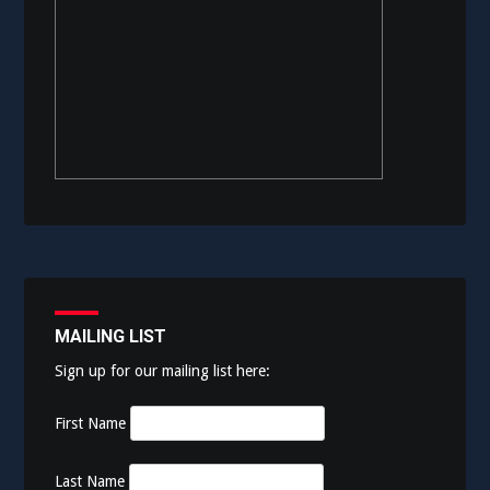
MAILING LIST
Sign up for our mailing list here:
First Name
Last Name