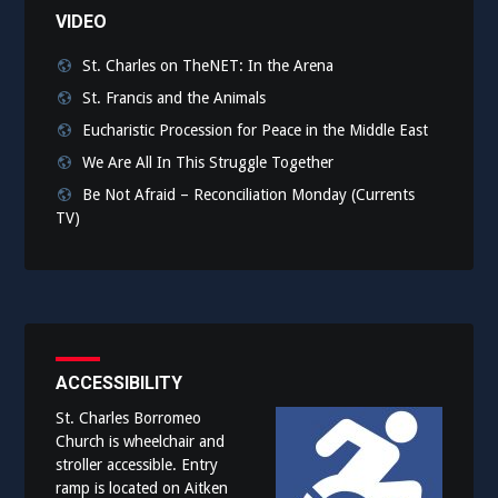
VIDEO
St. Charles on TheNET: In the Arena
St. Francis and the Animals
Eucharistic Procession for Peace in the Middle East
We Are All In This Struggle Together
Be Not Afraid – Reconciliation Monday (Currents
TV)
ACCESSIBILITY
St. Charles Borromeo
Church is wheelchair and
stroller accessible. Entry
ramp is located on Aitken