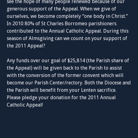
see the hope of many people renewed because of our
generous support of the Appeal. When we give of
ourselves, we become completely “one body in Christ.”
In 2010 80% of St Charles Borromeo parishioners
contributed to the Annual Catholic Appeal. During this
season of Almsgiving can we count on your support of
the 2011 Appeal?
Any funds over our goal of $25,814 (the Parish share of
the Appeal) will be given back to the Parish to assist
with the conversion of the former convent which will
become our Parish Center/rectory. Both the Diocese and
the Parish will benefit from your Lenten sacrifice.
Please pledge your donation for the 2011 Annual
Catholic Appeal!