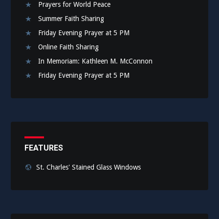
Prayers for World Peace
Summer Faith Sharing
Friday Evening Prayer at 5 PM
Online Faith Sharing
In Memoriam: Kathleen M. McConnon
Friday Evening Prayer at 5 PM
FEATURES
St. Charles' Stained Glass Windows