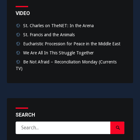
VIDEO
St. Charles on TheNET: In the Arena
St. Francis and the Animals
Eucharistic Procession for Peace in the Middle East
We Are All In This Struggle Together
Be Not Afraid – Reconciliation Monday (Currents
TV)
SEARCH
Search
Search
for:
Submit