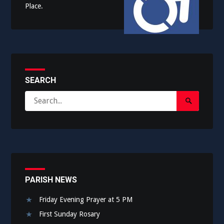
Place.
SEARCH
Search
Search
for:
Submit
PARISH NEWS
Friday Evening Prayer at 5 PM
First Sunday Rosary