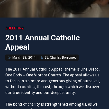
BULLETIN2
2011 Annual Catholic
Appeal
March 28, 2011
|
St. Charles Borromeo
The 2011 Annual Catholic Appeal theme is One Bread,
One Body – One Vibrant Church. The appeal allows us
to focus in a sincere and generous giving of ourselves,
without counting the cost, through which we discover
our true identity and our deepest unity.
The bond of charity is strengthened among us, as we