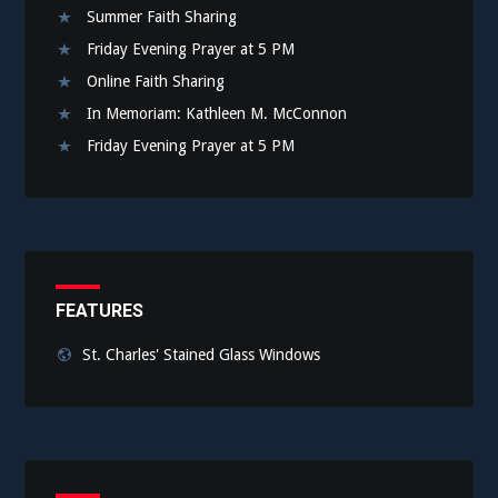
Summer Faith Sharing
Friday Evening Prayer at 5 PM
Online Faith Sharing
In Memoriam: Kathleen M. McConnon
Friday Evening Prayer at 5 PM
FEATURES
St. Charles' Stained Glass Windows