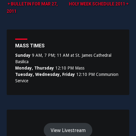
Post
BULLETIN FOR MAR 27,
HOLY WEEK SCHEDULE 2011
2011
navigation
MASS TIMES
Sunday
9 AM, 7 PM; 11 AM at St. James Cathedral
Basilica
Monday, Thursday
12:10 PM Mass
Tuesday, Wednesday, Friday
12:10 PM Communion
Service
View Livestream