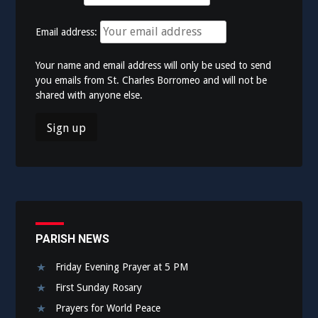
Email address:
Your name and email address will only be used to send
you emails from St. Charles Borromeo and will not be
shared with anyone else.
PARISH NEWS
Friday Evening Prayer at 5 PM
First Sunday Rosary
Prayers for World Peace