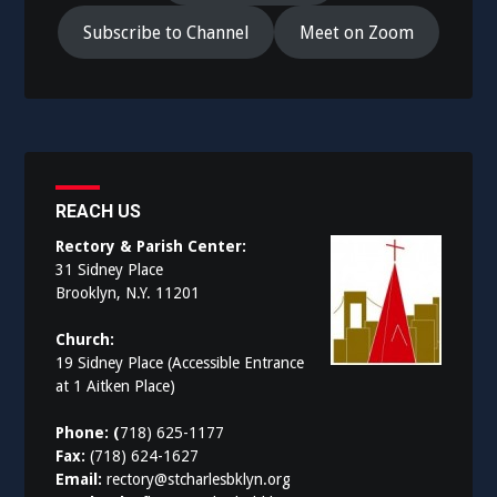
Subscribe to Channel
Meet on Zoom
REACH US
Rectory & Parish Center:
31 Sidney Place
Brooklyn, N.Y. 11201
Church:
19 Sidney Place (Accessible Entrance
at 1 Aitken Place)
Phone: (
718) 625-1177
Fax:
(718) 624-1627
Email:
rectory@stcharlesbklyn.org