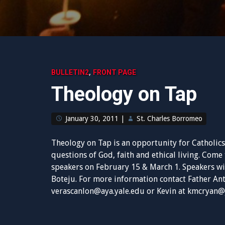
,
BULLETIN2
FRONT PAGE
Theology on Tap
January 30, 2011
|
St. Charles Borromeo
Theology on Tap is an opportunity for Catholics
questions of God, faith and ethical living. Come
speakers on February 15 & March 1.
Speakers wi
Boteju. For more information contact Father A
verascanlon@aya.yale.edu
or Kevin at
kmcryan@