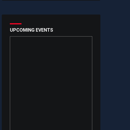
UPCOMING EVENTS