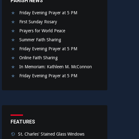
PARISH NEWS
Friday Evening Prayer at 5 PM
First Sunday Rosary
Prayers for World Peace
Summer Faith Sharing
Friday Evening Prayer at 5 PM
Online Faith Sharing
In Memoriam: Kathleen M. McConnon
Friday Evening Prayer at 5 PM
FEATURES
St. Charles' Stained Glass Windows