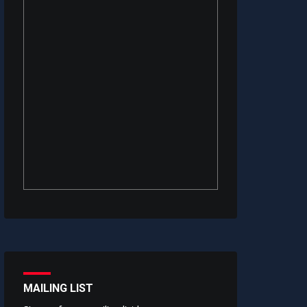
MAILING LIST