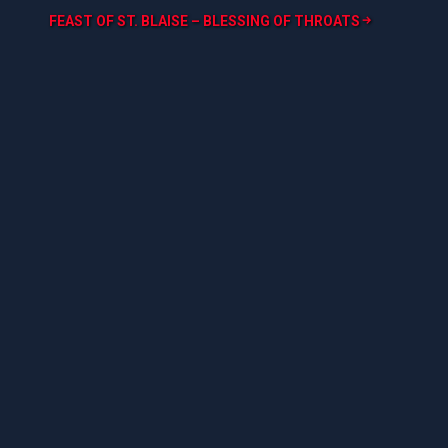
FEAST OF ST. BLAISE – BLESSING OF THROATS