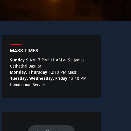
MASS TIMES
Sunday
9 AM, 7 PM; 11 AM at St. James
Cathedral Basilica
Monday, Thursday
12:10 PM Mass
Tuesday, Wednesday, Friday
12:10 PM
Communion Service