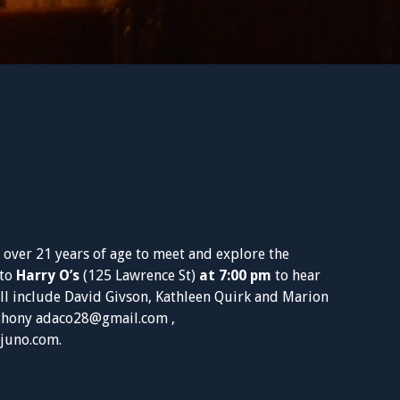
 over 21 years of age to meet and explore the
 to
Harry O’s
(125 Lawrence St)
at 7:00 pm
to hear
ll include David Givson, Kathleen Quirk and Marion
nthony
adaco28@gmail.com
,
juno.com
.