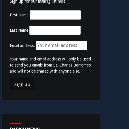
Sign up for our mailing list here:
First Name
Last Name
Email address:
Your name and email address will only be used
to send you emails from St. Charles Borromeo
and will not be shared with anyone else.