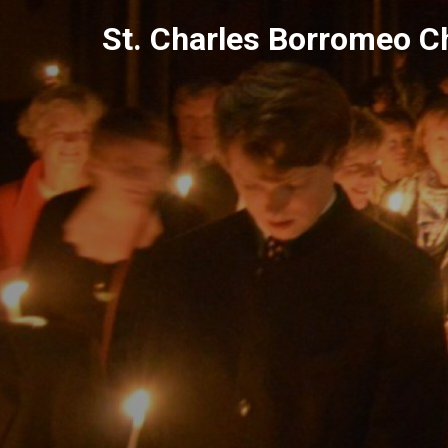
Skip
St. Charles Borromeo C
to
content