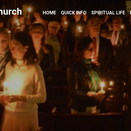
hurch
HOME
QUICK INFO
SPIRITUAL LIFE