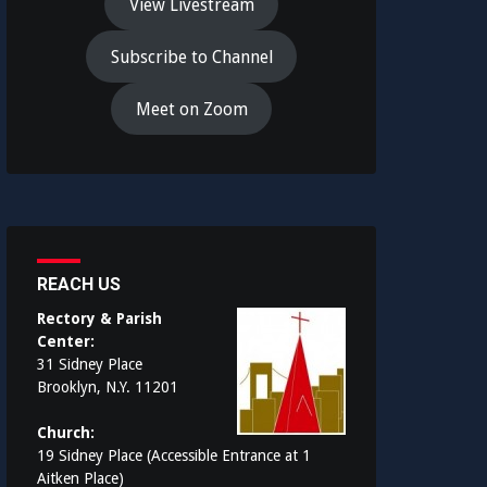
View Livestream
Subscribe to Channel
Meet on Zoom
REACH US
Rectory & Parish
Center:
31 Sidney Place
Brooklyn, N.Y. 11201
Church:
19 Sidney Place (Accessible Entrance at 1
Aitken Place)