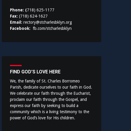
Phone: (
718) 625-1177
Fax:
(718) 624-1627
Email:
rectory@stcharlesbklyn.org
Facebook:
fb.com/stcharlesbklyn
FIND GOD’S LOVE HERE
We, the family of St. Charles Borromeo
Parish, dedicate ourselves to our faith in God.
We celebrate our faith through the Eucharist,
proclaim our faith through the Gospel, and
express our faith by seeking to build a
community which is a living testimony to the
power of God’s love for His children.