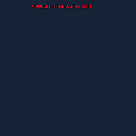
Post
BULLETIN FOR JAN 30, 2011
navigation