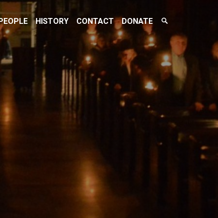
Search
PEOPLE
HISTORY
CONTACT
DONATE
Toggle