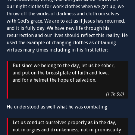
our night clothes for work clothes when we get up, we
throw off the works of darkness and cloth ourselves
with God’s grace. We are to act as if Jesus has returned,
and it is fully day. We have new life through his
resurrection and our lives should reflect this reality. He
used the example of changing clothes as obtaining
virtues many times including in his first letter:
But since we belong to the day, let us be sober,
and put on the breastplate of faith and love,
and for a helmet the hope of salvation.
(1 Th 5:8)
He understood as well what he was combating
Let us conduct ourselves properly as in the day,
not in orgies and drunkenness, not in promiscuity