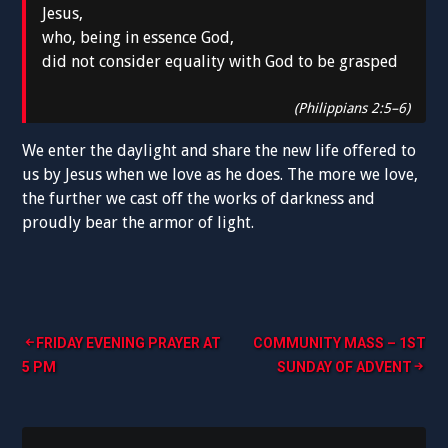
Jesus,
who, being in essence God,
did not consider equality with God to be grasped
(Philippians 2:5–6)
We enter the daylight and share the new life offered to
us by Jesus when we love as he does. The more we love,
the further we cast off the works of darkness and
proudly bear the armor of light.
Post
FRIDAY EVENING PRAYER AT
COMMUNITY MASS – 1ST
5 PM
SUNDAY OF ADVENT
navigation