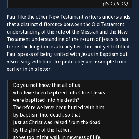
(Ro 13:9–10)
Paul like the other New Testament writers understands
that a distinct difference between the Old Testament
understanding of the rule of the Messiah and the New
Testament understanding of the return of Jesus is that
for us the kingdom is already here but not yet fulfilled.
Paul speaks of being united with Jesus in Baptism but
also rising with him. To quote only one example from
earlier in this letter:
Do you not know that all of us
who have been baptized into Christ Jesus
were baptized into his death?
Therefore we have been buried with him
by baptism into death, so that,
just as Christ was raised from the dead
by the glory of the Father,
so we too might walk in newness of life.