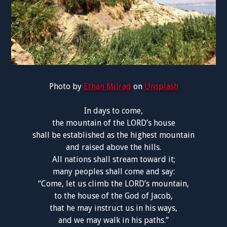
Photo by
Ethan Milrad
on
Unsplash
In days to come,
the mountain of the LORD’s house
shall be established as the highest mountain
and raised above the hills.
All nations shall stream toward it;
many peoples shall come and say:
“Come, let us climb the LORD’s mountain,
to the house of the God of Jacob,
that he may instruct us in his ways,
and we may walk in his paths.”