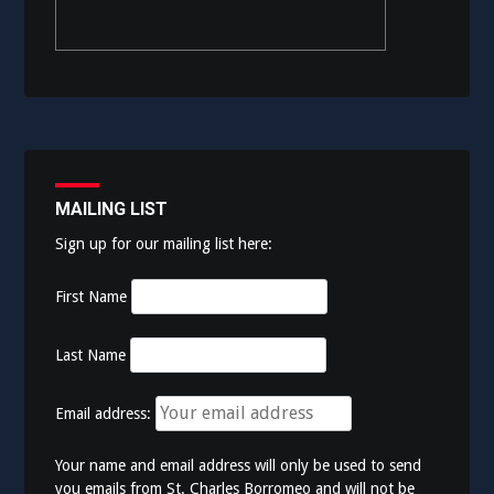
MAILING LIST
Sign up for our mailing list here:
First Name
Last Name
Email address:
Your name and email address will only be used to send
you emails from St. Charles Borromeo and will not be