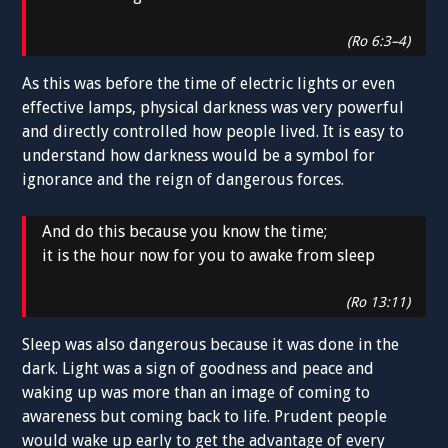
(Ro 6:3–4)
As this was before the time of electric lights or even
effective lamps, physical darkness was very powerful
and directly controlled how people lived. It is easy to
understand how darkness would be a symbol for
ignorance and the reign of dangerous forces.
And do this because you know the time;
it is the hour now for you to awake from sleep
(Ro 13:11)
Sleep was also dangerous because it was done in the
dark. Light was a sign of goodness and peace and
waking up was more than an image of coming to
awareness but coming back to life. Prudent people
would wake up early to get the advantage of every