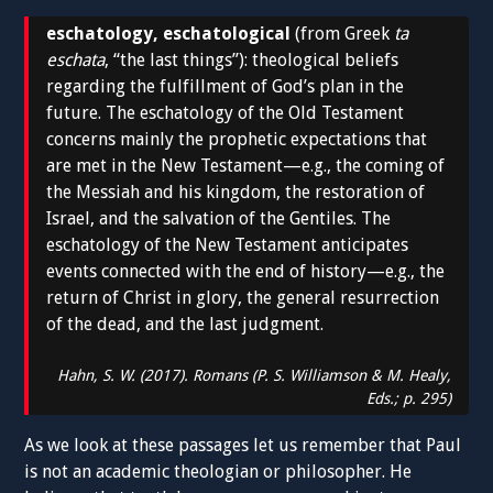
eschatology, eschatological
(from Greek
ta
eschata
, “the last things”): theological beliefs
regarding the fulfillment of God’s plan in the
future. The eschatology of the Old Testament
concerns mainly the prophetic expectations that
are met in the New Testament—e.g., the coming of
the Messiah and his kingdom, the restoration of
Israel, and the salvation of the Gentiles. The
eschatology of the New Testament anticipates
events connected with the end of history—e.g., the
return of Christ in glory, the general resurrection
of the dead, and the last judgment.
Hahn, S. W. (2017).
Romans
(P. S. Williamson & M. Healy,
Eds.; p. 295)
As we look at these passages let us remember that Paul
is not an academic theologian or philosopher. He