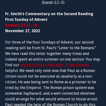
(Isaiah 2:2–3)
Fr. Smith’s Commentary on the Second Reading
First Sunday of Advent
Romans 13:11–14
November 27, 2022
For three of the four Sundays of Advent, our second
reading will be from St. Paul’s “Letter to the Romans.”
We have read this letter together many times and
indeed spent an entire summer on one section. You may
find our
introduction to the Letter to the Romans
helpful. We need only note now that Paul as a Roman
citizen could not be executed as cavalierly as a non-
citizen. He was being sent to Rome as a prisoner to be
tried by the Emperor. The Roman prison system was
somewhat haphazard, and a well-connected detainee
could arrange for what would amount to house arrest.
Paul needed the help of the Roman Church to do this,