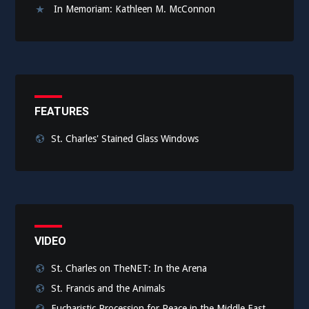
In Memoriam: Kathleen M. McConnon
FEATURES
St. Charles' Stained Glass Windows
VIDEO
St. Charles on TheNET: In the Arena
St. Francis and the Animals
Eucharistic Procession for Peace in the Middle East