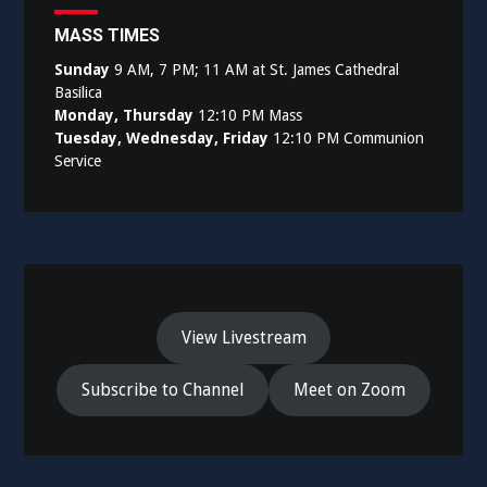
MASS TIMES
Sunday
9 AM, 7 PM; 11 AM at St. James Cathedral
Basilica
Monday, Thursday
12:10 PM Mass
Tuesday, Wednesday, Friday
12:10 PM Communion
Service
View Livestream
Subscribe to Channel
Meet on Zoom