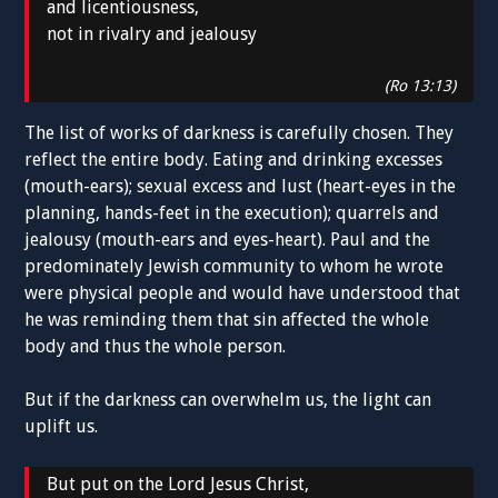
and licentiousness,
not in rivalry and jealousy
(Ro 13:13)
The list of works of darkness is carefully chosen. They
reflect the entire body. Eating and drinking excesses
(mouth-ears); sexual excess and lust (heart-eyes in the
planning, hands-feet in the execution); quarrels and
jealousy (mouth-ears and eyes-heart). Paul and the
predominately Jewish community to whom he wrote
were physical people and would have understood that
he was reminding them that sin affected the whole
body and thus the whole person.
But if the darkness can overwhelm us, the light can
uplift us.
But put on the Lord Jesus Christ,