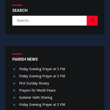
SEARCH
Search
Search
for:
Submit
PARISH NEWS
Friday Evening Prayer at 5 PM
Friday Evening Prayer at 5 PM
First Sunday Rosary
Prayers for World Peace
Summer Faith Sharing
Friday Evening Prayer at 5 PM