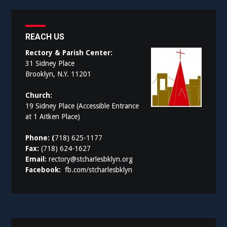
REACH US
Rectory & Parish Center:
31 Sidney Place
Brooklyn, N.Y. 11201
Church:
19 Sidney Place (Accessible Entrance
at 1 Aitken Place)
Phone: (
718) 625-1177
Fax:
(718) 624-1627
Email:
rectory@stcharlesbklyn.org
Facebook:
fb.com/stcharlesbklyn