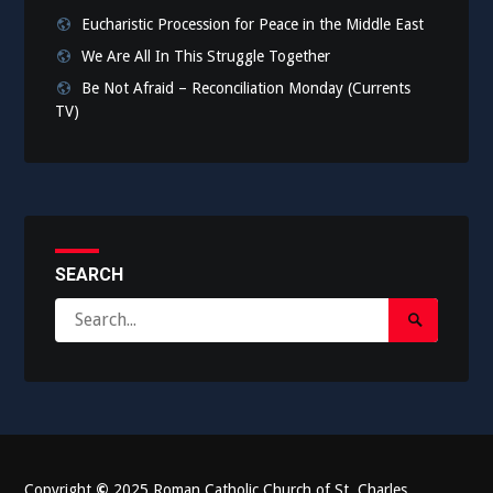
Eucharistic Procession for Peace in the Middle East
We Are All In This Struggle Together
Be Not Afraid – Reconciliation Monday (Currents
TV)
SEARCH
Search
Search
for:
Submit
Copyright
©
2025 Roman Catholic Church of St. Charles