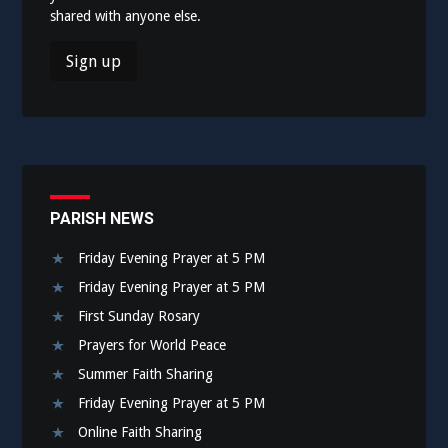
shared with anyone else.
PARISH NEWS
Friday Evening Prayer at 5 PM
Friday Evening Prayer at 5 PM
First Sunday Rosary
Prayers for World Peace
Summer Faith Sharing
Friday Evening Prayer at 5 PM
Online Faith Sharing