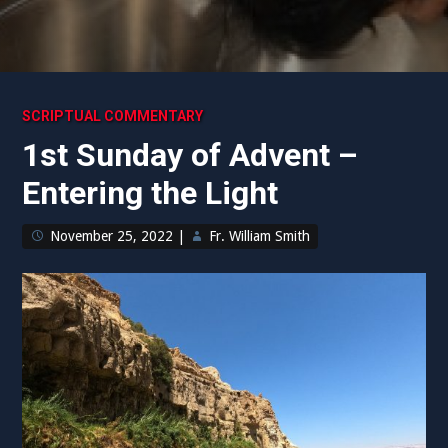
SCRIPTUAL COMMENTARY
1st Sunday of Advent –
Entering the Light
November 25, 2022
|
Fr. William Smith