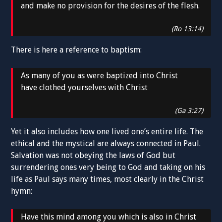
and make no provision for the desires of the flesh.
(Ro 13:14)
There is here a reference to baptism:
As many of you as were baptized into Christ
have clothed yourselves with Christ
(Ga 3:27)
Yet it also includes how one lived one’s entire life. The
ethical and the mystical are always connected in Paul.
Salvation was not obeying the laws of God but
surrendering ones very being to God and taking on his
life as Paul says many times, most clearly in the Christ
hymn:
Have this mind among you which is also in Christ