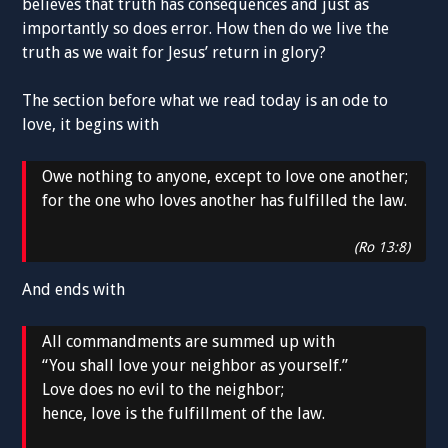
believes that truth has consequences and just as
importantly so does error. How then do we live the
truth as we wait for Jesus’ return in glory?
The section before what we read today is an ode to
love, it begins with
Owe nothing to anyone, except to love one another;
for the one who loves another has fulfilled the law.
(Ro 13:8)
And ends with
All commandments are summed up with
“You shall love your neighbor as yourself.”
Love does no evil to the neighbor;
hence, love is the fulfillment of the law.