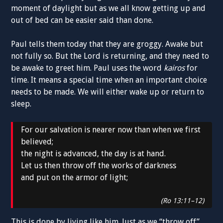
moment of daylight but as we all know getting up and
out of bed can be easier said than done.
Paul tells them today that they are groggy. Awake but
not fully so. But the Lord is returning, and they need to
be awake to greet him. Paul uses the word
kairos
for
time. It means a special time when an important choice
needs to be made. We will either wake up or return to
sleep.
For our salvation is nearer now than when we first
believed;
the night is advanced, the day is at hand.
Let us then throw off the works of darkness
and put on the armor of light;
(Ro 13:11–12)
This is done by living like him. Just as we “throw off”