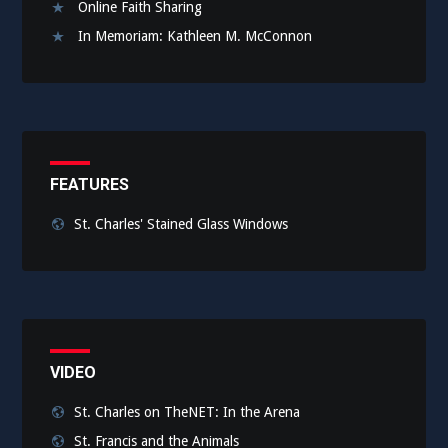
Online Faith Sharing
In Memoriam: Kathleen M. McConnon
FEATURES
St. Charles' Stained Glass Windows
VIDEO
St. Charles on TheNET: In the Arena
St. Francis and the Animals