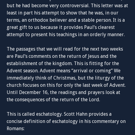
but he had become very controversial. This letter was at
least in part his attempt to show that he was, in our
terms, an orthodox believer and a stable person. It is a
great gift to us because it provides Paul’s clearest
attempt to present his teachings in an orderly manner.
The passages that we will read for the next two weeks
are Paul’s comments on the return of Jesus and the
establishment of the kingdom. This is fitting for the
Advent season. Advent means “arrival or coming” We
immediately think of Christmas, but the liturgy of the
church focuses on this for only the last week of Advent.
Until December 16, the readings and prayers look at
the consequences of the return of the Lord.
This is called eschatology. Scott Hahn provides a
concise definition of eschatology in his commentary on
Romans: