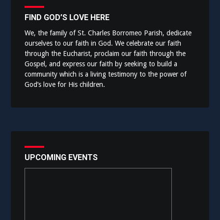
FIND GOD’S LOVE HERE
We, the family of St. Charles Borromeo Parish, dedicate
ourselves to our faith in God. We celebrate our faith
through the Eucharist, proclaim our faith through the
Gospel, and express our faith by seeking to build a
community which is a living testimony to the power of
God’s love for His children.
UPCOMING EVENTS