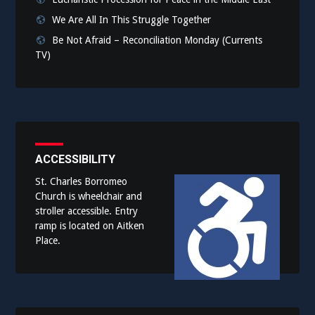
We Are All In This Struggle Together
Be Not Afraid – Reconciliation Monday (Currents
TV)
ACCESSIBILITY
St. Charles Borromeo
Church is wheelchair and
stroller accessible. Entry
ramp is located on Aitken
Place.