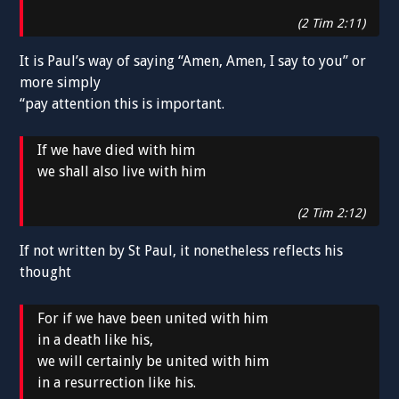
(2 Tim 2:11)
It is Paul’s way of saying “Amen, Amen, I say to you” or
more simply
“pay attention this is important.
If we have died with him
we shall also live with him
(2 Tim 2:12)
If not written by St Paul, it nonetheless reflects his
thought
For if we have been united with him
in a death like his,
we will certainly be united with him
in a resurrection like his.