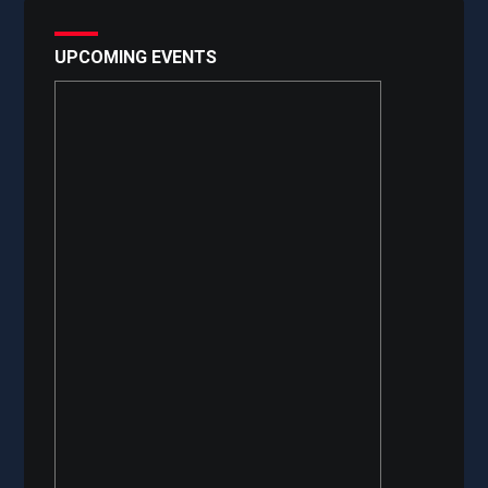
UPCOMING EVENTS