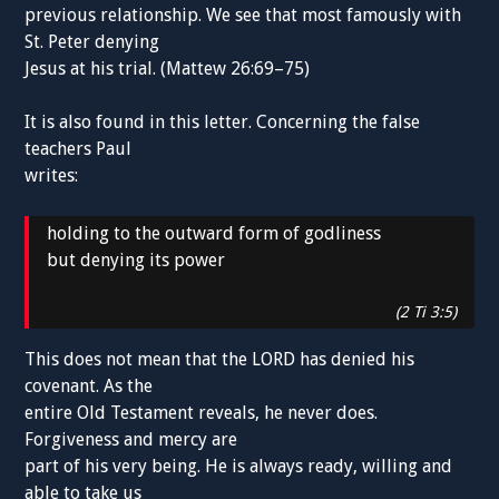
previous relationship. We see that most famously with
St. Peter denying
Jesus at his trial. (Mattew 26:69–75)
It is also found in this letter. Concerning the false
teachers Paul
writes:
holding to the outward form of godliness
but denying its power
(2 Ti 3:5)
This does not mean that the LORD has denied his
covenant. As the
entire Old Testament reveals, he never does.
Forgiveness and mercy are
part of his very being. He is always ready, willing and
able to take us