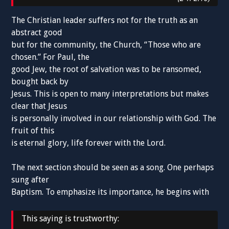
The Christian leader suffers not for the truth as an
abstract good
but for the community, the Church, “Those who are
chosen.” For Paul, the
good Jew, the root of salvation was to be ransomed,
bought back by
Jesus. This is open to many interpretations but makes
clear that Jesus
is personally involved in our relationship with God. The
fruit of this
is eternal glory, life forever with the Lord.
The next section should be seen as a song. One perhaps
sung after
Baptism. To emphasize its importance, he begins with
This saying is trustworthy: