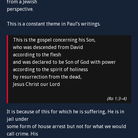
from a Jewish
perspective.
This is a constant theme in Paul’s writings.
This is the gospel concerning his Son,
who was descended from David
according to the flesh
and was declared to be Son of God with power
according to the spirit of holiness
by resurrection from the dead,
Jesus Christ our Lord
(Ro 1:3–4)
It is because of this for which he is suffering, He is in
jail under
some form of house arrest but not for what we would
call crime. His