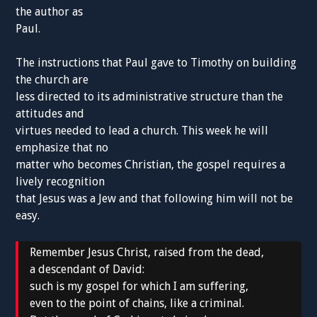
the author as
Paul.
The instructions that Paul gave to Timothy on building
the church are
less directed to its administrative structure than the
attitudes and
virtues needed to lead a church. This week he will
emphasize that no
matter who becomes Christian, the gospel requires a
lively recognition
that Jesus was a Jew and that following him will not be
easy.
Remember Jesus Christ, raised from the dead,
a descendant of David:
such is my gospel for which I am suffering,
even to the point of chains, like a criminal.