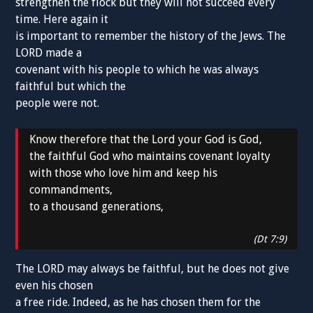
strengthen the flock but they will not succeed every
time. Here again it
is important to remember the history of the Jews. The
LORD made a
covenant with his people to which he was always
faithful but which the
people were not.
Know therefore that the Lord your God is God,
the faithful God who maintains covenant loyalty
with those who love him and keep his
commandments,
to a thousand generations,
(Dt 7:9)
The LORD may always be faithful, but he does not give
even his chosen
a free ride. Indeed, as he has chosen them for the