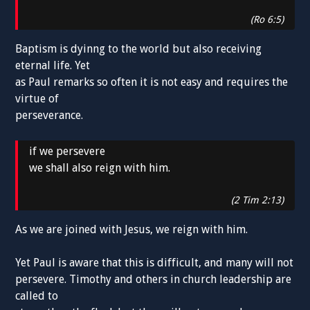
(Ro 6:5)
Baptism is dyinng to the world but also receiving
eternal life. Yet
as Paul remarks so often it is not easy and requires the
virtue of
perseverance.
if we persevere
we shall also reign with him.
(2 Tim 2:13)
As we are joined with Jesus, we reign with him.
Yet Paul is aware that this is difficult, and many will not
persevere. Timothy and others in church leadership are
called to