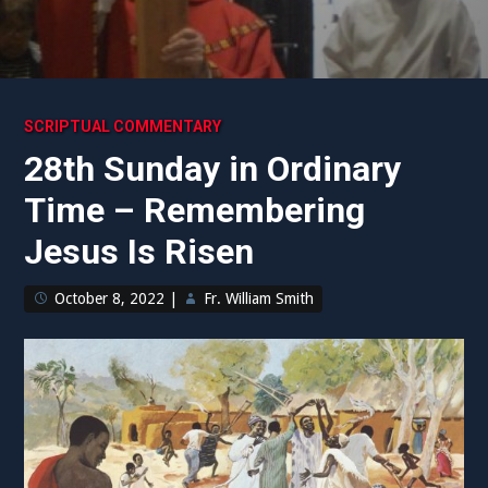
SCRIPTUAL COMMENTARY
28th Sunday in Ordinary
Time – Remembering
Jesus Is Risen
October 8, 2022
|
Fr. William Smith