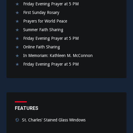
Friday Evening Prayer at 5 PM
First Sunday Rosary
Prayers for World Peace
Summer Faith Sharing
Friday Evening Prayer at 5 PM
Online Faith Sharing
In Memoriam: Kathleen M. McConnon
Friday Evening Prayer at 5 PM
FEATURES
St. Charles' Stained Glass Windows