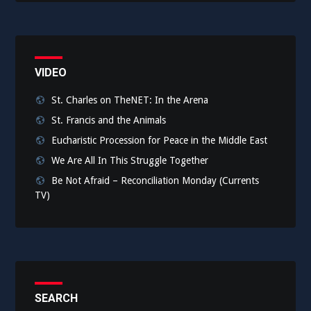
VIDEO
St. Charles on TheNET: In the Arena
St. Francis and the Animals
Eucharistic Procession for Peace in the Middle East
We Are All In This Struggle Together
Be Not Afraid – Reconciliation Monday (Currents
TV)
SEARCH