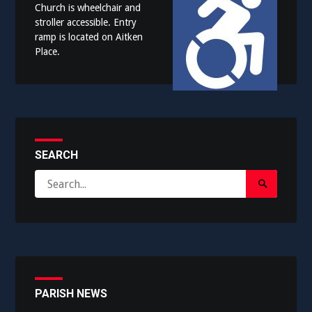
Church is wheelchair and
stroller accessible. Entry
ramp is located on Aitken
Place.
SEARCH
Search
Search
for:
Submit
PARISH NEWS