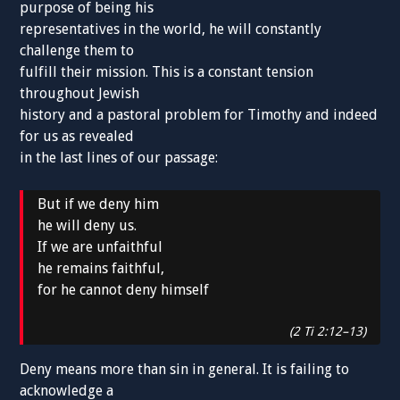
purpose of being his
representatives in the world, he will constantly
challenge them to
fulfill their mission. This is a constant tension
throughout Jewish
history and a pastoral problem for Timothy and indeed
for us as revealed
in the last lines of our passage:
But if we deny him
he will deny us.
If we are unfaithful
he remains faithful,
for he cannot deny himself
(2 Ti 2:12–13)
Deny means more than sin in general. It is failing to
acknowledge a