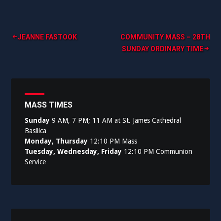
Post
JEANNE FASTOOK
COMMUNITY MASS – 28TH
SUNDAY ORDINARY TIME
navigation
MASS TIMES
Sunday
9 AM, 7 PM; 11 AM at St. James Cathedral
Basilica
Monday, Thursday
12:10 PM Mass
Tuesday, Wednesday, Friday
12:10 PM Communion
Service