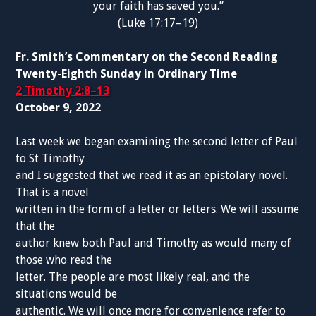
your faith has saved you.”
(Luke 17:17–19)
Fr. Smith’s Commentary on the Second Reading
Twenty-Eighth Sunday in Ordinary Time
2 Timothy 2:8–13
October 9, 2022
Last week we began examining the second letter of Paul
to St Timothy
and I suggested that we read it as an epistolary novel.
That is a novel
written in the form of a letter or letters. We will assume
that the
author knew both Paul and Timothy as would many of
those who read the
letter. The people are most likely real, and the
situations would be
authentic. We will once more for convenience refer to