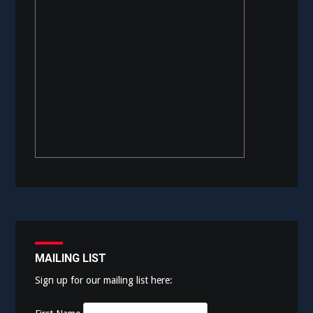
MAILING LIST
Sign up for our mailing list here: