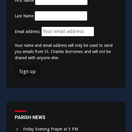
First Name
Last Name
Email address:
Your name and email address will only be used to send
you emails from St. Charles Borromeo and will not be
shared with anyone else.
PARISH NEWS
Friday Evening Prayer at 5 PM