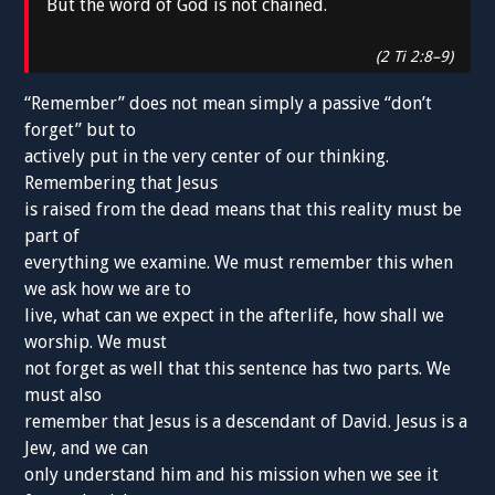
But the word of God is not chained.
(2 Ti 2:8–9)
“Remember” does not mean simply a passive “don’t
forget” but to
actively put in the very center of our thinking.
Remembering that Jesus
is raised from the dead means that this reality must be
part of
everything we examine. We must remember this when
we ask how we are to
live, what can we expect in the afterlife, how shall we
worship. We must
not forget as well that this sentence has two parts. We
must also
remember that Jesus is a descendant of David. Jesus is a
Jew, and we can
only understand him and his mission when we see it