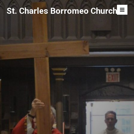
Skip
St. Charles Borromeo Church
to
Men
content
Toggl