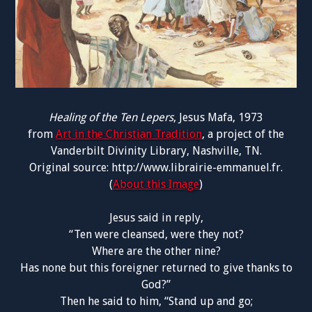
Healing of the Ten Lepers
, Jesus Mafa, 1973
from
Art in the Christian Tradition
, a project of the
Vanderbilt Divinity Library, Nashville, TN.
Original source: http://www.librairie-emmanuel.fr.
(
About this Image
)
Jesus said in reply,
“Ten were cleansed, were they not?
Where are the other nine?
Has none but this foreigner returned to give thanks to
God?”
Then he said to him, “Stand up and go;