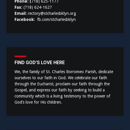
Phone: (
718) 625-1177
Fax:
(718) 624-1627
Email:
rectory@stcharlesbklyn.org
Facebook:
fb.com/stcharlesbklyn
FIND GOD’S LOVE HERE
We, the family of St. Charles Borromeo Parish, dedicate
ourselves to our faith in God. We celebrate our faith
through the Eucharist, proclaim our faith through the
Gospel, and express our faith by seeking to build a
community which is a living testimony to the power of
God’s love for His children.