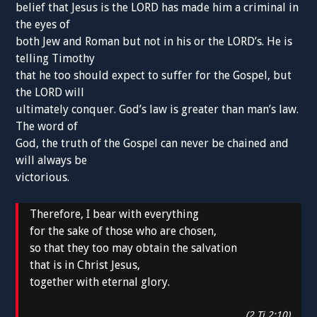
belief that Jesus is the LORD has made him a criminal in
the eyes of
both Jew and Roman but not in his or the LORD’s. He is
telling Timothy
that he too should expect to suffer for the Gospel, but
the LORD will
ultimately conquer. God’s law is greater than man’s law.
The word of
God, the truth of the Gospel can never be chained and
will always be
victorious.
Therefore, I bear with everything
for the sake of those who are chosen,
so that they too may obtain the salvation
that is in Christ Jesus,
together with eternal glory.
(2 Ti 2:10)