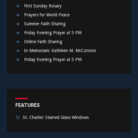
First Sunday Rosary
Prayers for World Peace
Summer Faith Sharing
Friday Evening Prayer at 5 PM
Online Faith Sharing
In Memoriam: Kathleen M. McConnon
Friday Evening Prayer at 5 PM
FEATURES
St. Charles' Stained Glass Windows