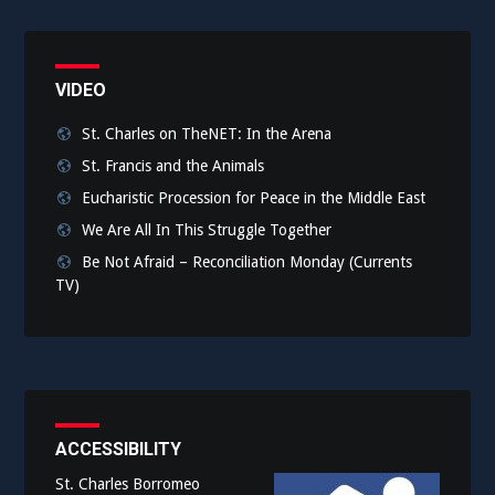
VIDEO
St. Charles on TheNET: In the Arena
St. Francis and the Animals
Eucharistic Procession for Peace in the Middle East
We Are All In This Struggle Together
Be Not Afraid – Reconciliation Monday (Currents
TV)
ACCESSIBILITY
St. Charles Borromeo