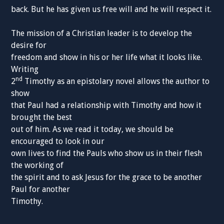
back. But he has given us free will and he will respect it.
The mission of a Christian leader is to develop the
desire for
freedom and show in his or her life what it looks like.
Writing
nd
2
Timothy as an epistolary novel allows the author to
show
that Paul had a relationship with Timothy and how it
brought the best
out of him. As we read it today, we should be
encouraged to look in our
own lives to find the Pauls who show us in their flesh
the working of
the spirit and to ask Jesus for the grace to be another
Paul for another
Timothy.