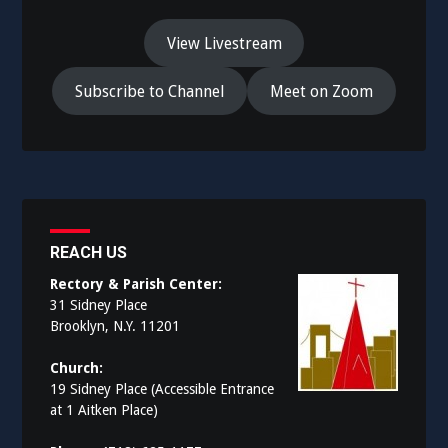
View Livestream
Subscribe to Channel
Meet on Zoom
REACH US
Rectory & Parish Center:
31 Sidney Place
Brooklyn, N.Y. 11201
Church:
19 Sidney Place (Accessible Entrance
at 1 Aitken Place)