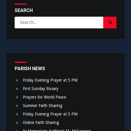
SEARCH
Search
Search
for:
Submit
PARISH NEWS
Friday Evening Prayer at 5 PM
First Sunday Rosary
Prayers for World Peace
Summer Faith Sharing
Friday Evening Prayer at 5 PM
Online Faith Sharing
In Memoriam: Kathleen M. McConnon