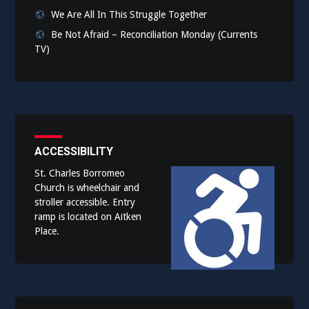
We Are All In This Struggle Together
Be Not Afraid – Reconciliation Monday (Currents
TV)
ACCESSIBILITY
St. Charles Borromeo
Church is wheelchair and
stroller accessible. Entry
ramp is located on Aitken
Place.