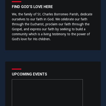
FIND GOD’S LOVE HERE
We, the family of St. Charles Borromeo Parish, dedicate
ourselves to our faith in God. We celebrate our faith
through the Eucharist, proclaim our faith through the
Gospel, and express our faith by seeking to build a
community which is a living testimony to the power of
God’s love for His children.
UPCOMING EVENTS