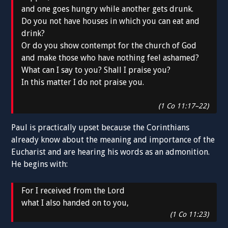
and one goes hungry while another gets drunk.
Do you not have houses in which you can eat and
drink?
Or do you show contempt for the church of God
and make those who have nothing feel ashamed?
What can I say to you? Shall I praise you?
In this matter I do not praise you.
(1 Co 11:17–22)
Paul is practically upset because the Corinthians
already know about the meaning and importance of the
Eucharist and are hearing his words as an admonition.
He begins with:
For I received from the Lord
what I also handed on to you,
(1 Co 11:23)