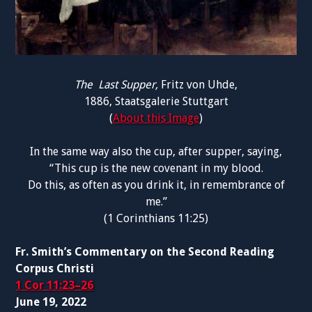
The Last Supper,
Fritz von Uhde,
1886,
Staatsgalerie Stuttgart
(
About this Image
)
In the same way also the cup, after supper, saying,
“This cup is the new covenant in my blood.
Do this, as often as you drink it, in remembrance of
me.”
(1 Corinthians 11:25)
Fr. Smith’s Commentary on the Second Reading
Corpus Christi
1 Cor 11:23–26
June 19, 2022