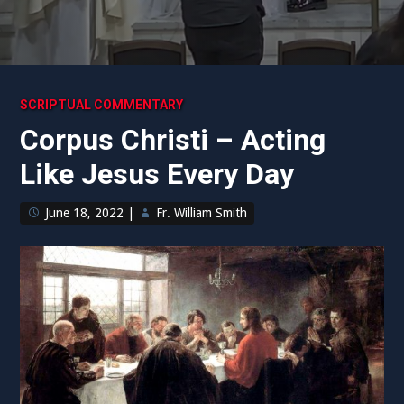
SCRIPTUAL COMMENTARY
Corpus Christi – Acting
Like Jesus Every Day
June 18, 2022
|
Fr. William Smith