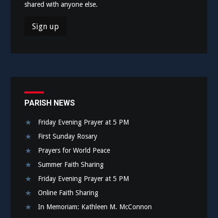
shared with anyone else.
PARISH NEWS
Friday Evening Prayer at 5 PM
First Sunday Rosary
Prayers for World Peace
Summer Faith Sharing
Friday Evening Prayer at 5 PM
Online Faith Sharing
In Memoriam: Kathleen M. McConnon