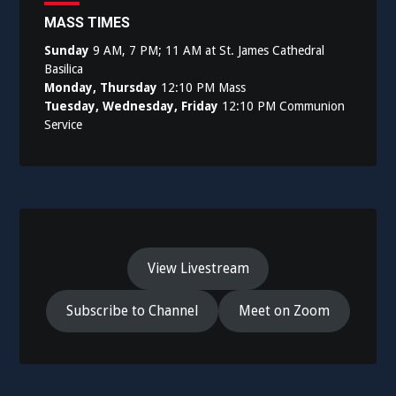
MASS TIMES
Sunday
9 AM, 7 PM; 11 AM at St. James Cathedral
Basilica
Monday, Thursday
12:10 PM Mass
Tuesday, Wednesday, Friday
12:10 PM Communion
Service
View Livestream
Subscribe to Channel
Meet on Zoom