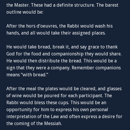
the Master. These had a definite structure. The barest
outline would be:
After the hors d’oeuvres, the Rabbi would wash his
hands, and all would take their assigned places.
He would take bread, break it, and say grace to thank
God for the food and companionship they would share.
He would then distribute the bread. This would be a
sign that they were a company. Remember companions
means “with bread.”
After the meal the plates would be cleared, and glasses
of wine would be poured for each participant. The
Rabbi would bless these cups. This would be an
opportunity for him to express his own personal
interpretation of the Law and often express a desire for
the coming of the Messiah.