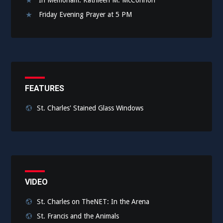
Friday Evening Prayer at 5 PM
FEATURES
St. Charles' Stained Glass Windows
VIDEO
St. Charles on TheNET: In the Arena
St. Francis and the Animals