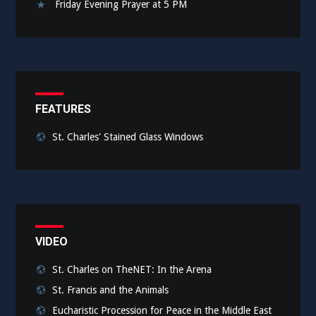
Friday Evening Prayer at 5 PM
FEATURES
St. Charles' Stained Glass Windows
VIDEO
St. Charles on TheNET: In the Arena
St. Francis and the Animals
Eucharistic Procession for Peace in the Middle East