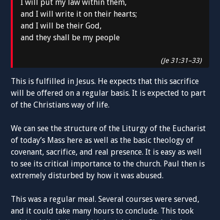
I will put my law within them,
and I will write it on their hearts;
and I will be their God,
and they shall be my people
(Je 31:31–33)
This is fulfilled in Jesus. He expects that this sacrifice
will be offered on a regular basis. It is expected to part
of the Christians way of life.
We can see the structure of the Liturgy of the Eucharist
of today’s Mass here as well as the basic theology of
covenant, sacrifice, and real presence. It is easy as well
to see its critical importance to the church. Paul then is
extremely disturbed by how it was abused.
This was a regular meal. Several courses were served,
and it could take many hours to conclude. This took