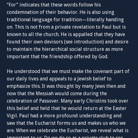
“For” indicates that these words follow his
condemnation of their behavior. He is also using
traditional language for tradition—literally handing
on. This is not from a private revelation to Paul but is
known to all the church. He is appalled that they have
found their own devisors (see introduction) and desire
to maintain the hierarchical social structure as more
important that the friendship offered by God.
He understood that we must make the covenant part of
our daily lives and appeals to a Jewish belief to
emphasize this. It was thought by many Jews then and
now that the Messiah would come during the
celebration of Passover. Many early Christins took over
this belief and held that he would return at the Easter
Vigil. Paul had a more profound understanding and
saw that the Eucharist forms us and makes us who we
are. When we celebrate the Eucharist, we reveal what is
important to us. Do we do so as a private club to see