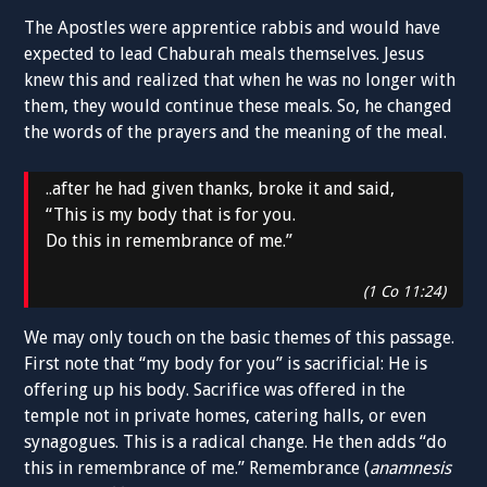
The Apostles were apprentice rabbis and would have
expected to lead Chaburah meals themselves. Jesus
knew this and realized that when he was no longer with
them, they would continue these meals. So, he changed
the words of the prayers and the meaning of the meal.
..after he had given thanks, broke it and said,
“This is my body that is for you.
Do this in remembrance of me.”
(1 Co 11:24)
We may only touch on the basic themes of this passage.
First note that “my body for you” is sacrificial: He is
offering up his body. Sacrifice was offered in the
temple not in private homes, catering halls, or even
synagogues. This is a radical change. He then adds “do
this in remembrance of me.” Remembrance (
anamnesis