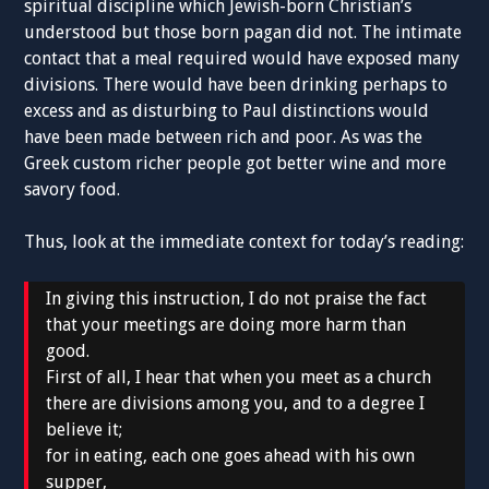
spiritual discipline which Jewish-born Christian’s
understood but those born pagan did not. The intimate
contact that a meal required would have exposed many
divisions. There would have been drinking perhaps to
excess and as disturbing to Paul distinctions would
have been made between rich and poor. As was the
Greek custom richer people got better wine and more
savory food.
Thus, look at the immediate context for today’s reading:
In giving this instruction, I do not praise the fact
that your meetings are doing more harm than
good.
First of all, I hear that when you meet as a church
there are divisions among you, and to a degree I
believe it;
for in eating, each one goes ahead with his own
supper,