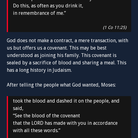
Do this, as often as you drink it,
in remembrance of me.”
(1 Co 11:25)
God does not make a contract, a mere transaction, with
us but offers us a covenant. This may be best
understood as joining his family. This covenant is
sealed by a sacrifice of blood and sharing a meal. This
has a long history in Judaism.
After telling the people what God wanted, Moses:
took the blood and dashed it on the people, and
said,
“See the blood of the covenant
that the LORD has made with you in accordance
with all these words.”