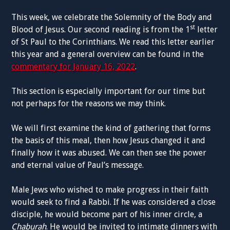
This week, we celebrate the Solemnity of the Body and
st
Blood of Jesus. Our second reading is from the 1
letter
of St Paul to the Corinthians. We read this letter earlier
this year and a general overview can be found in the
commentary for January 16, 2022
.
This section is especially important for our time but
not perhaps for the reasons we may think.
We will first examine the kind of gathering that forms
the basis of this meal, then how Jesus changed it and
finally how it was abused. We can then see the power
and eternal value of Paul’s message.
Male Jews who wished to make progress in their faith
would seek to find a Rabbi. If he was considered a close
disciple, he would become part of his inner circle, a
Chaburah
. He would be invited to intimate dinners with