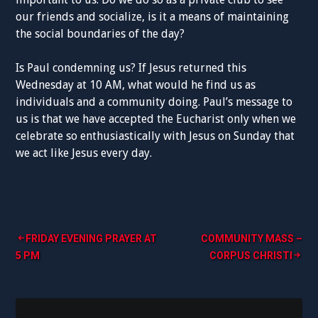
our friends and socialize, is it a means of maintaining
the social boundaries of the day?
Is Paul condemning us? If Jesus returned this
Wednesday at 10 AM, what would he find us as
individuals and a community doing. Paul’s message to
us is that we have accepted the Eucharist only when we
celebrate so enthusiastically with Jesus on Sunday that
we act like Jesus every day.
Post
FRIDAY EVENING PRAYER AT
COMMUNITY MASS –
5 PM
CORPUS CHRISTI
navigation