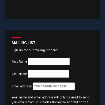
MAILING LIST
Sign up for our mailing list here:
First Name
Last Name
Email address:
Your name and email address will only be used to send
you emails from St. Charles Borromeo and will not be