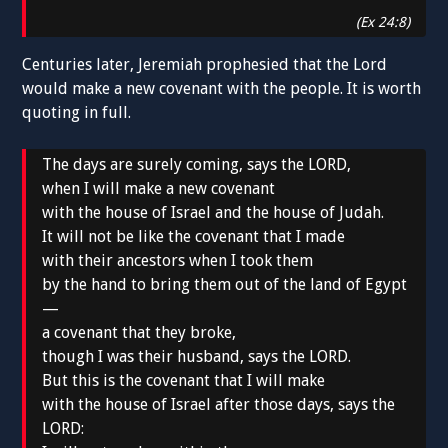
(Ex 24:8)
Centuries later, Jeremiah prophesied that the Lord
would make a new covenant with the people. It is worth
quoting in full.
The days are surely coming, says the LORD,
when I will make a new covenant
with the house of Israel and the house of Judah.
It will not be like the covenant that I made
with their ancestors when I took them
by the hand to bring them out of the land of Egypt
—
a covenant that they broke,
though I was their husband, says the LORD.
But this is the covenant that I will make
with the house of Israel after those days, says the
LORD: