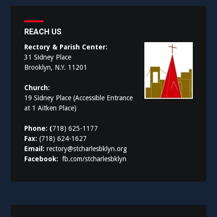
REACH US
Rectory & Parish Center:
31 Sidney Place
Brooklyn, N.Y. 11201
Church:
19 Sidney Place (Accessible Entrance
at 1 Aitken Place)
Phone: (
718) 625-1177
Fax:
(718) 624-1627
Email:
rectory@stcharlesbklyn.org
Facebook:
fb.com/stcharlesbklyn