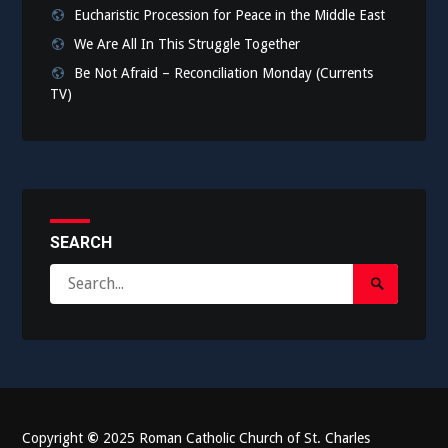
Eucharistic Procession for Peace in the Middle East
We Are All In This Struggle Together
Be Not Afraid – Reconciliation Monday (Currents
TV)
SEARCH
Search
Search
for:
Submit
Copyright
©
2025 Roman Catholic Church of St. Charles