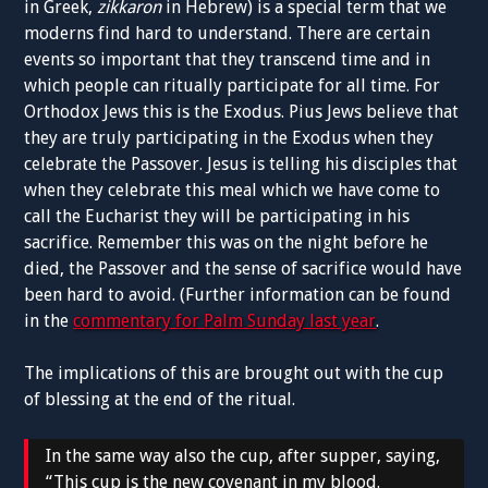
in Greek,
zikkaron
in Hebrew) is a special term that we
moderns find hard to understand. There are certain
events so important that they transcend time and in
which people can ritually participate for all time. For
Orthodox Jews this is the Exodus. Pius Jews believe that
they are truly participating in the Exodus when they
celebrate the Passover. Jesus is telling his disciples that
when they celebrate this meal which we have come to
call the Eucharist they will be participating in his
sacrifice. Remember this was on the night before he
died, the Passover and the sense of sacrifice would have
been hard to avoid. (Further information can be found
in the
commentary for Palm Sunday last year
.
The implications of this are brought out with the cup
of blessing at the end of the ritual.
In the same way also the cup, after supper, saying,
“This cup is the new covenant in my blood.