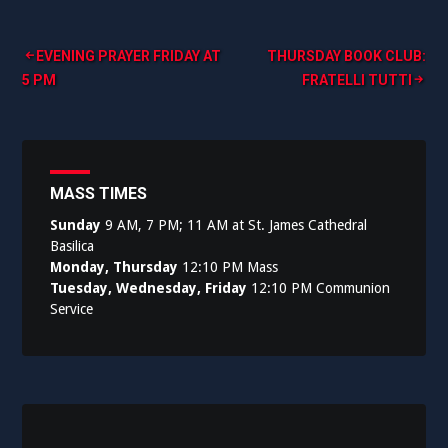
Post
EVENING PRAYER FRIDAY AT
THURSDAY BOOK CLUB:
5 PM
FRATELLI TUTTI
navigation
MASS TIMES
Sunday
9 AM, 7 PM; 11 AM at St. James Cathedral
Basilica
Monday, Thursday
12:10 PM Mass
Tuesday, Wednesday, Friday
12:10 PM Communion
Service