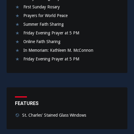
First Sunday Rosary
Prayers for World Peace
Summer Faith Sharing
Friday Evening Prayer at 5 PM
Online Faith Sharing
In Memoriam: Kathleen M. McConnon
Friday Evening Prayer at 5 PM
FEATURES
St. Charles' Stained Glass Windows