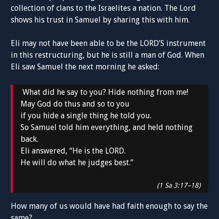
collection of clans to the Israelites a nation. The Lord
shows his trust in Samuel by sharing this with him.
Eli may not have been able to be the LORD’S instrument
in this restructuring, but he is still a man of God. When
Eli saw Samuel the next morning he asked:
What did he say to you? Hide nothing from me!
May God do thus and so to you
if you hide a single thing he told you.
So Samuel told him everything, and held nothing
back.
Eli answered, “He is the LORD.
He will do what he judges best.”
(1 Sa 3:17–18)
How many of us would have had faith enough to say the
same?