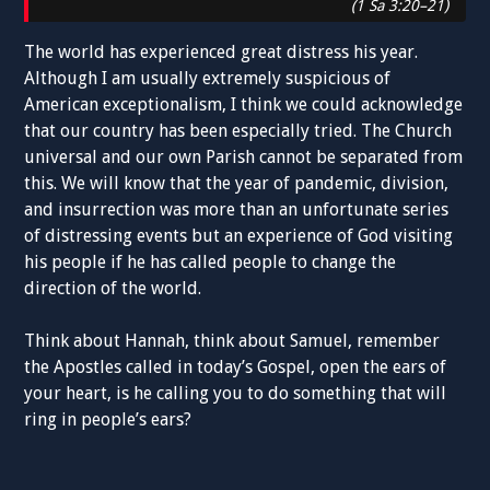
(1 Sa 3:20–21)
The world has experienced great distress his year.
Although I am usually extremely suspicious of
American exceptionalism, I think we could acknowledge
that our country has been especially tried. The Church
universal and our own Parish cannot be separated from
this. We will know that the year of pandemic, division,
and insurrection was more than an unfortunate series
of distressing events but an experience of God visiting
his people if he has called people to change the
direction of the world.
Think about Hannah, think about Samuel, remember
the Apostles called in today’s Gospel, open the ears of
your heart, is he calling you to do something that will
ring in people’s ears?