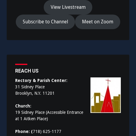
View Livestream
Subscribe to Channel
Meet on Zoom
REACH US
Rectory & Parish Center:
31 Sidney Place
Brooklyn, N.Y. 11201
Church:
19 Sidney Place (Accessible Entrance
at 1 Aitken Place)
Phone: (
718) 625-1177