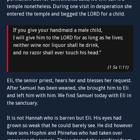
temple nonetheless. During one visit in desperation she
entered the temple and begged the LORD for a child.
If you give your handmaid a male child,
I will give him to the LORD for as long as he lives;
neither wine nor liquor shall he drink,
and no razor shall ever touch his head.”
(1 Sa 1:11)
Eli, the senior priest, hears her and blesses her request.
After Samuel has been weaned, she brought him to Eli
and left him with him. We find Samuel today with Eli in
the sanctuary.
It is not Hannah who is barren but Eli. His eyes had
grown so weak that he could barely see. He did however
have sons Hophni and Phinehas who had taken over