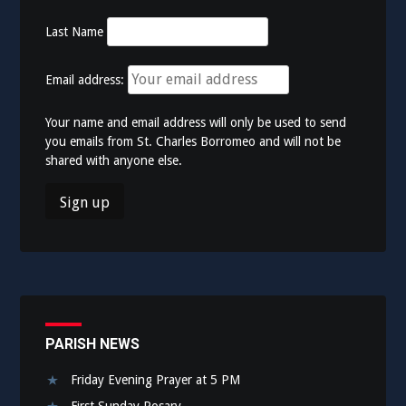
Last Name
Email address:
Your name and email address will only be used to send
you emails from St. Charles Borromeo and will not be
shared with anyone else.
PARISH NEWS
Friday Evening Prayer at 5 PM
First Sunday Rosary