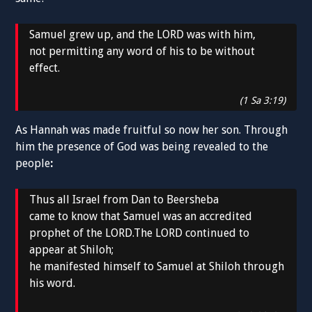
Samuel grew up, and the LORD was with him,
not permitting any word of his to be without
effect.
(1 Sa 3:19)
As Hannah was made fruitful so now her son. Through
him the presence of God was being revealed to the
people
:
Thus all Israel from Dan to Beersheba
came to know that Samuel was an accredited
prophet of the LORD.The LORD continued to
appear at Shiloh;
he manifested himself to Samuel at Shiloh through
his word.