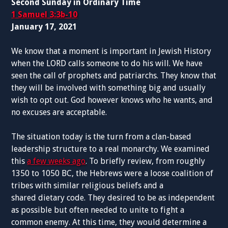
Second Sunday in Ordinary Time
1 Samuel 3:3b-10
January 17, 2021
We know that a moment is important in Jewish History
when the LORD calls someone to do his will. We have
seen the call of prophets and patriarchs. They know that
they will be involved with something big and usually
wish to opt out. God however knows who he wants, and
no excuses are acceptable.
The situation today is the turn from a clan-based
leadership structure to a real monarchy. We examined
this
a few weeks ago
. To briefly review, from roughly
1350 to 1050 BC, the Hebrews were a loose coalition of
tribes with similar religious beliefs and a
shared dietary code. They desired to be as independent
as possible but often needed to unite to fight a
common enemy. At this time, they would determine a