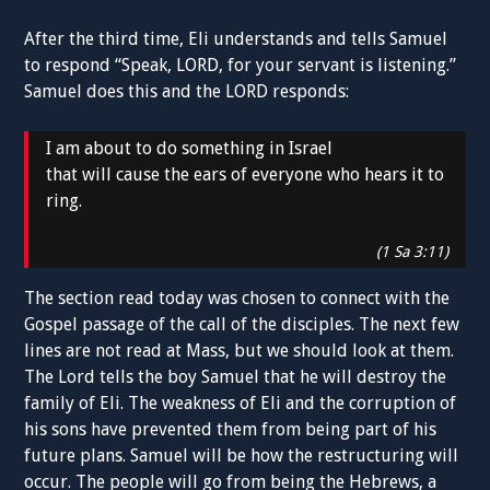
After the third time, Eli understands and tells Samuel
to respond “Speak, LORD, for your servant is listening.”
Samuel does this and the LORD responds:
I am about to do something in Israel
that will cause the ears of everyone who hears it to
ring.
(1 Sa 3:11)
The section read today was chosen to connect with the
Gospel passage of the call of the disciples. The next few
lines are not read at Mass, but we should look at them.
The Lord tells the boy Samuel that he will destroy the
family of Eli. The weakness of Eli and the corruption of
his sons have prevented them from being part of his
future plans. Samuel will be how the restructuring will
occur. The people will go from being the Hebrews, a