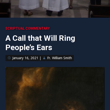
SCRIPTUAL COMMENTARY
A Call that Will Ring
People’s Ears
January 16, 2021
|
Fr. William Smith