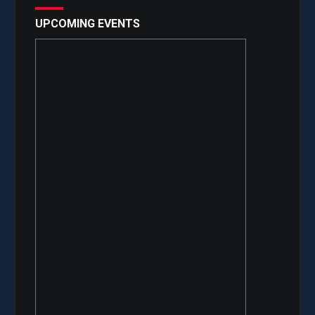
UPCOMING EVENTS