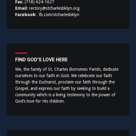
Fax:
(718) 624-1627
Email:
rectory@stcharlesbklyn.org
Facebook:
fb.com/stcharlesbklyn
FIND GOD’S LOVE HERE
We, the family of St. Charles Borromeo Parish, dedicate
ourselves to our faith in God. We celebrate our faith
through the Eucharist, proclaim our faith through the
Gospel, and express our faith by seeking to build a
community which is a living testimony to the power of
God’s love for His children.