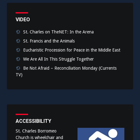
VIDEO
St. Charles on TheNET: In the Arena
St. Francis and the Animals
Eucharistic Procession for Peace in the Middle East
We Are All In This Struggle Together
Be Not Afraid – Reconciliation Monday (Currents
TV)
ACCESSIBILITY
St. Charles Borromeo
Church is wheelchair and