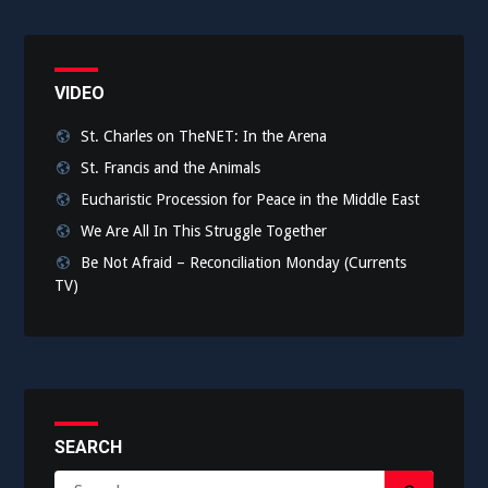
VIDEO
St. Charles on TheNET: In the Arena
St. Francis and the Animals
Eucharistic Procession for Peace in the Middle East
We Are All In This Struggle Together
Be Not Afraid – Reconciliation Monday (Currents
TV)
SEARCH
Search