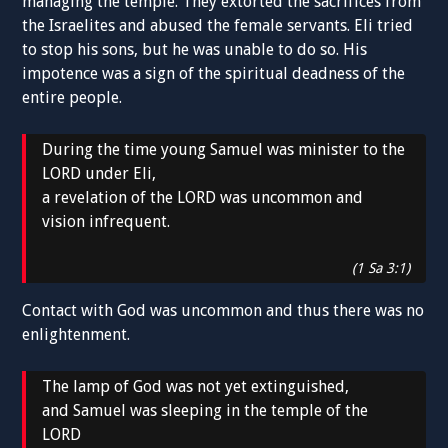
managing the temple. They extorted the sacrifices from
the Israelites and abused the female servants. Eli tried
to stop his sons, but he was unable to do so. His
impotence was a sign of the spiritual deadness of the
entire people.
During the time young Samuel was minister to the
LORD under Eli,
a revelation of the LORD was uncommon and
vision infrequent.
(1 Sa 3:1)
Contact with God was uncommon and thus there was no
enlightenment.
The lamp of God was not yet extinguished,
and Samuel was sleeping in the temple of the
LORD