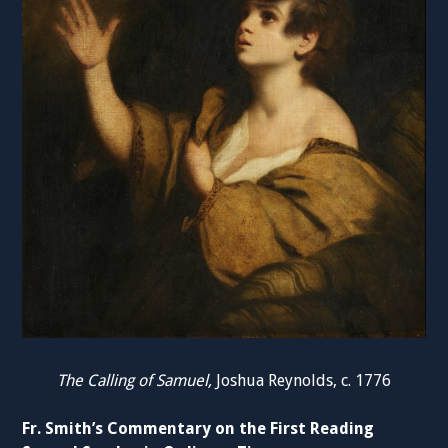
The Calling of Samuel,
Joshua Reynolds, c. 1776
Fr. Smith’s Commentary on the First Reading