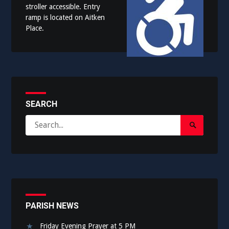
stroller accessible. Entry
ramp is located on Aitken
Place.
SEARCH
Search
Search
for:
Submit
PARISH NEWS
Friday Evening Prayer at 5 PM