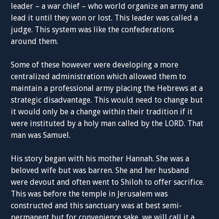
leader – a war chief – who world organize an army and
lead it until they won or lost. This leader was called a
judge. This system was like the confederations
around them.
Some of these however were developing a more
centralized administration which allowed them to
maintain a professional army placing the Hebrews at a
strategic disadvantage. This would need to change but
it would only be a change within their tradition if it
were instituted by a holy man called by the LORD. That
man was Samuel.
His story began with his mother Hannah. She was a
beloved wife but was barren. She and her husband
were devout and often went to Shiloh to offer sacrifice.
This was before the temple in Jerusalem was
constructed and this sanctuary was at best semi-
permanent but for convenience sake, we will call it a