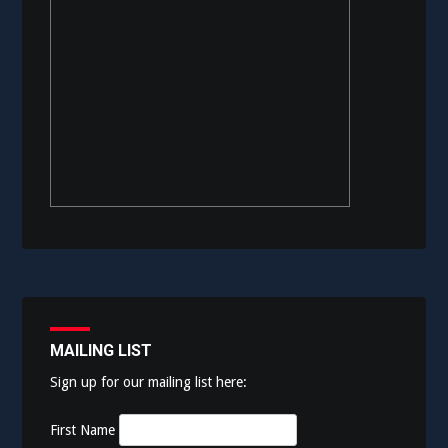
MAILING LIST
Sign up for our mailing list here:
First Name