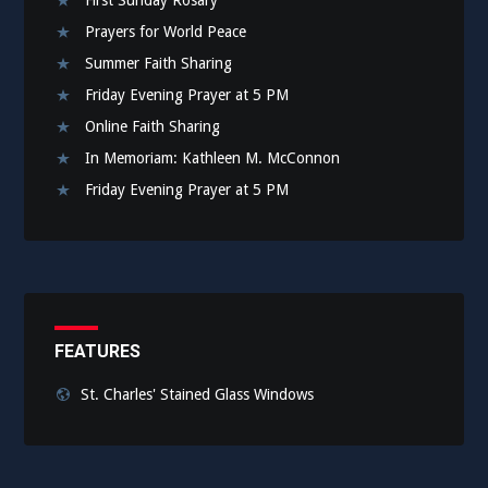
Prayers for World Peace
Summer Faith Sharing
Friday Evening Prayer at 5 PM
Online Faith Sharing
In Memoriam: Kathleen M. McConnon
Friday Evening Prayer at 5 PM
FEATURES
St. Charles' Stained Glass Windows