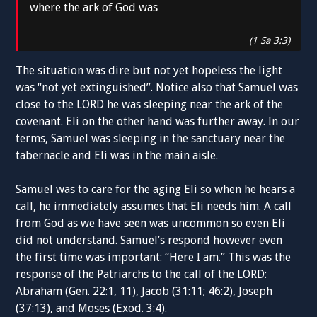
where the ark of God was
(1 Sa 3:3)
The situation was dire but not yet hopeless the light
was “not yet extinguished”. Notice also that Samuel was
close to the LORD he was sleeping near the ark of the
covenant. Eli on the other hand was further away. In our
terms, Samuel was sleeping in the sanctuary near the
tabernacle and Eli was in the main aisle.
Samuel was to care for the aging Eli so when he hears a
call, he immediately assumes that Eli needs him. A call
from God as we have seen was uncommon so even Eli
did not understand. Samuel’s respond however even
the first time was important: “Here I am.” This was the
response of the Patriarchs to the call of the LORD:
Abraham (Gen. 22:1, 11), Jacob (31:11; 46:2), Joseph
(37:13), and Moses (Exod. 3:4).