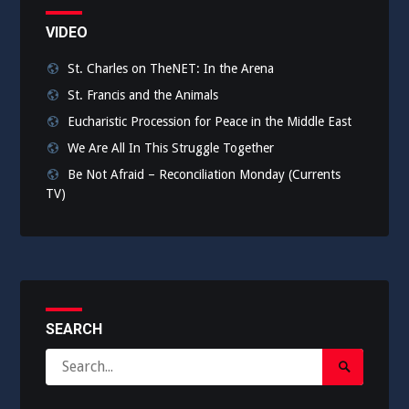
VIDEO
St. Charles on TheNET: In the Arena
St. Francis and the Animals
Eucharistic Procession for Peace in the Middle East
We Are All In This Struggle Together
Be Not Afraid – Reconciliation Monday (Currents
TV)
SEARCH
Search
Search
for:
Submit