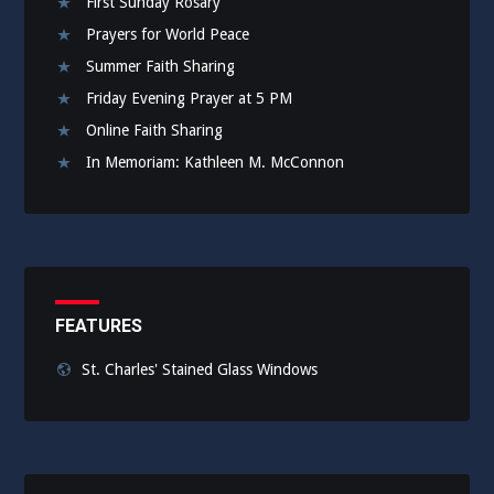
First Sunday Rosary
Prayers for World Peace
Summer Faith Sharing
Friday Evening Prayer at 5 PM
Online Faith Sharing
In Memoriam: Kathleen M. McConnon
FEATURES
St. Charles' Stained Glass Windows