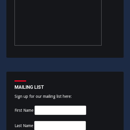
MAILING LIST
Sign up for our mailing list here:
First Name
Last Name