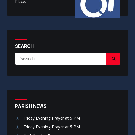
Place.
SEARCH
Search
Search
for:
Submit
PARISH NEWS
Friday Evening Prayer at 5 PM
Friday Evening Prayer at 5 PM