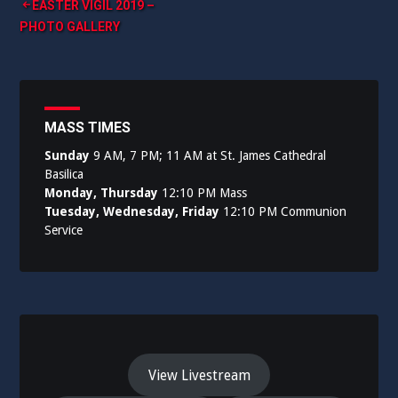
Post
EASTER VIGIL 2019 –
PHOTO GALLERY
navigation
MASS TIMES
Sunday
9 AM, 7 PM; 11 AM at St. James Cathedral
Basilica
Monday, Thursday
12:10 PM Mass
Tuesday, Wednesday, Friday
12:10 PM Communion
Service
View Livestream