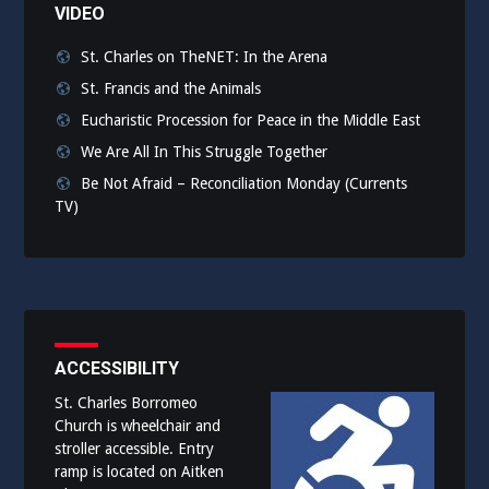
VIDEO
St. Charles on TheNET: In the Arena
St. Francis and the Animals
Eucharistic Procession for Peace in the Middle East
We Are All In This Struggle Together
Be Not Afraid – Reconciliation Monday (Currents
TV)
ACCESSIBILITY
St. Charles Borromeo
Church is wheelchair and
stroller accessible. Entry
ramp is located on Aitken