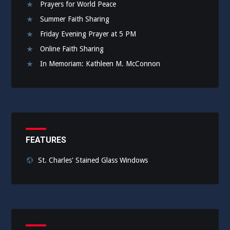
Prayers for World Peace
Summer Faith Sharing
Friday Evening Prayer at 5 PM
Online Faith Sharing
In Memoriam: Kathleen M. McConnon
FEATURES
St. Charles' Stained Glass Windows