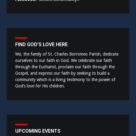
FIND GOD’S LOVE HERE
We, the family of St. Charles Borromeo Parish, dedicate
ourselves to our faith in God. We celebrate our faith
through the Eucharist, proclaim our faith through the
Gospel, and express our faith by seeking to build a
community which is a living testimony to the power of
God’s love for His children.
UPCOMING EVENTS