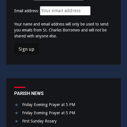
Email address:
Your name and email address will only be used to send
you emails from St. Charles Borromeo and will not be
shared with anyone else.
PARISH NEWS
Friday Evening Prayer at 5 PM
Friday Evening Prayer at 5 PM
First Sunday Rosary