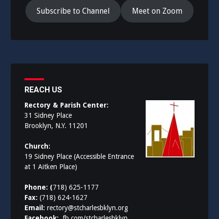
Subscribe to Channel
Meet on Zoom
REACH US
Rectory & Parish Center:
31 Sidney Place
Brooklyn, N.Y. 11201
Church:
19 Sidney Place (Accessible Entrance
at 1 Aitken Place)
Phone: (
718) 625-1177
Fax:
(718) 624-1627
Email:
rectory@stcharlesbklyn.org
Facebook:
fb.com/stcharlesbklyn