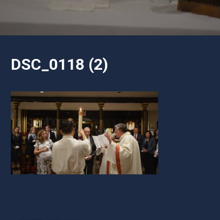
DSC_0118 (2)