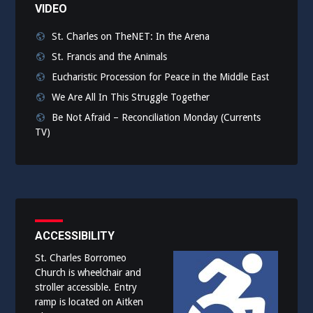
VIDEO
St. Charles on TheNET: In the Arena
St. Francis and the Animals
Eucharistic Procession for Peace in the Middle East
We Are All In This Struggle Together
Be Not Afraid – Reconciliation Monday (Currents
TV)
ACCESSIBILITY
St. Charles Borromeo
Church is wheelchair and
stroller accessible. Entry
ramp is located on Aitken