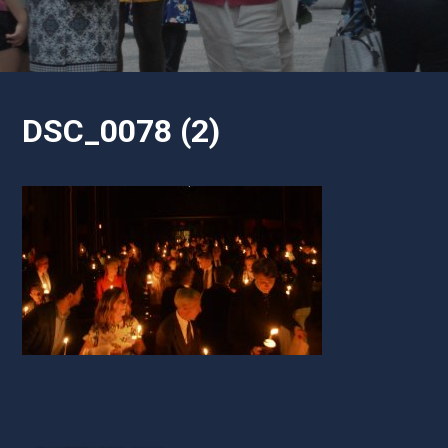
DSC_0078 (2)