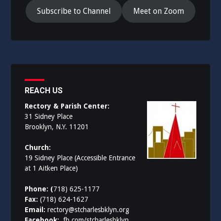
Subscribe to Channel
Meet on Zoom
REACH US
Rectory & Parish Center:
31 Sidney Place
Brooklyn, N.Y. 11201
Church:
19 Sidney Place (Accessible Entrance
at 1 Aitken Place)
Phone: (
718) 625-1177
Fax:
(718) 624-1627
Email:
rectory@stcharlesbklyn.org
Facebook:
fb.com/stcharlesbklyn