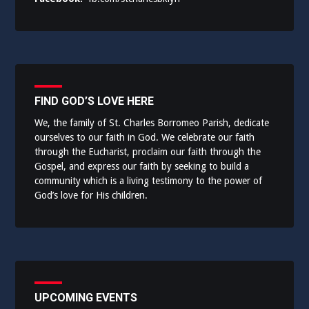
FIND GOD’S LOVE HERE
We, the family of St. Charles Borromeo Parish, dedicate
ourselves to our faith in God. We celebrate our faith
through the Eucharist, proclaim our faith through the
Gospel, and express our faith by seeking to build a
community which is a living testimony to the power of
God’s love for His children.
UPCOMING EVENTS