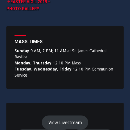
Post
EASTER VIGIL 2019 –
PHOTO GALLERY
navigation
MASS TIMES
Sunday
9 AM, 7 PM; 11 AM at St. James Cathedral
Basilica
Monday, Thursday
12:10 PM Mass
Tuesday, Wednesday, Friday
12:10 PM Communion
Service
View Livestream