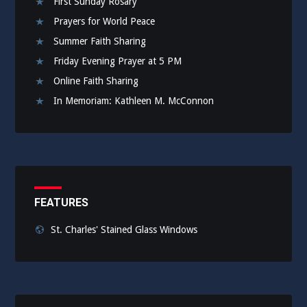
First Sunday Rosary
Prayers for World Peace
Summer Faith Sharing
Friday Evening Prayer at 5 PM
Online Faith Sharing
In Memoriam: Kathleen M. McConnon
FEATURES
St. Charles' Stained Glass Windows