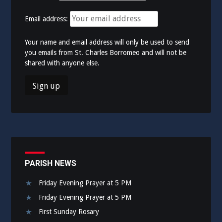
Email address:
Your name and email address will only be used to send
you emails from St. Charles Borromeo and will not be
shared with anyone else.
PARISH NEWS
Friday Evening Prayer at 5 PM
Friday Evening Prayer at 5 PM
First Sunday Rosary