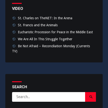
VIDEO
St. Charles on TheNET: In the Arena
St. Francis and the Animals
Eucharistic Procession for Peace in the Middle East
We Are All In This Struggle Together
Be Not Afraid – Reconciliation Monday (Currents
TV)
SEARCH
Search
Search
for:
Submit