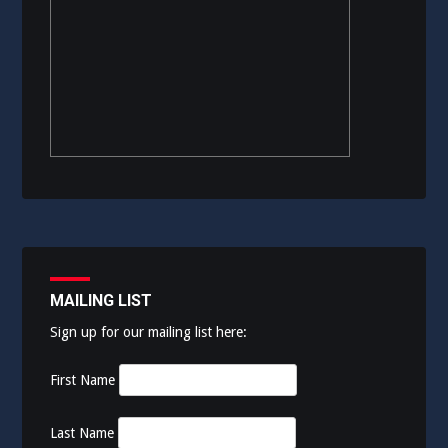
MAILING LIST
Sign up for our mailing list here:
First Name
Last Name