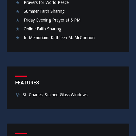
Prayers for World Peace
Summer Faith Sharing
Friday Evening Prayer at 5 PM
Online Faith Sharing
In Memoriam: Kathleen M. McConnon
FEATURES
St. Charles' Stained Glass Windows