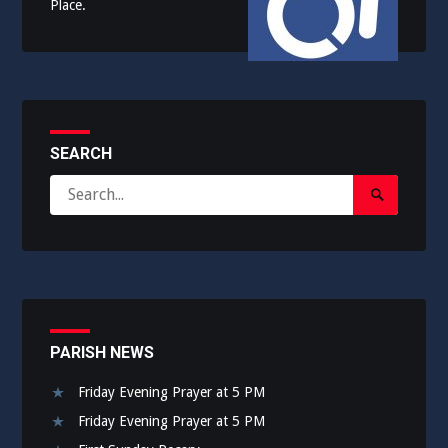
Place.
SEARCH
Search
Search
for:
Submit
PARISH NEWS
Friday Evening Prayer at 5 PM
Friday Evening Prayer at 5 PM