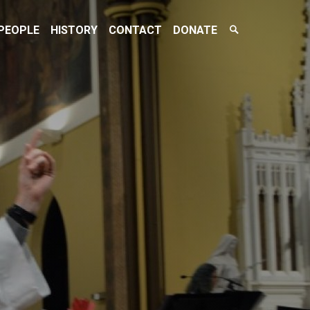
Search
PEOPLE
HISTORY
CONTACT
DONATE
Toggle