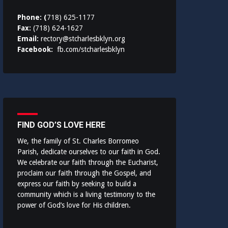
Phone: (
718) 625-1177
Fax:
(718) 624-1627
Email:
rectory@stcharlesbklyn.org
Facebook:
fb.com/stcharlesbklyn
FIND GOD’S LOVE HERE
We, the family of St. Charles Borromeo
Parish, dedicate ourselves to our faith in God.
We celebrate our faith through the Eucharist,
proclaim our faith through the Gospel, and
express our faith by seeking to build a
community which is a living testimony to the
power of God’s love for His children.