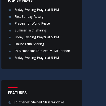
PARISH NEWS
Friday Evening Prayer at 5 PM
First Sunday Rosary
Prayers for World Peace
Summer Faith Sharing
Friday Evening Prayer at 5 PM
Online Faith Sharing
In Memoriam: Kathleen M. McConnon
Friday Evening Prayer at 5 PM
FEATURES
St. Charles' Stained Glass Windows