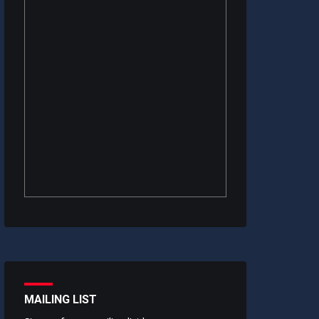
MAILING LIST