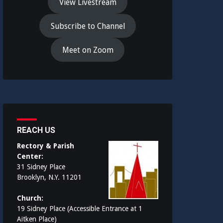
View Livestream
Subscribe to Channel
Meet on Zoom
REACH US
Rectory & Parish
Center:
31 Sidney Place
Brooklyn, N.Y. 11201
Church:
19 Sidney Place (Accessible Entrance at 1
Aitken Place)