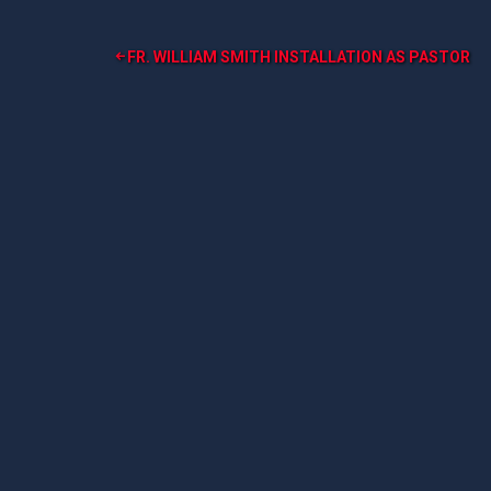
Post
FR. WILLIAM SMITH INSTALLATION AS PASTOR
navigation