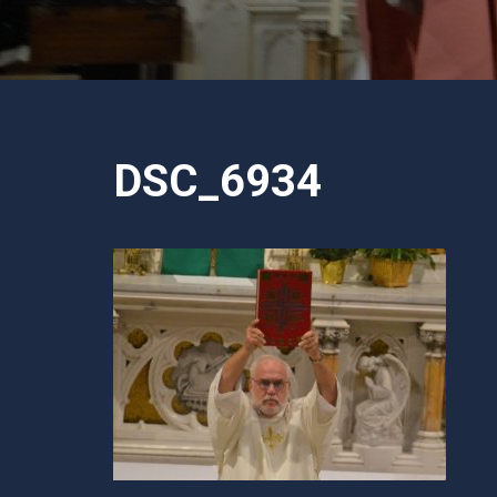
DSC_6934