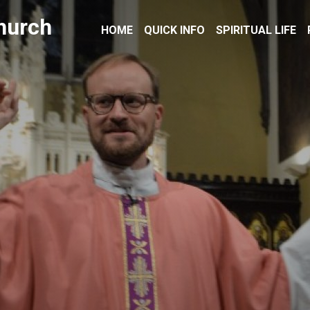
hurch
HOME
QUICK INFO
SPIRITUAL LIFE