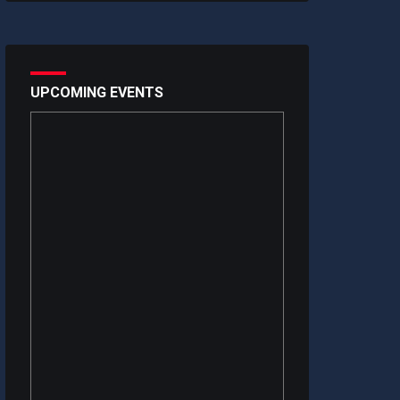
UPCOMING EVENTS