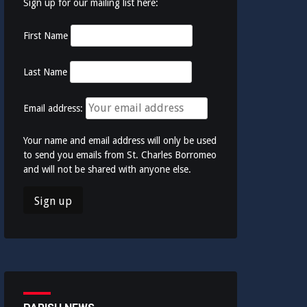
Sign up for our mailing list here:
First Name
Last Name
Email address:
Your name and email address will only be used
to send you emails from St. Charles Borromeo
and will not be shared with anyone else.