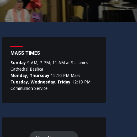
MASS TIMES
Sunday
9 AM, 7 PM; 11 AM at St. James
Cathedral Basilica
Monday, Thursday
12:10 PM Mass
Tuesday, Wednesday, Friday
12:10 PM
Communion Service