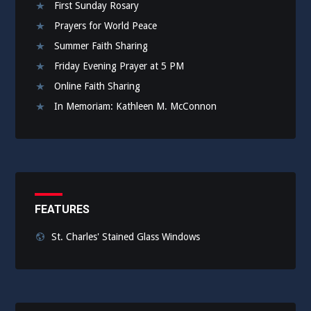
First Sunday Rosary
Prayers for World Peace
Summer Faith Sharing
Friday Evening Prayer at 5 PM
Online Faith Sharing
In Memoriam: Kathleen M. McConnon
FEATURES
St. Charles' Stained Glass Windows