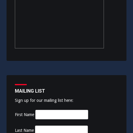
MAILING LIST
Sign up for our mailing list here:
First Name
Last Name