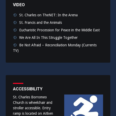
VIDEO
St. Charles on TheNET: In the Arena
St. Francis and the Animals
Eucharistic Procession for Peace in the Middle East
We Are All In This Struggle Together
Be Not Afraid – Reconciliation Monday (Currents
TV)
ACCESSIBILITY
St. Charles Borromeo
Church is wheelchair and
stroller accessible. Entry
ramp is located on Aitken