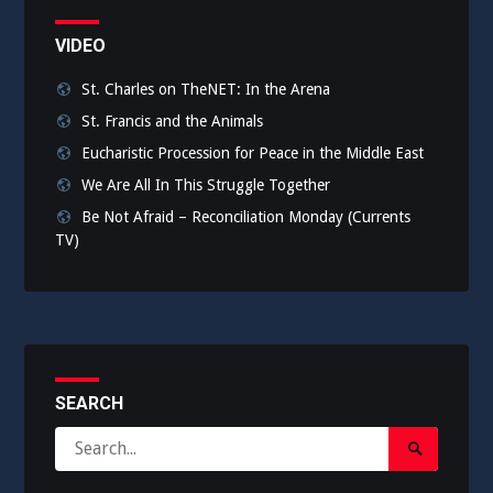
VIDEO
St. Charles on TheNET: In the Arena
St. Francis and the Animals
Eucharistic Procession for Peace in the Middle East
We Are All In This Struggle Together
Be Not Afraid – Reconciliation Monday (Currents
TV)
SEARCH
Search
Search
for:
Submit