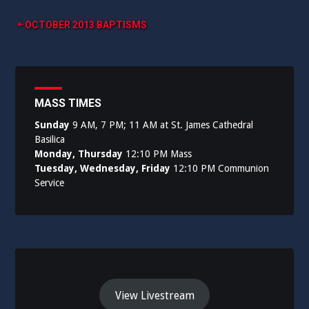
Post
OCTOBER 2013 BAPTISMS
navigation
MASS TIMES
Sunday
9 AM, 7 PM; 11 AM at St. James Cathedral
Basilica
Monday, Thursday
12:10 PM Mass
Tuesday, Wednesday, Friday
12:10 PM Communion
Service
View Livestream