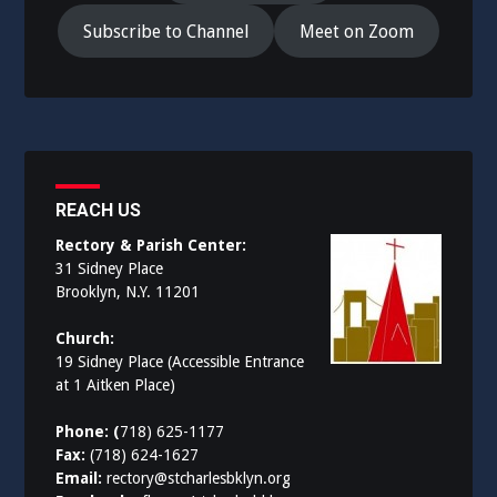
Subscribe to Channel
Meet on Zoom
REACH US
Rectory & Parish Center:
31 Sidney Place
Brooklyn, N.Y. 11201
Church:
19 Sidney Place (Accessible Entrance
at 1 Aitken Place)
Phone: (
718) 625-1177
Fax:
(718) 624-1627
Email:
rectory@stcharlesbklyn.org