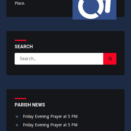
Place.
SEARCH
Search
Search
for:
Submit
PARISH NEWS
Friday Evening Prayer at 5 PM
Friday Evening Prayer at 5 PM