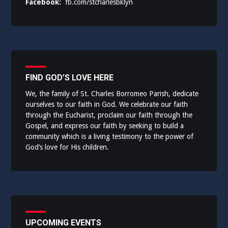
Facebook:
fb.com/stcharlesbklyn
FIND GOD’S LOVE HERE
We, the family of St. Charles Borromeo Parish, dedicate
ourselves to our faith in God. We celebrate our faith
through the Eucharist, proclaim our faith through the
Gospel, and express our faith by seeking to build a
community which is a living testimony to the power of
God’s love for His children.
UPCOMING EVENTS