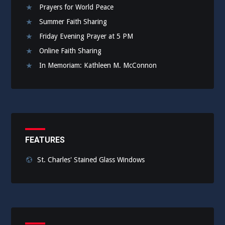
Prayers for World Peace
Summer Faith Sharing
Friday Evening Prayer at 5 PM
Online Faith Sharing
In Memoriam: Kathleen M. McConnon
FEATURES
St. Charles' Stained Glass Windows