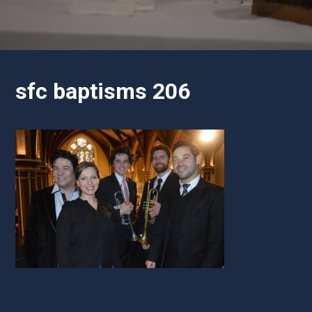
sfc baptisms 206