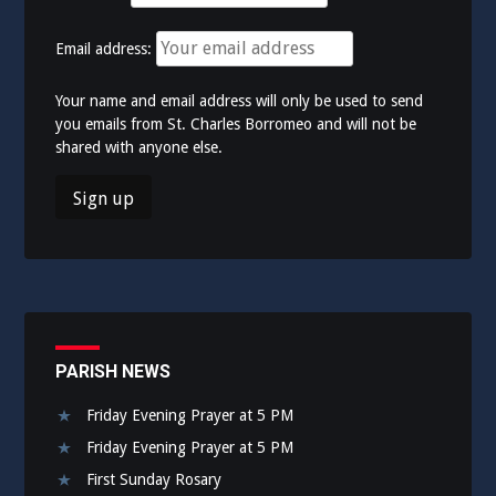
Email address:
Your name and email address will only be used to send
you emails from St. Charles Borromeo and will not be
shared with anyone else.
PARISH NEWS
Friday Evening Prayer at 5 PM
Friday Evening Prayer at 5 PM
First Sunday Rosary