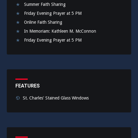
Summer Faith Sharing
Friday Evening Prayer at 5 PM
Online Faith Sharing
In Memoriam: Kathleen M. McConnon
Friday Evening Prayer at 5 PM
FEATURES
St. Charles' Stained Glass Windows