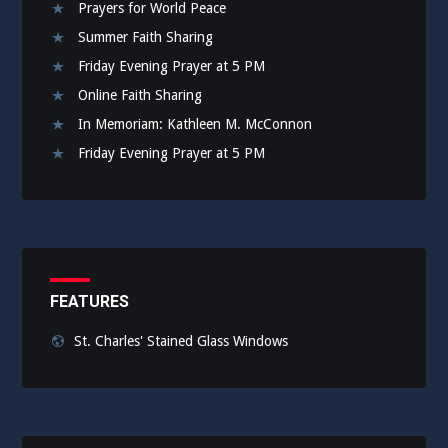
Prayers for World Peace
Summer Faith Sharing
Friday Evening Prayer at 5 PM
Online Faith Sharing
In Memoriam: Kathleen M. McConnon
Friday Evening Prayer at 5 PM
FEATURES
St. Charles' Stained Glass Windows