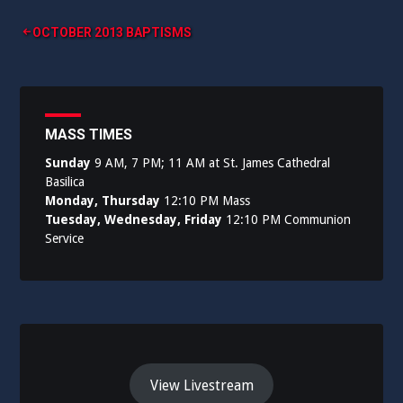
Post
OCTOBER 2013 BAPTISMS
navigation
MASS TIMES
Sunday
9 AM, 7 PM; 11 AM at St. James Cathedral
Basilica
Monday, Thursday
12:10 PM Mass
Tuesday, Wednesday, Friday
12:10 PM Communion
Service
View Livestream