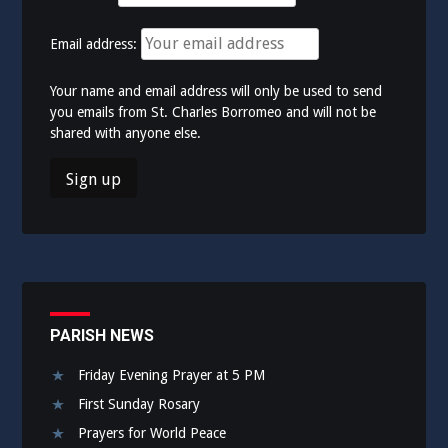
Email address:
Your name and email address will only be used to send
you emails from St. Charles Borromeo and will not be
shared with anyone else.
PARISH NEWS
Friday Evening Prayer at 5 PM
First Sunday Rosary
Prayers for World Peace