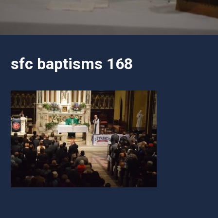
sfc baptisms 168