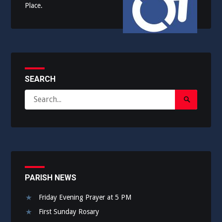
Place.
SEARCH
Search
Search
for:
Submit
PARISH NEWS
Friday Evening Prayer at 5 PM
First Sunday Rosary