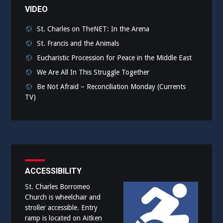
VIDEO
St. Charles on TheNET: In the Arena
St. Francis and the Animals
Eucharistic Procession for Peace in the Middle East
We Are All In This Struggle Together
Be Not Afraid – Reconciliation Monday (Currents
TV)
ACCESSIBILITY
St. Charles Borromeo
Church is wheelchair and
stroller accessible. Entry
ramp is located on Aitken