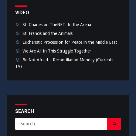
VIDEO
St. Charles on TheNET: In the Arena
St. Francis and the Animals
Eucharistic Procession for Peace in the Middle East
We Are All In This Struggle Together
Be Not Afraid – Reconciliation Monday (Currents
TV)
SEARCH
Search
Search
for:
Submit