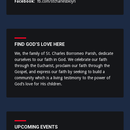
Facebook:
fb.com/stcharlesbklyn
FIND GOD’S LOVE HERE
We, the family of St. Charles Borromeo Parish, dedicate
ourselves to our faith in God. We celebrate our faith
through the Eucharist, proclaim our faith through the
Gospel, and express our faith by seeking to build a
community which is a living testimony to the power of
God’s love for His children.
UPCOMING EVENTS