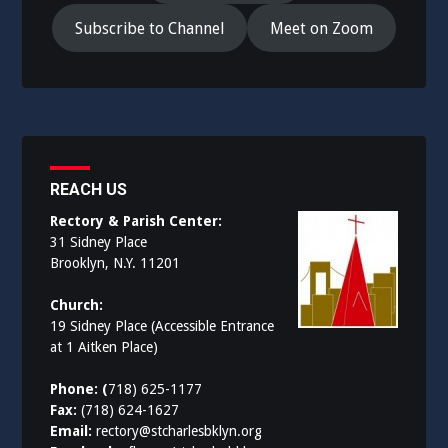
Subscribe to Channel
Meet on Zoom
REACH US
Rectory & Parish Center:
31 Sidney Place
Brooklyn, N.Y. 11201
Church:
19 Sidney Place (Accessible Entrance
at 1 Aitken Place)
Phone: (
718) 625-1177
Fax:
(718) 624-1627
Email:
rectory@stcharlesbklyn.org