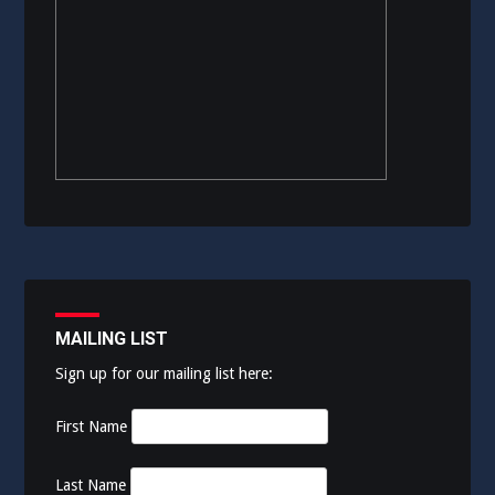
MAILING LIST
Sign up for our mailing list here:
First Name
Last Name