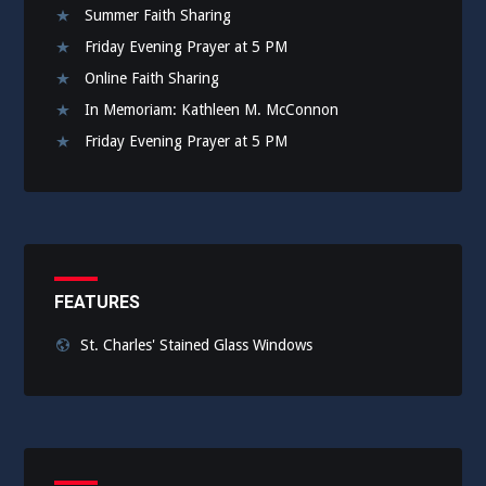
Summer Faith Sharing
Friday Evening Prayer at 5 PM
Online Faith Sharing
In Memoriam: Kathleen M. McConnon
Friday Evening Prayer at 5 PM
FEATURES
St. Charles' Stained Glass Windows