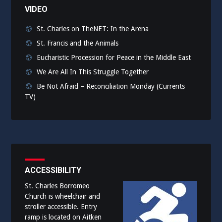
VIDEO
St. Charles on TheNET: In the Arena
St. Francis and the Animals
Eucharistic Procession for Peace in the Middle East
We Are All In This Struggle Together
Be Not Afraid – Reconciliation Monday (Currents
TV)
ACCESSIBILITY
St. Charles Borromeo
Church is wheelchair and
stroller accessible. Entry
ramp is located on Aitken