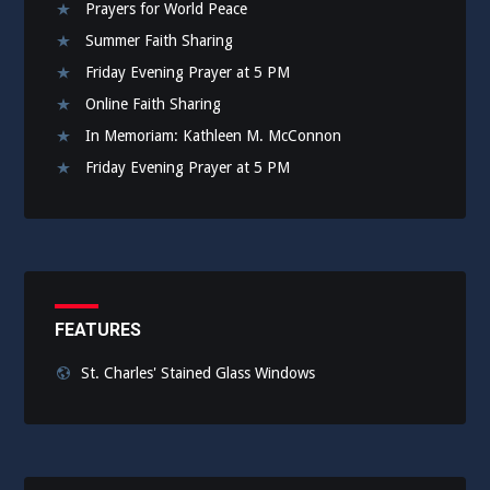
Prayers for World Peace
Summer Faith Sharing
Friday Evening Prayer at 5 PM
Online Faith Sharing
In Memoriam: Kathleen M. McConnon
Friday Evening Prayer at 5 PM
FEATURES
St. Charles' Stained Glass Windows