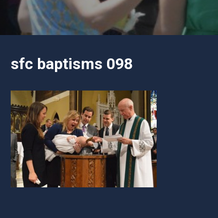
sfc baptisms 098