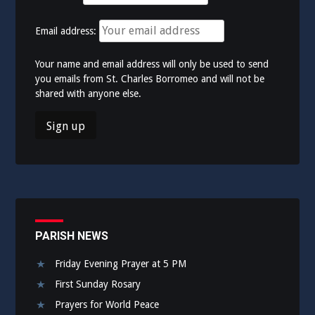
Email address:
Your name and email address will only be used to send
you emails from St. Charles Borromeo and will not be
shared with anyone else.
PARISH NEWS
Friday Evening Prayer at 5 PM
First Sunday Rosary
Prayers for World Peace