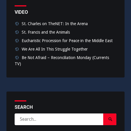
VIDEO
St. Charles on TheNET: In the Arena
St. Francis and the Animals
Eucharistic Procession for Peace in the Middle East
We Are All In This Struggle Together
Be Not Afraid – Reconciliation Monday (Currents
TV)
SEARCH
Search
Search
for:
Submit