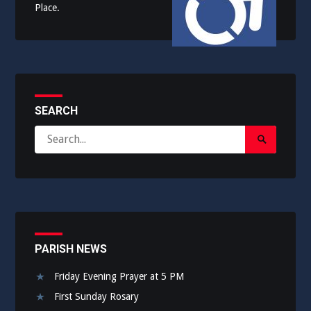
Place.
SEARCH
Search
Search
for:
Submit
PARISH NEWS
Friday Evening Prayer at 5 PM
First Sunday Rosary