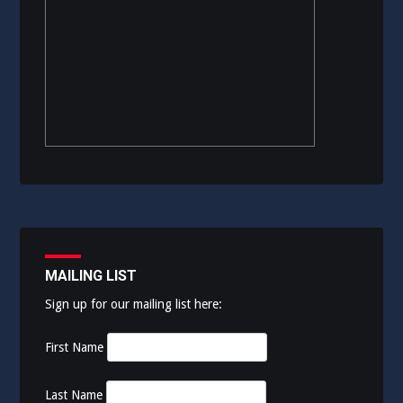
MAILING LIST
Sign up for our mailing list here:
First Name
Last Name