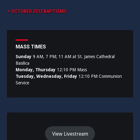
Post
OCTOBER 2013 BAPTISMS
navigation
MASS TIMES
Sunday
9 AM, 7 PM; 11 AM at St. James Cathedral
Basilica
Monday, Thursday
12:10 PM Mass
Tuesday, Wednesday, Friday
12:10 PM Communion
Service
View Livestream