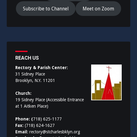
Subscribe to Channel
Meet on Zoom
REACH US
Rectory & Parish Center:
31 Sidney Place
Brooklyn, N.Y. 11201
Church:
19 Sidney Place (Accessible Entrance
at 1 Aitken Place)
Phone: (
718) 625-1177
Fax:
(718) 624-1627
Email:
rectory@stcharlesbklyn.org