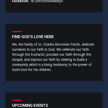
Facebook:
fb.com/stcharlesbklyn
FIND GOD’S LOVE HERE
We, the family of St. Charles Borromeo Parish, dedicate
ourselves to our faith in God. We celebrate our faith
through the Eucharist, proclaim our faith through the
Gospel, and express our faith by seeking to build a
community which is a living testimony to the power of
God’s love for His children.
UPCOMING EVENTS