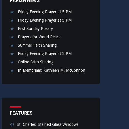
PARISH NEWS
Friday Evening Prayer at 5 PM
Friday Evening Prayer at 5 PM
First Sunday Rosary
Prayers for World Peace
Summer Faith Sharing
Friday Evening Prayer at 5 PM
Online Faith Sharing
In Memoriam: Kathleen M. McConnon
FEATURES
St. Charles' Stained Glass Windows