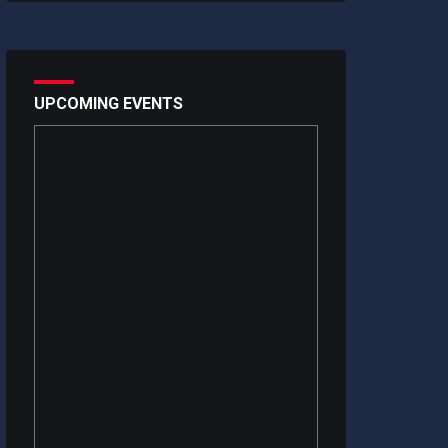
UPCOMING EVENTS