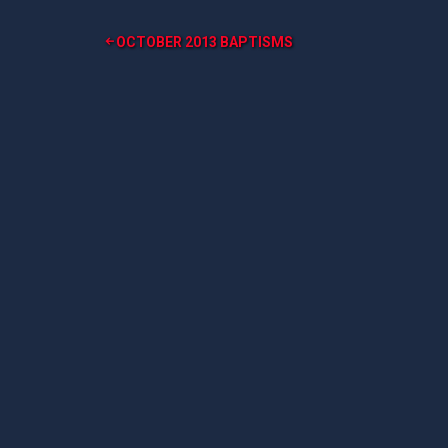
Post
OCTOBER 2013 BAPTISMS
navigation