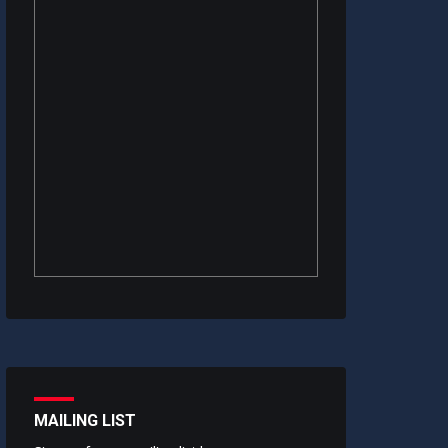
MAILING LIST