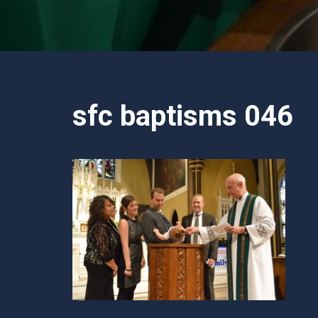
sfc baptisms 046