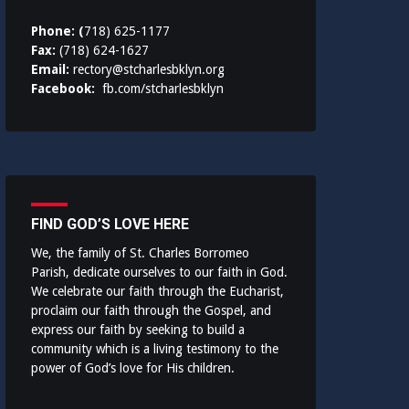
Phone: (
718) 625-1177
Fax:
(718) 624-1627
Email:
rectory@stcharlesbklyn.org
Facebook:
fb.com/stcharlesbklyn
FIND GOD’S LOVE HERE
We, the family of St. Charles Borromeo
Parish, dedicate ourselves to our faith in God.
We celebrate our faith through the Eucharist,
proclaim our faith through the Gospel, and
express our faith by seeking to build a
community which is a living testimony to the
power of God’s love for His children.