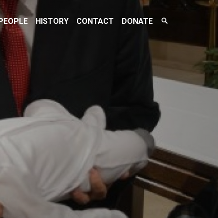
Search
PEOPLE
HISTORY
CONTACT
DONATE
Toggle