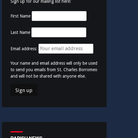
Sign up for our mailing list here:
First Name
Last Name
Email address:
Your name and email address will only be used
to send you emails from St. Charles Borromeo
and will not be shared with anyone else.