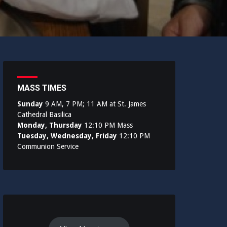
MASS TIMES
Sunday
9 AM, 7 PM; 11 AM at St. James
Cathedral Basilica
Monday, Thursday
12:10 PM Mass
Tuesday, Wednesday, Friday
12:10 PM
Communion Service