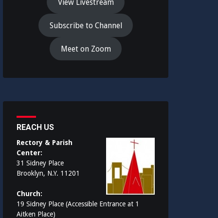
View Livestream
Subscribe to Channel
Meet on Zoom
REACH US
Rectory & Parish
Center:
31 Sidney Place
Brooklyn, N.Y. 11201
Church:
19 Sidney Place (Accessible Entrance at 1
Aitken Place)