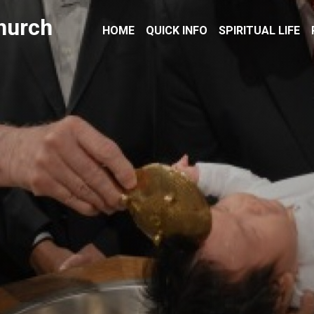
hurch
HOME
QUICK INFO
SPIRITUAL LIFE