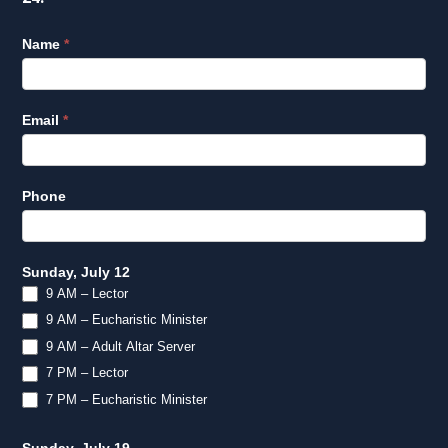
Lector
Name
*
EM
Survey
Q3
Email
*
2026
Phone
Sunday, July 12
9 AM – Lector
9 AM – Eucharistic Minister
9 AM – Adult Altar Server
7 PM – Lector
7 PM – Eucharistic Minister