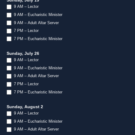
Sunday, July 19
9 AM – Lector
9 AM – Eucharistic Minister
9 AM – Adult Altar Server
7 PM – Lector
7 PM – Eucharistic Minister
Sunday, July 26
9 AM – Lector
9 AM – Eucharistic Minister
9 AM – Adult Altar Server
7 PM – Lector
7 PM – Eucharistic Minister
Sunday, August 2
9 AM – Lector
9 AM – Eucharistic Minister
9 AM – Adult Altar Server