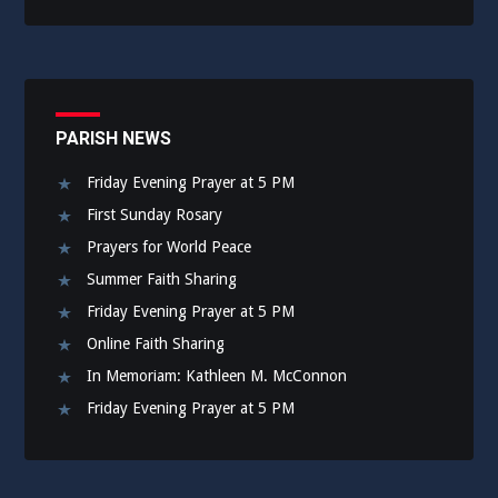
PARISH NEWS
Friday Evening Prayer at 5 PM
First Sunday Rosary
Prayers for World Peace
Summer Faith Sharing
Friday Evening Prayer at 5 PM
Online Faith Sharing
In Memoriam: Kathleen M. McConnon
Friday Evening Prayer at 5 PM