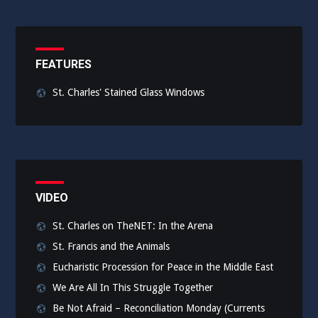
FEATURES
St. Charles' Stained Glass Windows
VIDEO
St. Charles on TheNET: In the Arena
St. Francis and the Animals
Eucharistic Procession for Peace in the Middle East
We Are All In This Struggle Together
Be Not Afraid – Reconciliation Monday (Currents