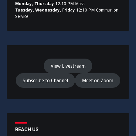
Monday, Thursday
12:10 PM Mass
Tuesday, Wednesday, Friday
12:10 PM Communion
Service
View Livestream
Subscribe to Channel
Meet on Zoom
REACH US