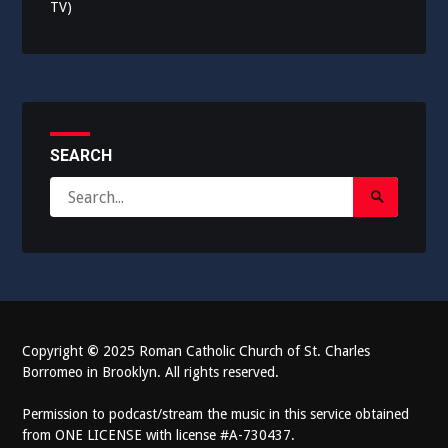
TV)
SEARCH
Search
Search
for:
Submit
Copyright
©
2025 Roman Catholic Church of St. Charles
Borromeo in Brooklyn. All rights reserved.
Permission to podcast/stream the music in this service obtained
from ONE LICENSE with license #A-730437.