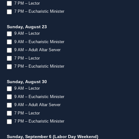
7 PM – Lector
7 PM – Eucharistic Minister
Sunday, August 23
9 AM – Lector
9 AM – Eucharistic Minister
9 AM – Adult Altar Server
7 PM – Lector
7 PM – Eucharistic Minister
Sunday, August 30
9 AM – Lector
9 AM – Eucharistic Minister
9 AM – Adult Altar Server
7 PM – Lector
7 PM – Eucharistic Minister
Sunday, September 6 (Labor Day Weekend)