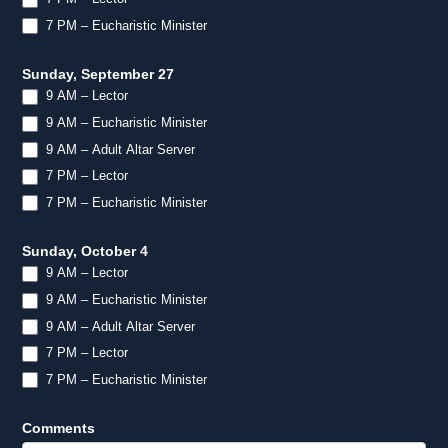
7 PM – Eucharistic Minister
Sunday, September 27
9 AM – Lector
9 AM – Eucharistic Minister
9 AM – Adult Altar Server
7 PM – Lector
7 PM – Eucharistic Minister
Sunday, October 4
9 AM – Lector
9 AM – Eucharistic Minister
9 AM – Adult Altar Server
7 PM – Lector
7 PM – Eucharistic Minister
Comments