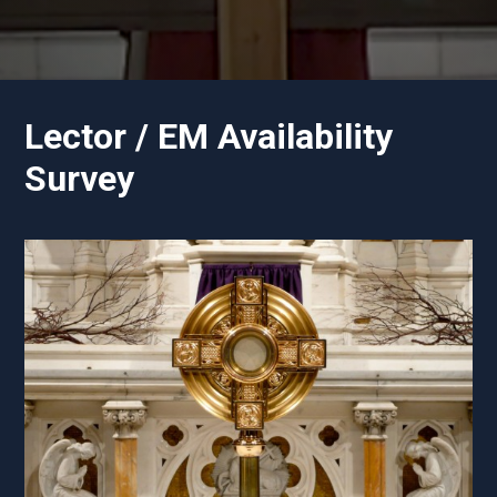
Lector / EM Availability
Survey