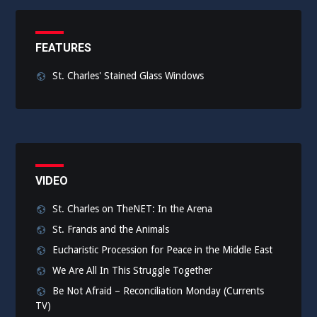
FEATURES
St. Charles' Stained Glass Windows
VIDEO
St. Charles on TheNET: In the Arena
St. Francis and the Animals
Eucharistic Procession for Peace in the Middle East
We Are All In This Struggle Together
Be Not Afraid – Reconciliation Monday (Currents
TV)