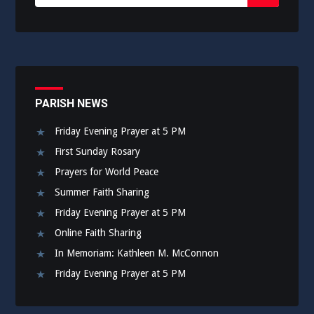
for:
Submit
PARISH NEWS
Friday Evening Prayer at 5 PM
First Sunday Rosary
Prayers for World Peace
Summer Faith Sharing
Friday Evening Prayer at 5 PM
Online Faith Sharing
In Memoriam: Kathleen M. McConnon
Friday Evening Prayer at 5 PM