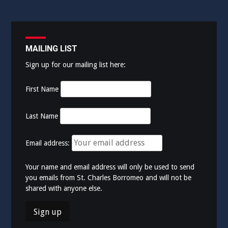
MAILING LIST
Sign up for our mailing list here:
First Name
Last Name
Email address:
Your name and email address will only be used to send
you emails from St. Charles Borromeo and will not be
shared with anyone else.