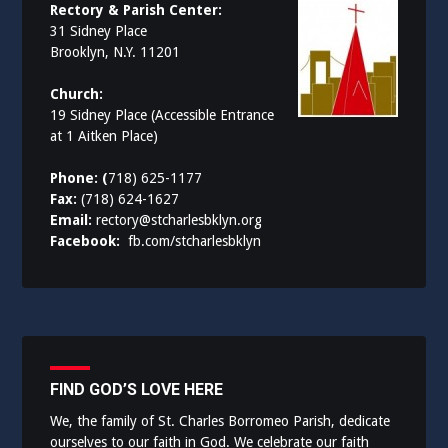
Rectory & Parish Center:
31 Sidney Place
Brooklyn, N.Y. 11201
Church:
19 Sidney Place (Accessible Entrance
at 1 Aitken Place)
Phone: (
718) 625-1177
Fax:
(718) 624-1627
Email:
rectory@stcharlesbklyn.org
Facebook:
fb.com/stcharlesbklyn
FIND GOD’S LOVE HERE
We, the family of St. Charles Borromeo Parish, dedicate
ourselves to our faith in God. We celebrate our faith