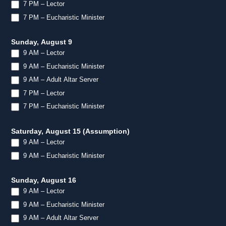
7 PM – Lector
7 PM – Eucharistic Minister
Sunday, August 9
9 AM – Lector
9 AM – Eucharistic Minister
9 AM – Adult Altar Server
7 PM – Lector
7 PM – Eucharistic Minister
Saturday, August 15 (Assumption)
9 AM – Lector
9 AM – Eucharistic Minister
Sunday, August 16
9 AM – Lector
9 AM – Eucharistic Minister
9 AM – Adult Altar Server