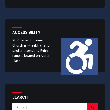
ACCESSIBILITY
St. Charles Borromeo
Church is wheelchair and
stroller accessible. Entry
ramp is located on Aitken
Place.
SEARCH
Search
Search