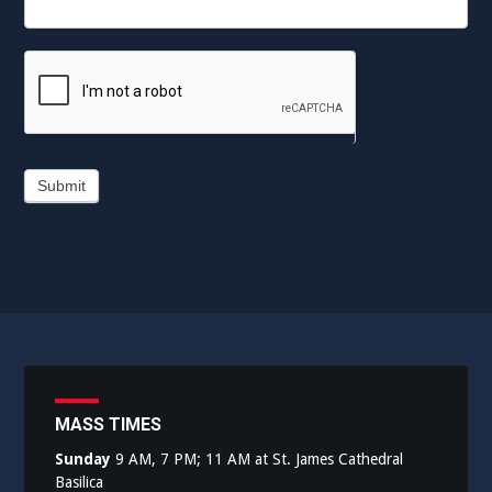
Submit
MASS TIMES
Sunday
9 AM, 7 PM; 11 AM at St. James Cathedral
Basilica