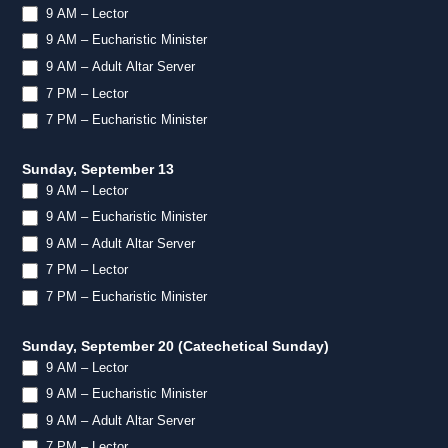
9 AM – Lector
9 AM – Eucharistic Minister
9 AM – Adult Altar Server
7 PM – Lector
7 PM – Eucharistic Minister
Sunday, September 13
9 AM – Lector
9 AM – Eucharistic Minister
9 AM – Adult Altar Server
7 PM – Lector
7 PM – Eucharistic Minister
Sunday, September 20 (Catechetical Sunday)
9 AM – Lector
9 AM – Eucharistic Minister
9 AM – Adult Altar Server
7 PM – Lector