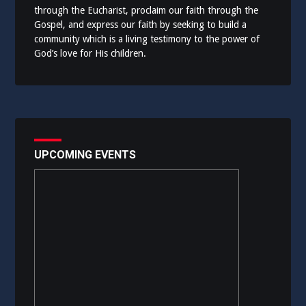
through the Eucharist, proclaim our faith through the
Gospel, and express our faith by seeking to build a
community which is a living testimony to the power of
God’s love for His children.
UPCOMING EVENTS