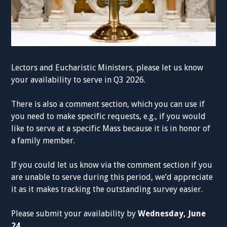
Lectors and Eucharistic Ministers, please let us know
your availability to serve in Q3 2026.
There is also a comment section, which you can use if
you need to make specific requests, e.g., if you would
like to serve at a specific Mass because it is in honor of
a family member.
If you could let us know via the comment section if you
are unable to serve during this period, we’d appreciate
it as it makes tracking the outstanding survey easier.
Please submit your availability by
Wednesday, June
24.